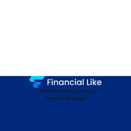
TaC
PP
Author
About
Contact
Powered by
Ghost