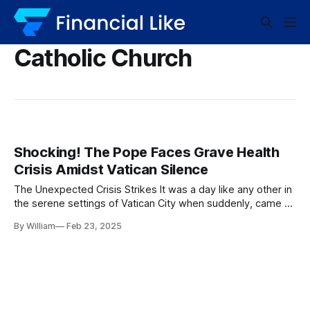
Catholic Church
Shocking! The Pope Faces Grave Health
Crisis Amidst Vatican Silence
The Unexpected Crisis Strikes It was a day like any other in
the serene settings of Vatican City when suddenly, came a
chilling announcement. The Pope, a figure synonymous with
By William
Feb 23, 2025
strength and wisdom, had suffered a severe respiratory
crisis and was reportedly in critical condition. The echoes of
this news