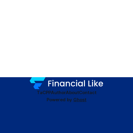
TaC
PP
Author
About
Contact
Powered by
Ghost