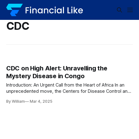
CDC
CDC on High Alert: Unravelling the
Mystery Disease in Congo
Introduction: An Urgent Call from the Heart of Africa In an
unprecedented move, the Centers for Disease Control and
Prevention (CDC) has announced its active surveillance of
By William
Mar 4, 2025
an unknown disease spreading across the Democratic
Republic of the Congo. The mysterious illness has triggered
alarms not just within the region but