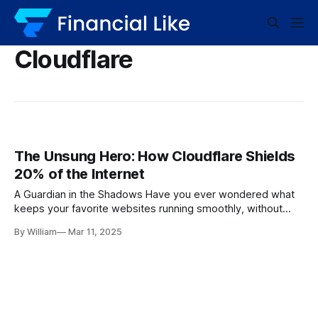
Cloudflare
The Unsung Hero: How Cloudflare Shields
20% of the Internet
A Guardian in the Shadows Have you ever wondered what
keeps your favorite websites running smoothly, without
malicious attacks or prolonged downtime? Enter Cloudflare,
By William
Mar 11, 2025
the invisible shield safeguarding nearly 20% of the entire
internet. It’s a name that tech enthusiasts revere and
website owners trust implicitly. According to Technology