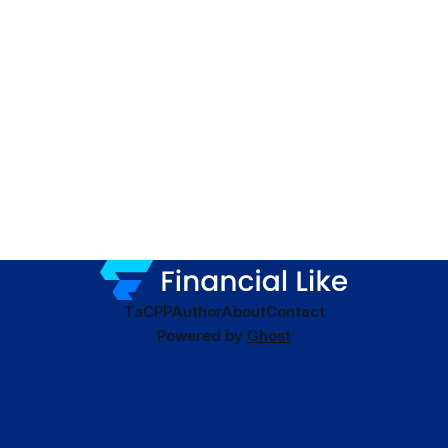
TaC
PP
Author
About
Contact
Powered by
Ghost