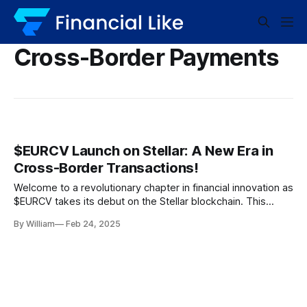
Cross-Border Payments
$EURCV Launch on Stellar: A New Era in
Cross-Border Transactions!
Welcome to a revolutionary chapter in financial innovation as
$EURCV takes its debut on the Stellar blockchain. This
landmark event signifies a radical transformation in the
By William
Feb 24, 2025
world of cross-border payments, powered by none other
than the Best Wallet Token. The Modern Currency for a
Modern World Imagine a world