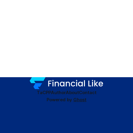
TaC
PP
Author
About
Contact
Powered by
Ghost