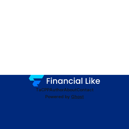
TaC
PP
Author
About
Contact
Powered by
Ghost