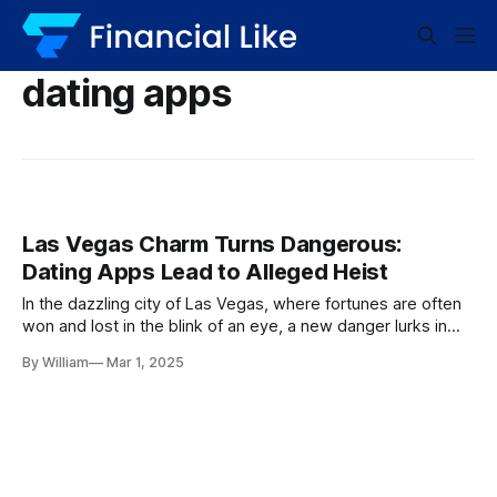
dating apps
Las Vegas Charm Turns Dangerous:
Dating Apps Lead to Alleged Heist
In the dazzling city of Las Vegas, where fortunes are often
won and lost in the blink of an eye, a new danger lurks in
the shadows, away from the neon-lit casino floors. The
By William
Mar 1, 2025
comfortable promise of romance has taken a darker turn,
with a Las Vegas woman accused