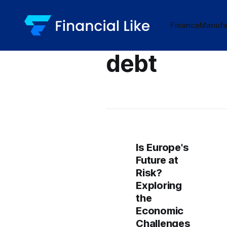
Finance
Manufa
debt
Is Europe's
Future at
Risk?
Exploring
the
Economic
Challenges