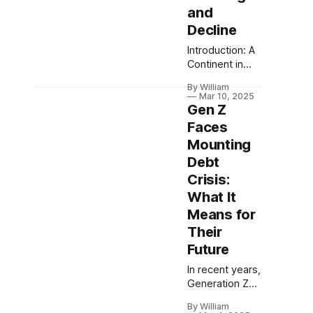
and
Decline
Introduction: A
Continent in
Unrest Europe,
By William
often
Mar 10, 2025
celebrated for
Gen Z
its rich history
Faces
and cultural
Mounting
diversity, now
Debt
faces a
challenging
Crisis:
path as it
What It
grapples with
Means for
dysfunction,
Their
rising debt, and
efficiency
Future
drags that stall
In recent years,
economic
Generation Z
growth. This
has been thrust
exploration into
By William
into the