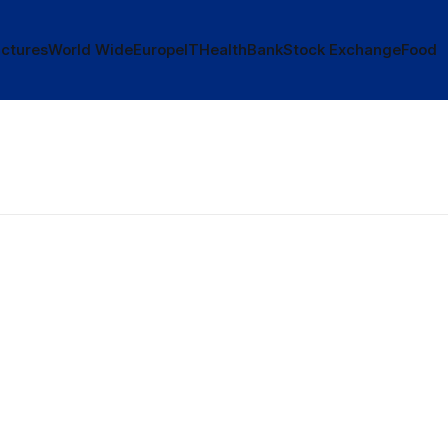
ctures
World Wide
Europe
IT
Health
Bank
Stock Exchange
Food