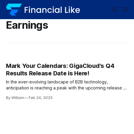
Earnings
Mark Your Calendars: GigaCloud's Q4
Results Release Date is Here!
In the ever-evolving landscape of B2B technology,
anticipation is reaching a peak with the upcoming release of
GigaCloud’s Q4 results. As one of the industry’s
By William
Feb 24, 2025
heavyweights, GigaCloud has established itself as a leading
player, fostering expectations and curiosity about its
financial performance. Let’s dive into what