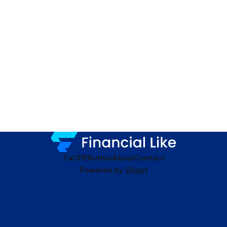
TaC
PP
Author
About
Contact
Powered by
Ghost