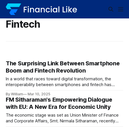
Fintech
The Surprising Link Between Smartphone
Boom and Fintech Revolution
In a world that races toward digital transformation, the
interoperability between smartphones and fintech has
become a catalyst for next-generation financial services.
By William
Mar 10, 2025
The tandem growth of these technologies is not only
FM Sitharaman's Empowering Dialogue
reshaping the financial landscape but also reinforcing the
with EU: A New Era for Economic Unity
increasing need for improved accessibility, efficiency, and
innovation. Unveiling the
The economic stage was set as Union Minister of Finance
and Corporate Affairs, Smt. Nirmala Sitharaman, recently
engaged in a significant dialogue with European Union