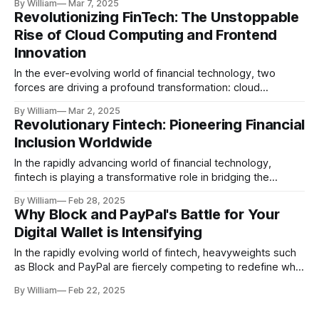
By William
Mar 7, 2025
commissioners, initiating what many anticipate to be a
Revolutionizing FinTech: The Unstoppable
transformative era of economic cooperation. This meeting
Rise of Cloud Computing and Frontend
wasn’t just a routine engagement; it represented a
Innovation
burgeoning
In the ever-evolving world of financial technology, two
forces are driving a profound transformation: cloud
computing and frontend innovation. These technologies are
By William
Mar 2, 2025
not just buzzwords; they are fundamental catalysts that are
Revolutionary Fintech: Pioneering Financial
reshaping how financial services are delivered and
Inclusion Worldwide
consumed. As stated in Analytics Insight, the synergy
between these two
In the rapidly advancing world of financial technology,
fintech is playing a transformative role in bridging the
financial inclusion gap. This revolution is not just a fleeting
By William
Feb 28, 2025
trend but a robust movement that promises to change the
Why Block and PayPal's Battle for Your
narrative for underserved populations globally. A New Wave
Digital Wallet is Intensifying
of Financial Access Each day,
In the rapidly evolving world of fintech, heavyweights such
as Block and PayPal are fiercely competing to redefine what
it means to be your all-in-one online bank. This battle is not
By William
Feb 22, 2025
just about dominance but about redefining convenience,
accessibility, and integration in financial services. Here’s a