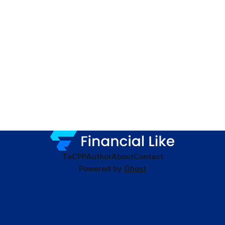
TaC
PP
Author
About
Contact
Powered by
Ghost