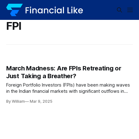
FPI
March Madness: Are FPIs Retreating or
Just Taking a Breather?
Foreign Portfolio Investors (FPIs) have been making waves
in the Indian financial markets with significant outflows in
March 2023. In a whirlwind of economic movements, FPIs
By William
Mar 9, 2025
sold off a whopping Rs 24,753 crore. However, what’s
catching analysts’ eyes is not just the hefty numbers, but
the slowing down