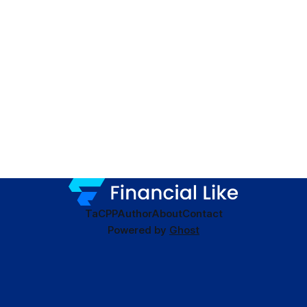
TaC
PP
Author
About
Contact
Powered by
Ghost