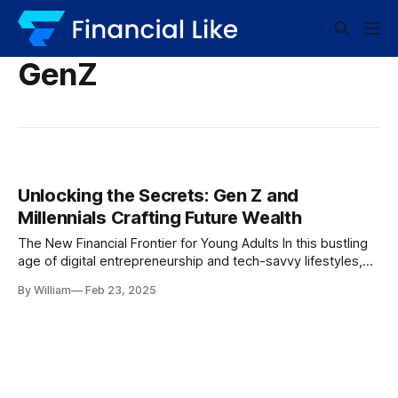
GenZ
Unlocking the Secrets: Gen Z and
Millennials Crafting Future Wealth
The New Financial Frontier for Young Adults In this bustling
age of digital entrepreneurship and tech-savvy lifestyles,
Gen Z and millennials are pioneering new paths toward
By William
Feb 23, 2025
financial self-reliance. They aren’t just passively waiting for
the future; they’re actively crafting their financial destinies,
creating retirement nest eggs