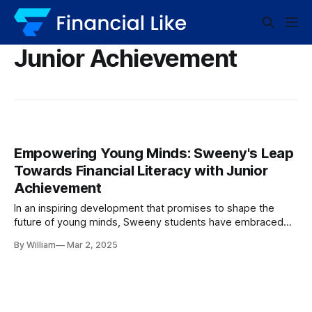
Junior Achievement
Empowering Young Minds: Sweeny's Leap
Towards Financial Literacy with Junior
Achievement
In an inspiring development that promises to shape the
future of young minds, Sweeny students have embraced
the opportunity to gain vital financial literacy skills through
By William
Mar 2, 2025
the Junior Achievement’s Economics for Success Program.
This engaging initiative is making waves within the
educational community, infusing students with the
knowledge and