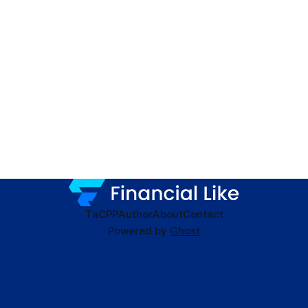
TaC
PP
Author
About
Contact
Powered by
Ghost