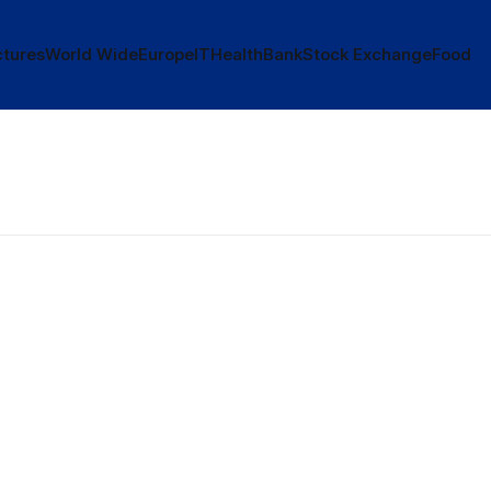
tures
World Wide
Europe
IT
Health
Bank
Stock Exchange
Food