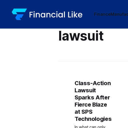
Finance
Manufac
lawsuit
Class-Action
Lawsuit
Sparks After
Fierce Blaze
at SPS
Technologies
In what can only