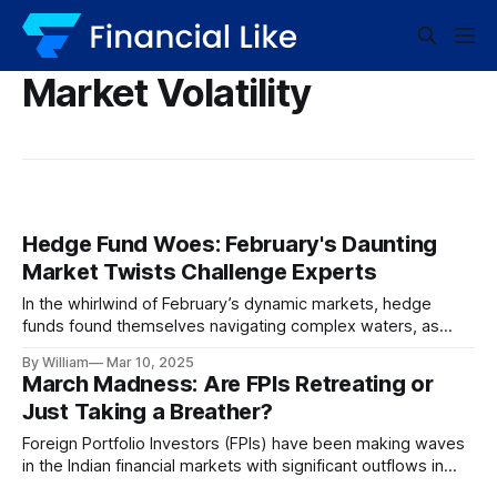
Market Volatility
Hedge Fund Woes: February's Daunting
Market Twists Challenge Experts
In the whirlwind of February’s dynamic markets, hedge
funds found themselves navigating complex waters, as
returns dipped amidst unforeseen volatility. Let’s delve into
By William
Mar 10, 2025
this unfolding financial narrative. The Rollercoaster of
March Madness: Are FPIs Retreating or
February Markets February ushered in a month of erratic
Just Taking a Breather?
swings and unpredictable turns, a domain where hedge
funds
Foreign Portfolio Investors (FPIs) have been making waves
in the Indian financial markets with significant outflows in
March 2023. In a whirlwind of economic movements, FPIs