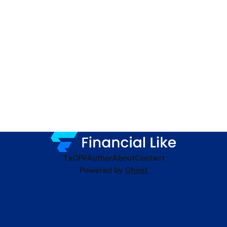
TaC
PP
Author
About
Contact
Powered by
Ghost