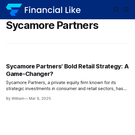
Sycamore Partners
Sycamore Partners' Bold Retail Strategy: A
Game-Changer?
Sycamore Partners, a private equity firm known for its
strategic investments in consumer and retail sectors, has
been making headlines with its ambitious buyout strategies
By William
Mar 9, 2025
and penchant for turning around struggling retail companies.
Known for its high-stakes playbook, the firm employs a
calculated approach that combines deep industry
knowledge