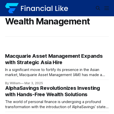
Wealth Management
Macquarie Asset Management Expands
with Strategic Asia Hire
In a significant move to fortify its presence in the Asian
market, Macquarie Asset Management (AM) has made a
pivotal appointment. David Chang has been named as the
By William
Mar 3, 2025
head of wealth distribution for Asia. This newly created
AlphaSavings Revolutionizes Investing
position marks a strategic investment in the region’s
with Hands-Free Wealth Solutions
burgeoning wealth management potential.
The world of personal finance is undergoing a profound
transformation with the introduction of AlphaSavings’ state-
of-the-art, fully managed wealth solutions. Imagine a future