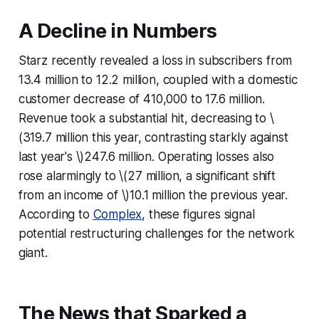
A Decline in Numbers
Starz recently revealed a loss in subscribers from
13.4 million to 12.2 million, coupled with a domestic
customer decrease of 410,000 to 17.6 million.
Revenue took a substantial hit, decreasing to \
(319.7 million this year, contrasting starkly against
last year's \)247.6 million. Operating losses also
rose alarmingly to \(27 million, a significant shift
from an income of \)10.1 million the previous year.
According to
Complex
, these figures signal
potential restructuring challenges for the network
giant.
The News that Sparked a