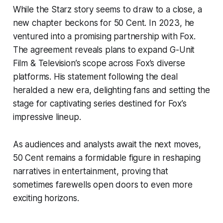
While the Starz story seems to draw to a close, a
new chapter beckons for 50 Cent. In 2023, he
ventured into a promising partnership with Fox.
The agreement reveals plans to expand G-Unit
Film & Television’s scope across Fox’s diverse
platforms. His statement following the deal
heralded a new era, delighting fans and setting the
stage for captivating series destined for Fox’s
impressive lineup.
As audiences and analysts await the next moves,
50 Cent remains a formidable figure in reshaping
narratives in entertainment, proving that
sometimes farewells open doors to even more
exciting horizons.