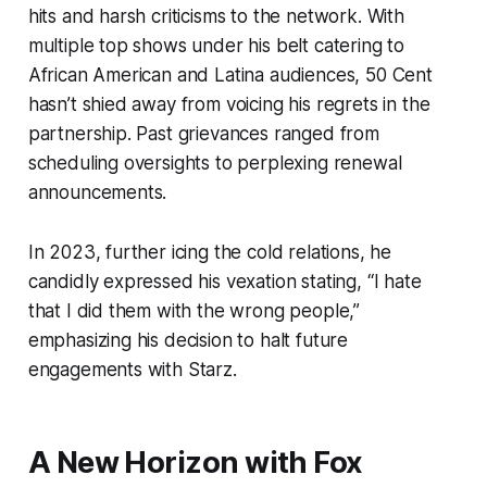
hits and harsh criticisms to the network. With
multiple top shows under his belt catering to
African American and Latina audiences, 50 Cent
hasn’t shied away from voicing his regrets in the
partnership. Past grievances ranged from
scheduling oversights to perplexing renewal
announcements.
In 2023, further icing the cold relations, he
candidly expressed his vexation stating, “I hate
that I did them with the wrong people,”
emphasizing his decision to halt future
engagements with Starz.
A New Horizon with Fox