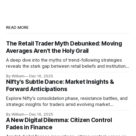
READ MORE
The Retail Trader Myth Debunked: Moving
Averages Aren't the Holy Grail
A deep dive into the myths of trend-following strategies
reveals the stark gap between retail beliefs and institutional
realities.
By William
Dec 16, 2025
Nifty's Subtle Dance: Market Insights &
Forward Anticipations
Explore Nifty's consolidation phase, resistance battles, and
strategic insights for traders amid evolving market
dynamics.
By William
Dec 16, 2025
A New Digital Dilemma: Citizen Control
Fades in Finance