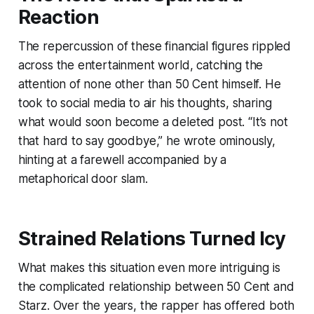
Reaction
The repercussion of these financial figures rippled
across the entertainment world, catching the
attention of none other than 50 Cent himself. He
took to social media to air his thoughts, sharing
what would soon become a deleted post. “It’s not
that hard to say goodbye,” he wrote ominously,
hinting at a farewell accompanied by a
metaphorical door slam.
Strained Relations Turned Icy
What makes this situation even more intriguing is
the complicated relationship between 50 Cent and
Starz. Over the years, the rapper has offered both