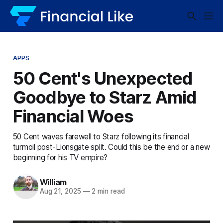
APPS
50 Cent's Unexpected
Goodbye to Starz Amid
Financial Woes
50 Cent waves farewell to Starz following its financial
turmoil post-Lionsgate split. Could this be the end or a new
beginning for his TV empire?
William
Aug 21, 2025
—
2 min read