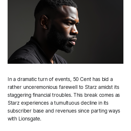
In a dramatic turn of events, 50 Cent has bid a
rather unceremonious farewell to Starz amidst its
staggering financial troubles. This break comes as
Starz experiences a tumultuous decline in its
subscriber base and revenues since parting ways
with Lionsgate.