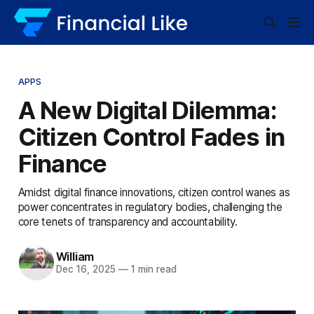
APPS
A New Digital Dilemma:
Citizen Control Fades in
Finance
Amidst digital finance innovations, citizen control wanes as
power concentrates in regulatory bodies, challenging the
core tenets of transparency and accountability.
William
Dec 16, 2025
—
1 min read