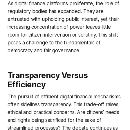
As digital finance platforms proliferate, the role of
regulatory bodies has expanded. They are
entrusted with upholding public interest, yet their
increasing concentration of power leaves little
room for citizen intervention or scrutiny. This shift
poses a challenge to the fundamentals of
democracy and fair governance.
Transparency Versus
Efficiency
The pursuit of efficient digital financial mechanisms
often sidelines transparency. This trade-off raises
ethical and practical concerns. Are citizens’ needs
and rights being sacrificed for the sake of
streamlined processes? The debate continues as