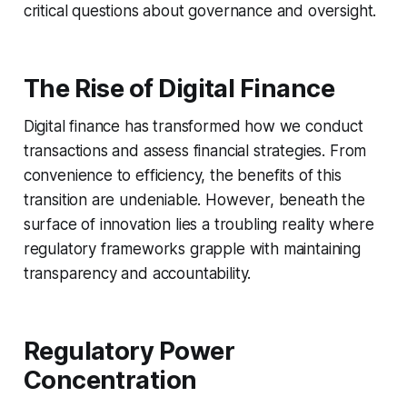
critical questions about governance and oversight.
The Rise of Digital Finance
Digital finance has transformed how we conduct
transactions and assess financial strategies. From
convenience to efficiency, the benefits of this
transition are undeniable. However, beneath the
surface of innovation lies a troubling reality where
regulatory frameworks grapple with maintaining
transparency and accountability.
Regulatory Power
Concentration