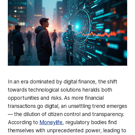
In an era dominated by digital finance, the shift
towards technological solutions heralds both
opportunities and risks. As more financial
transactions go digital, an unsettling trend emerges
— the dilution of citizen control and transparency.
According to
Moneylife
, regulatory bodies find
themselves with unprecedented power, leading to