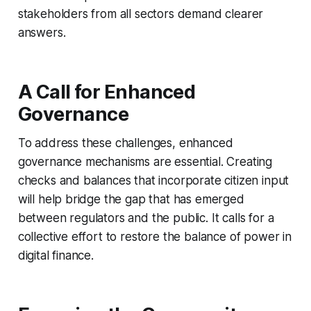
stakeholders from all sectors demand clearer
answers.
A Call for Enhanced
Governance
To address these challenges, enhanced
governance mechanisms are essential. Creating
checks and balances that incorporate citizen input
will help bridge the gap that has emerged
between regulators and the public. It calls for a
collective effort to restore the balance of power in
digital finance.