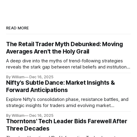
READ MORE
The Retail Trader Myth Debunked: Moving
Averages Aren't the Holy Grail
A deep dive into the myths of trend-following strategies
reveals the stark gap between retail beliefs and institutional
realities.
By William
Dec 16, 2025
Nifty's Subtle Dance: Market Insights &
Forward Anticipations
Explore Nifty's consolidation phase, resistance battles, and
strategic insights for traders amid evolving market
dynamics.
By William
Dec 16, 2025
Thorntons' Tech Leader Bids Farewell After
Three Decades