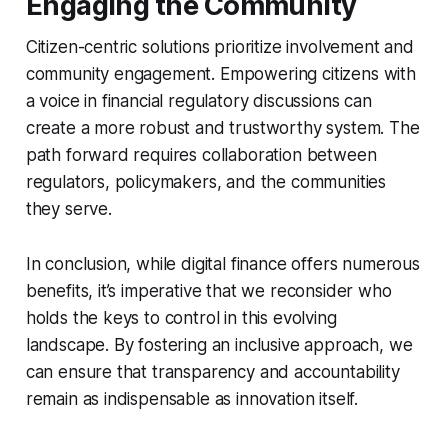
Engaging the Community
Citizen-centric solutions prioritize involvement and
community engagement. Empowering citizens with
a voice in financial regulatory discussions can
create a more robust and trustworthy system. The
path forward requires collaboration between
regulators, policymakers, and the communities
they serve.
In conclusion, while digital finance offers numerous
benefits, it’s imperative that we reconsider who
holds the keys to control in this evolving
landscape. By fostering an inclusive approach, we
can ensure that transparency and accountability
remain as indispensable as innovation itself.