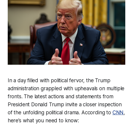
In a day filled with political fervor, the Trump
administration grappled with upheavals on multiple
fronts. The latest actions and statements from
President Donald Trump invite a closer inspection
of the unfolding political drama. According to
CNN
,
here’s what you need to know: