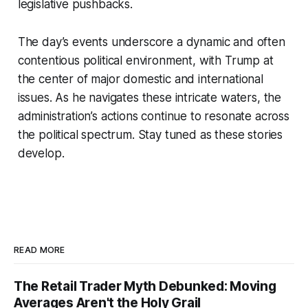
legislative pushbacks.
The day’s events underscore a dynamic and often
contentious political environment, with Trump at
the center of major domestic and international
issues. As he navigates these intricate waters, the
administration’s actions continue to resonate across
the political spectrum. Stay tuned as these stories
develop.
READ MORE
The Retail Trader Myth Debunked: Moving
Averages Aren't the Holy Grail