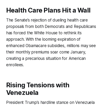
Health Care Plans Hit a Wall
The Senate’s rejection of dueling health care
proposals from both Democrats and Republicans
has forced the White House to rethink its
approach. With the looming expiration of
enhanced Obamacare subsidies, millions may see
their monthly premiums soar come January,
creating a precarious situation for American
enrollees.
Rising Tensions with
Venezuela
President Trump’s hardline stance on Venezuela