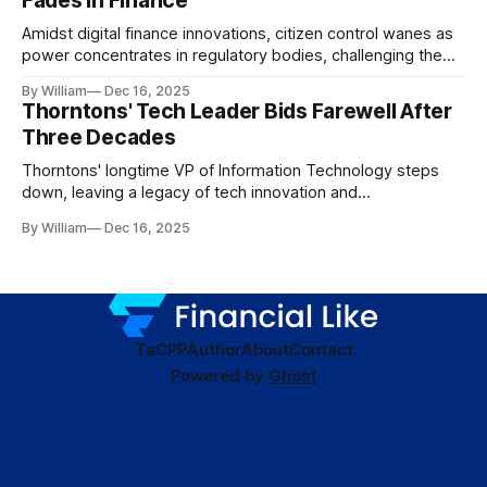
Fades in Finance
Amidst digital finance innovations, citizen control wanes as
power concentrates in regulatory bodies, challenging the
core tenets of transparency and accountability.
By William
Dec 16, 2025
Thorntons' Tech Leader Bids Farewell After
Three Decades
Thorntons' longtime VP of Information Technology steps
down, leaving a legacy of tech innovation and
modernization.
By William
Dec 16, 2025
TaC
PP
Author
About
Contact
Powered by
Ghost