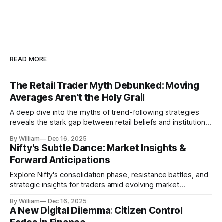
READ MORE
The Retail Trader Myth Debunked: Moving
Averages Aren't the Holy Grail
A deep dive into the myths of trend-following strategies
reveals the stark gap between retail beliefs and institutional
realities.
By William
Dec 16, 2025
Nifty's Subtle Dance: Market Insights &
Forward Anticipations
Explore Nifty's consolidation phase, resistance battles, and
strategic insights for traders amid evolving market
dynamics.
By William
Dec 16, 2025
A New Digital Dilemma: Citizen Control