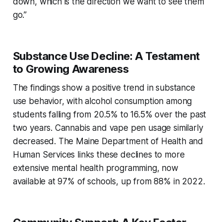
down, which is the direction we want to see them
go.”
Substance Use Decline: A Testament
to Growing Awareness
The findings show a positive trend in substance
use behavior, with alcohol consumption among
students falling from 20.5% to 16.5% over the past
two years. Cannabis and vape pen usage similarly
decreased. The Maine Department of Health and
Human Services links these declines to more
extensive mental health programming, now
available at 97% of schools, up from 88% in 2022.