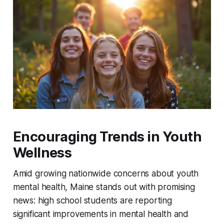
Encouraging Trends in Youth
Wellness
Amid growing nationwide concerns about youth
mental health, Maine stands out with promising
news: high school students are reporting
significant improvements in mental health and