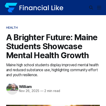
HEALTH
A Brighter Future: Maine
Students Showcase
Mental Health Growth
Maine high school students display improved mental health
and reduced substance use, highlighting community effort
and youth resilience.
William
Nov 26, 2025
—
2 min read