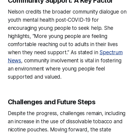
Community Support: A Key Factor
Nelson credits the broader community dialogue on
youth mental health post-COVID-19 for
encouraging young people to seek help. She
highlights, “More young people are feeling
comfortable reaching out to adults in their lives
when they need support.” As stated in
Spectrum
News
, community involvement is vital in fostering
an environment where young people feel
supported and valued.
Challenges and Future Steps
Despite the progress, challenges remain, including
an increase in the use of dissolvable tobacco and
nicotine pouches. Moving forward, the state