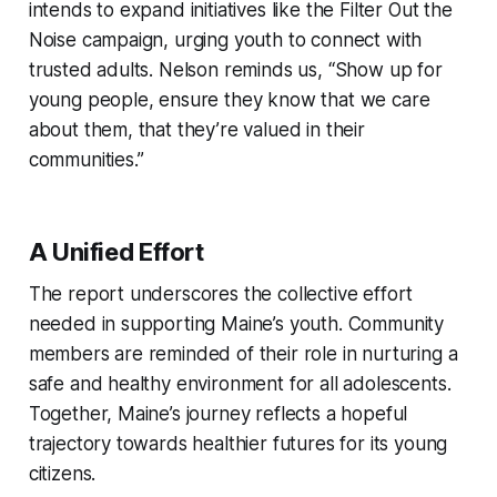
intends to expand initiatives like the Filter Out the
Noise campaign, urging youth to connect with
trusted adults. Nelson reminds us, “Show up for
young people, ensure they know that we care
about them, that they’re valued in their
communities.”
A Unified Effort
The report underscores the collective effort
needed in supporting Maine’s youth. Community
members are reminded of their role in nurturing a
safe and healthy environment for all adolescents.
Together, Maine’s journey reflects a hopeful
trajectory towards healthier futures for its young
citizens.