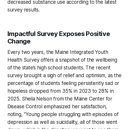
decreased substance use according to the latest
survey results.
Impactful Survey Exposes Positive
Change
Every two years, the Maine Integrated Youth
Health Survey offers a snapshot of the wellbeing
of the state’s high school students. The recent
survey brought a sigh of relief and optimism, as the
percentage of students feeling persistently sad or
hopeless dropped from 35% in 2023 to 28% in
2025. Sheila Nelson from the Maine Center for
Disease Control emphasized her satisfaction,
noting, “Young people struggling with episodes of
depression as well as suicidality, all of those went