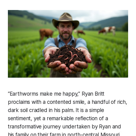
“Earthworms make me happy,” Ryan Britt
proclaims with a contented smile, a handful of rich,
dark soil cradled in his palm. It is a simple
sentiment, yet a remarkable reflection of a
transformative journey undertaken by Ryan and
his family on their farm in north-central Missouri.