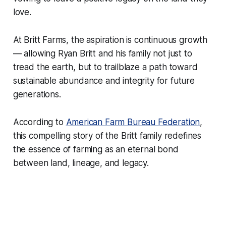
love.
At Britt Farms, the aspiration is continuous growth
— allowing Ryan Britt and his family not just to
tread the earth, but to trailblaze a path toward
sustainable abundance and integrity for future
generations.
According to
American Farm Bureau Federation
,
this compelling story of the Britt family redefines
the essence of farming as an eternal bond
between land, lineage, and legacy.