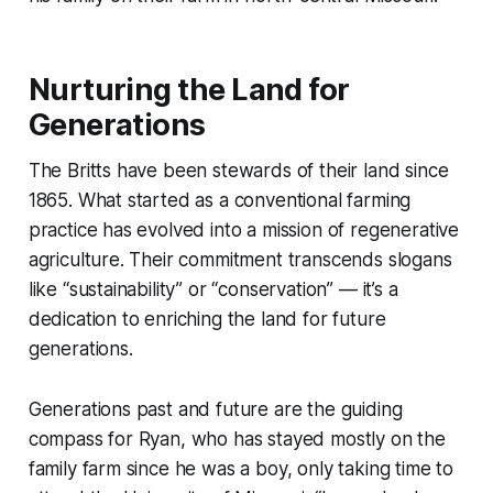
Nurturing the Land for
Generations
The Britts have been stewards of their land since
1865. What started as a conventional farming
practice has evolved into a mission of regenerative
agriculture. Their commitment transcends slogans
like “sustainability” or “conservation” — it’s a
dedication to enriching the land for future
generations.
Generations past and future are the guiding
compass for Ryan, who has stayed mostly on the
family farm since he was a boy, only taking time to