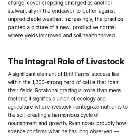
charge, cover cropping emerged as another
stalwart ally in the endeavor to buffer against
unpredictable weather. Increasingly, the practice
painted a picture of a new, productive normal
where yields improved and soil health thrived.
The Integral Role of Livestock
A significant element of Britt Farms’ success lies
within the 1,300-strong herd of cattle that roam
their fields. Rotational grazing is more than mere
rhetoric; it signifies a union of ecology and
agriculture where livestock reintegrate nutrients to
the soil, creating a harmonious cycle of
nourishment and growth. Ryan notes proudly how
science confirms what he has long observed —