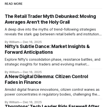
READ MORE
The Retail Trader Myth Debunked: Moving
Averages Aren't the Holy Grail
A deep dive into the myths of trend-following strategies
reveals the stark gap between retail beliefs and institutional
realities.
By William
Dec 16, 2025
Nifty's Subtle Dance: Market Insights &
Forward Anticipations
Explore Nifty's consolidation phase, resistance battles, and
strategic insights for traders amid evolving market
dynamics.
By William
Dec 16, 2025
A New Digital Dilemma: Citizen Control
Fades in Finance
Amidst digital finance innovations, citizen control wanes as
power concentrates in regulatory bodies, challenging the
core tenets of transparency and accountability.
By William
Dec 16, 2025
Thorntons' Tech Leader Bids Farewell After