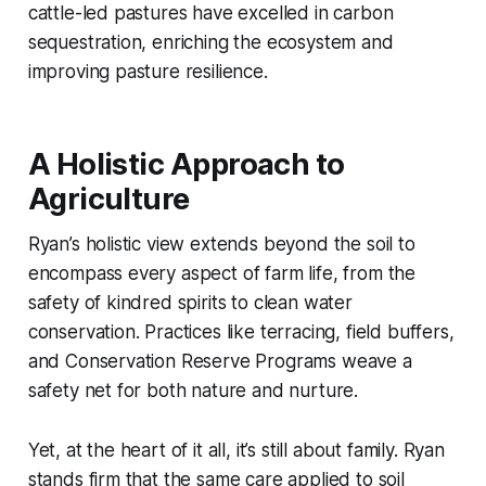
cattle-led pastures have excelled in carbon
sequestration, enriching the ecosystem and
improving pasture resilience.
A Holistic Approach to
Agriculture
Ryan’s holistic view extends beyond the soil to
encompass every aspect of farm life, from the
safety of kindred spirits to clean water
conservation. Practices like terracing, field buffers,
and Conservation Reserve Programs weave a
safety net for both nature and nurture.
Yet, at the heart of it all, it’s still about family. Ryan
stands firm that the same care applied to soil