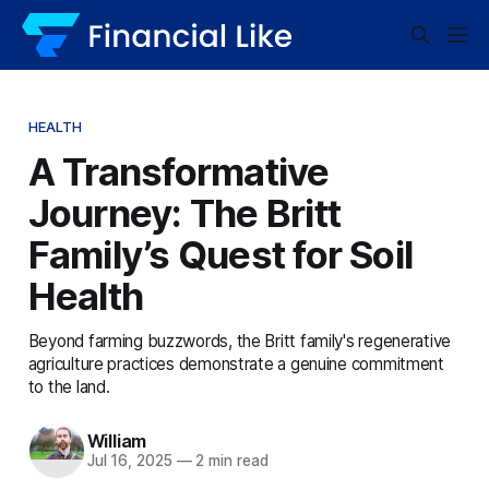
HEALTH
A Transformative
Journey: The Britt
Family’s Quest for Soil
Health
Beyond farming buzzwords, the Britt family's regenerative
agriculture practices demonstrate a genuine commitment
to the land.
William
Jul 16, 2025
—
2 min read