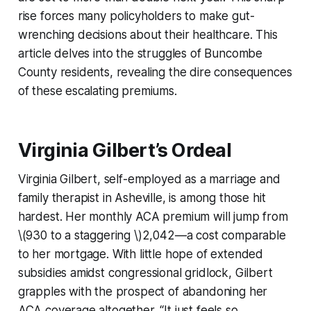
rise forces many policyholders to make gut-
wrenching decisions about their healthcare. This
article delves into the struggles of Buncombe
County residents, revealing the dire consequences
of these escalating premiums.
Virginia Gilbert’s Ordeal
Virginia Gilbert, self-employed as a marriage and
family therapist in Asheville, is among those hit
hardest. Her monthly ACA premium will jump from
\(930 to a staggering \)2,042—a cost comparable
to her mortgage. With little hope of extended
subsidies amidst congressional gridlock, Gilbert
grapples with the prospect of abandoning her
ACA coverage altogether. “It just feels so