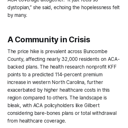
dystopian,” she said, echoing the hopelessness felt
by many.
A Community in Crisis
The price hike is prevalent across Buncombe
County, affecting nearly 32,000 residents on ACA-
backed plans. The health research nonprofit KFF
points to a predicted 114-percent premium
increase in western North Carolina, further
exacerbated by higher healthcare costs in this
region compared to others. The landscape is
bleak, with ACA policyholders like Gilbert
considering bare-bones plans or total withdrawal
from healthcare coverage.