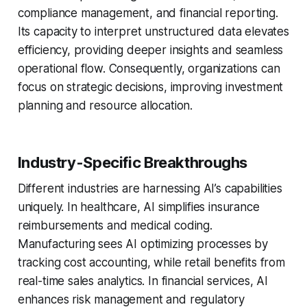
compliance management, and financial reporting.
Its capacity to interpret unstructured data elevates
efficiency, providing deeper insights and seamless
operational flow. Consequently, organizations can
focus on strategic decisions, improving investment
planning and resource allocation.
Industry-Specific Breakthroughs
Different industries are harnessing AI’s capabilities
uniquely. In healthcare, AI simplifies insurance
reimbursements and medical coding.
Manufacturing sees AI optimizing processes by
tracking cost accounting, while retail benefits from
real-time sales analytics. In financial services, AI
enhances risk management and regulatory