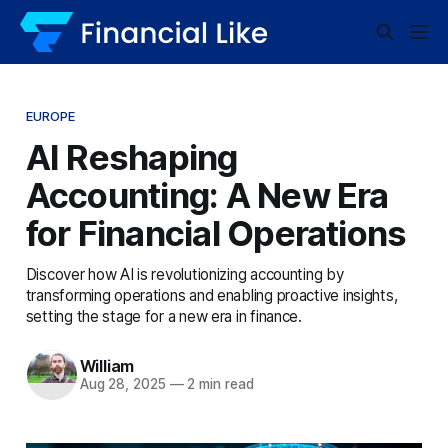
EUROPE
AI Reshaping
Accounting: A New Era
for Financial Operations
Discover how AI is revolutionizing accounting by
transforming operations and enabling proactive insights,
setting the stage for a new era in finance.
William
Aug 28, 2025
—
2 min read