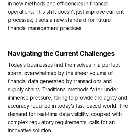
in new methods and efficiencies in financial
operations. This shift doesn’t just improve current
processes; it sets a new standard for future
financial management practices.
Navigating the Current Challenges
Today’s businesses find themselves in a perfect
storm, overwhelmed by the sheer volume of
financial data generated by transactions and
supply chains. Traditional methods falter under
immense pressure, failing to provide the agility and
accuracy required in today’s fast-paced world. The
demand for real-time data visibility, coupled with
complex regulatory requirements, calls for an
innovative solution.