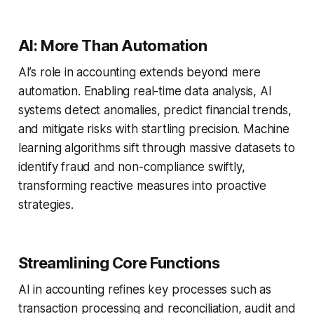
AI: More Than Automation
AI’s role in accounting extends beyond mere
automation. Enabling real-time data analysis, AI
systems detect anomalies, predict financial trends,
and mitigate risks with startling precision. Machine
learning algorithms sift through massive datasets to
identify fraud and non-compliance swiftly,
transforming reactive measures into proactive
strategies.
Streamlining Core Functions
AI in accounting refines key processes such as
transaction processing and reconciliation, audit and