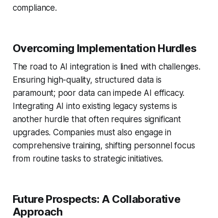
compliance.
Overcoming Implementation Hurdles
The road to AI integration is lined with challenges.
Ensuring high-quality, structured data is
paramount; poor data can impede AI efficacy.
Integrating AI into existing legacy systems is
another hurdle that often requires significant
upgrades. Companies must also engage in
comprehensive training, shifting personnel focus
from routine tasks to strategic initiatives.
Future Prospects: A Collaborative
Approach