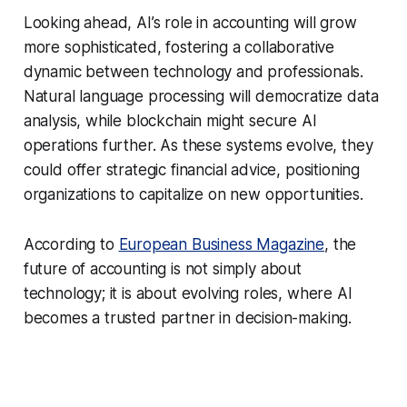
Looking ahead, AI’s role in accounting will grow
more sophisticated, fostering a collaborative
dynamic between technology and professionals.
Natural language processing will democratize data
analysis, while blockchain might secure AI
operations further. As these systems evolve, they
could offer strategic financial advice, positioning
organizations to capitalize on new opportunities.
According to
European Business Magazine
, the
future of accounting is not simply about
technology; it is about evolving roles, where AI
becomes a trusted partner in decision-making.