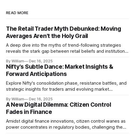
READ MORE
The Retail Trader Myth Debunked: Moving
Averages Aren't the Holy Grail
A deep dive into the myths of trend-following strategies
reveals the stark gap between retail beliefs and institutional
realities.
By William
Dec 16, 2025
Nifty's Subtle Dance: Market Insights &
Forward Anticipations
Explore Nifty's consolidation phase, resistance battles, and
strategic insights for traders amid evolving market
dynamics.
By William
Dec 16, 2025
A New Digital Dilemma: Citizen Control
Fades in Finance
Amidst digital finance innovations, citizen control wanes as
power concentrates in regulatory bodies, challenging the
core tenets of transparency and accountability.