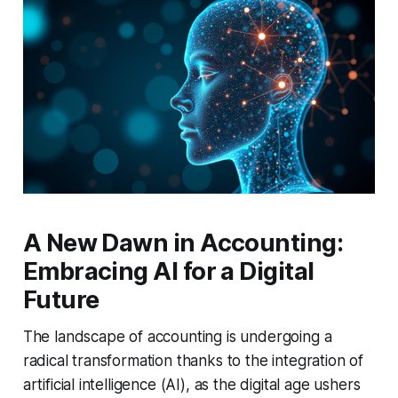
A New Dawn in Accounting:
Embracing AI for a Digital
Future
The landscape of accounting is undergoing a
radical transformation thanks to the integration of
artificial intelligence (AI), as the digital age ushers