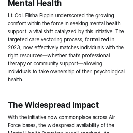
Mental Health
Lt. Col. Elisha Pippin underscored the growing
comfort within the force in seeking mental health
support, a vital shift catalyzed by this initiative. The
targeted care vectoring process, formalized in
2023, now effectively matches individuals with the
right resources—whether that’s professional
therapy or community support—allowing
individuals to take ownership of their psychological
health.
The Widespread Impact
With the initiative now commonplace across Air
Force bases, the widespread availability of the