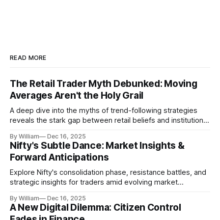
READ MORE
The Retail Trader Myth Debunked: Moving
Averages Aren't the Holy Grail
A deep dive into the myths of trend-following strategies
reveals the stark gap between retail beliefs and institutional
realities.
By William
Dec 16, 2025
Nifty's Subtle Dance: Market Insights &
Forward Anticipations
Explore Nifty's consolidation phase, resistance battles, and
strategic insights for traders amid evolving market
dynamics.
By William
Dec 16, 2025
A New Digital Dilemma: Citizen Control
Fades in Finance