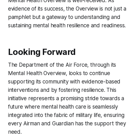
Mental Health Overview is well-received. As
evidence of its success, the Overview is not just a
pamphlet but a gateway to understanding and
sustaining mental health resilience and readiness.
Looking Forward
The Department of the Air Force, through its
Mental Health Overview, looks to continue
supporting its community with evidence-based
interventions and by fostering resilience. This
initiative represents a promising stride towards a
future where mental health care is seamlessly
integrated into the fabric of military life, ensuring
every Airman and Guardian has the support they
need.