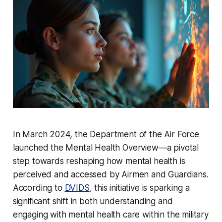
In March 2024, the Department of the Air Force
launched the Mental Health Overview—a pivotal
step towards reshaping how mental health is
perceived and accessed by Airmen and Guardians.
According to
DVIDS
, this initiative is sparking a
significant shift in both understanding and
engaging with mental health care within the military