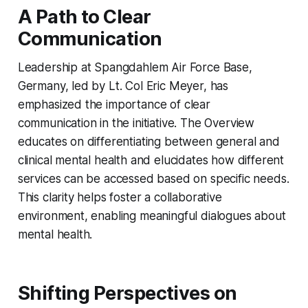
A Path to Clear
Communication
Leadership at Spangdahlem Air Force Base,
Germany, led by Lt. Col Eric Meyer, has
emphasized the importance of clear
communication in the initiative. The Overview
educates on differentiating between general and
clinical mental health and elucidates how different
services can be accessed based on specific needs.
This clarity helps foster a collaborative
environment, enabling meaningful dialogues about
mental health.
Shifting Perspectives on