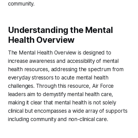
community.
Understanding the Mental
Health Overview
The Mental Health Overview is designed to
increase awareness and accessibility of mental
health resources, addressing the spectrum from
everyday stressors to acute mental health
challenges. Through this resource, Air Force
leaders aim to demystify mental health care,
making it clear that mental health is not solely
clinical but encompasses a wide array of supports
including community and non-clinical care.