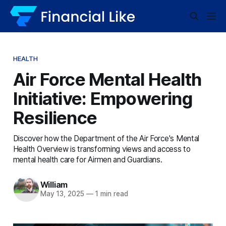
HEALTH
Air Force Mental Health
Initiative: Empowering
Resilience
Discover how the Department of the Air Force's Mental
Health Overview is transforming views and access to
mental health care for Airmen and Guardians.
William
May 13, 2025
—
1 min read