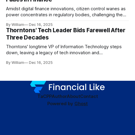
Amidst digital finance innovations, citizen control wanes as
power concentrates in regulatory bodies, challenging the
core tenets of transparency and accountability.
By William
Dec 16, 2025
Thorntons' Tech Leader Bids Farewell After
Three Decades
Thorntons' longtime VP of Information Technology steps
down, leaving a legacy of tech innovation and
modernization.
By William
Dec 16, 2025
TaC
PP
Author
About
Contact
Powered by
Ghost