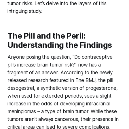
tumor risks. Let’s delve into the layers of this
intriguing study.
The Pill and the Peril:
Understanding the Findings
Anyone posing the question, “Do contraceptive
pills increase brain tumor risk?” now has a
fragment of an answer. According to the newly
released research featured in The BMJ, the pill
desogestrel, a synthetic version of progesterone,
when used for extended periods, sees a slight
increase in the odds of developing intracranial
meningiomas – a type of brain tumor. While these
tumors aren’t always cancerous, their presence in
critical areas can lead to severe complications,