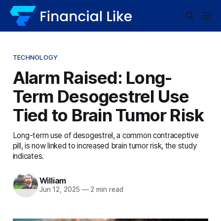
TECHNOLOGY
Alarm Raised: Long-
Term Desogestrel Use
Tied to Brain Tumor Risk
Long-term use of desogestrel, a common contraceptive
pill, is now linked to increased brain tumor risk, the study
indicates.
William
Jun 12, 2025
—
2 min read