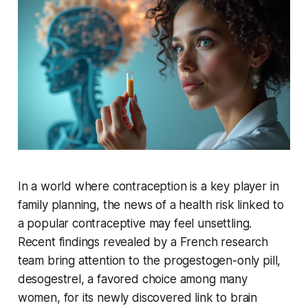
In a world where contraception is a key player in
family planning, the news of a health risk linked to
a popular contraceptive may feel unsettling.
Recent findings revealed by a French research
team bring attention to the progestogen-only pill,
desogestrel, a favored choice among many
women, for its newly discovered link to brain