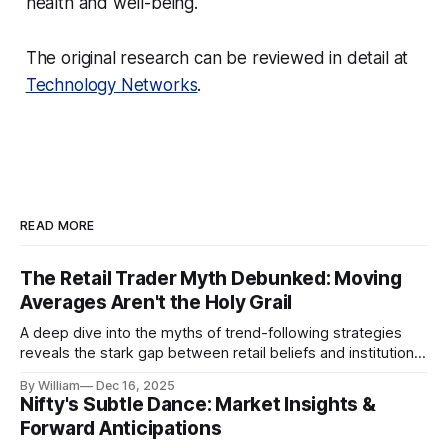
health and well-being.
The original research can be reviewed in detail at
Technology Networks
.
READ MORE
The Retail Trader Myth Debunked: Moving
Averages Aren't the Holy Grail
A deep dive into the myths of trend-following strategies
reveals the stark gap between retail beliefs and institutional
realities.
By William
Dec 16, 2025
Nifty's Subtle Dance: Market Insights &
Forward Anticipations