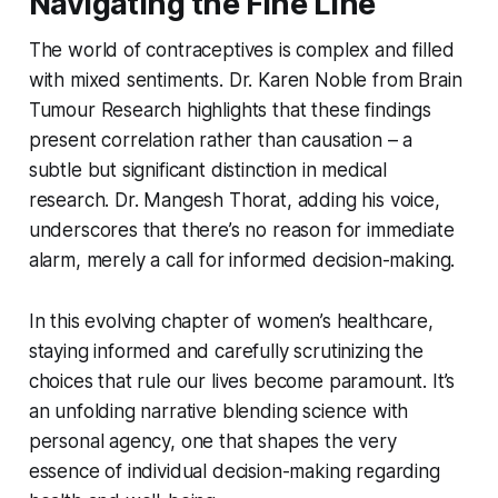
Navigating the Fine Line
The world of contraceptives is complex and filled
with mixed sentiments. Dr. Karen Noble from Brain
Tumour Research highlights that these findings
present correlation rather than causation – a
subtle but significant distinction in medical
research. Dr. Mangesh Thorat, adding his voice,
underscores that there’s no reason for immediate
alarm, merely a call for informed decision-making.
In this evolving chapter of women’s healthcare,
staying informed and carefully scrutinizing the
choices that rule our lives become paramount. It’s
an unfolding narrative blending science with
personal agency, one that shapes the very
essence of individual decision-making regarding