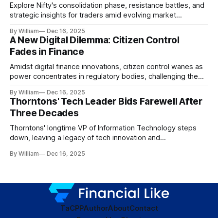
Explore Nifty's consolidation phase, resistance battles, and
strategic insights for traders amid evolving market
dynamics.
By William
Dec 16, 2025
A New Digital Dilemma: Citizen Control
Fades in Finance
Amidst digital finance innovations, citizen control wanes as
power concentrates in regulatory bodies, challenging the
core tenets of transparency and accountability.
By William
Dec 16, 2025
Thorntons' Tech Leader Bids Farewell After
Three Decades
Thorntons' longtime VP of Information Technology steps
down, leaving a legacy of tech innovation and
modernization.
By William
Dec 16, 2025
TaC
PP
Author
About
Contact