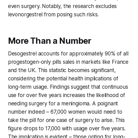
even surgery. Notably, the research excludes
levonorgestrel from posing such risks.
More Than a Number
Desogestrel accounts for approximately 90% of all
progestogen-only pills sales in markets like France
and the UK. This statistic becomes significant,
considering the potential health implications of
long-term usage. Findings suggest that continuous
use for over five years increases the likelihood of
needing surgery for a meningioma. A poignant
number indeed – 67,000 women would need to
take the pill for one case of surgery to arise. This
figure drops to 17,000 with usage over five years.
The implication is evident – those opting for long-