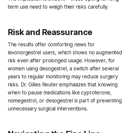
term use need to weigh their risks carefully.
Risk and Reassurance
The results offer comforting news for
levonorgestrel users, which shows no augmented
risk even after prolonged usage. However, for
women using desogestrel, a switch after several
years to regular monitoring may reduce surgery
risks. Dr. Gilles Reuter emphasizes that knowing
when to pause medications like cyproterone,
nomegestrol, or desogestrel is part of preventing
unnecessary surgical interventions.