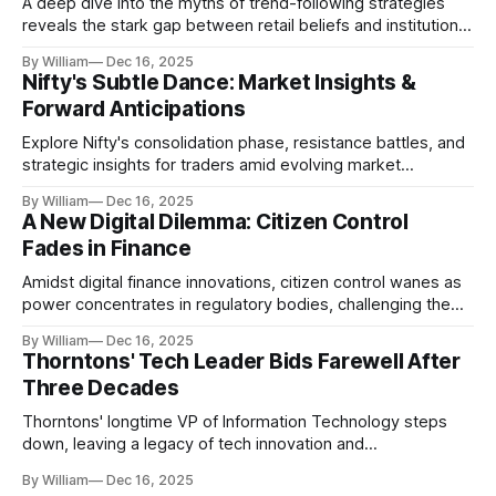
A deep dive into the myths of trend-following strategies
reveals the stark gap between retail beliefs and institutional
realities.
By William
Dec 16, 2025
Nifty's Subtle Dance: Market Insights &
Forward Anticipations
Explore Nifty's consolidation phase, resistance battles, and
strategic insights for traders amid evolving market
dynamics.
By William
Dec 16, 2025
A New Digital Dilemma: Citizen Control
Fades in Finance
Amidst digital finance innovations, citizen control wanes as
power concentrates in regulatory bodies, challenging the
core tenets of transparency and accountability.
By William
Dec 16, 2025
Thorntons' Tech Leader Bids Farewell After
Three Decades
Thorntons' longtime VP of Information Technology steps
down, leaving a legacy of tech innovation and
modernization.
By William
Dec 16, 2025