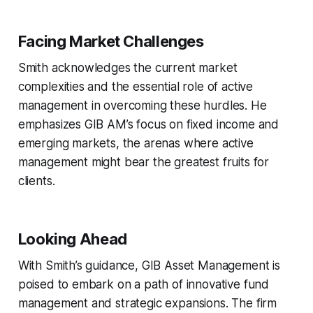
Facing Market Challenges
Smith acknowledges the current market
complexities and the essential role of active
management in overcoming these hurdles. He
emphasizes GIB AM’s focus on fixed income and
emerging markets, the arenas where active
management might bear the greatest fruits for
clients.
Looking Ahead
With Smith’s guidance, GIB Asset Management is
poised to embark on a path of innovative fund
management and strategic expansions. The firm