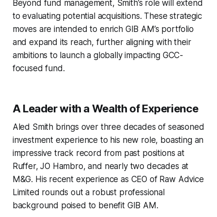
Beyond fund management, Smith’s role will extend
to evaluating potential acquisitions. These strategic
moves are intended to enrich GIB AM’s portfolio
and expand its reach, further aligning with their
ambitions to launch a globally impacting GCC-
focused fund.
A Leader with a Wealth of Experience
Aled Smith brings over three decades of seasoned
investment experience to his new role, boasting an
impressive track record from past positions at
Ruffer, JO Hambro, and nearly two decades at
M&G. His recent experience as CEO of Raw Advice
Limited rounds out a robust professional
background poised to benefit GIB AM.