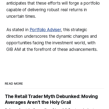
anticipates that these efforts will forge a portfolio
capable of delivering robust real returns in
uncertain times.
As stated in
Portfolio Adviser
, this strategic
direction underscores the dynamic changes and
opportunities facing the investment world, with
GIB AM at the forefront of these advancements.
READ MORE
The Retail Trader Myth Debunked: Moving
Averages Aren't the Holy Grail