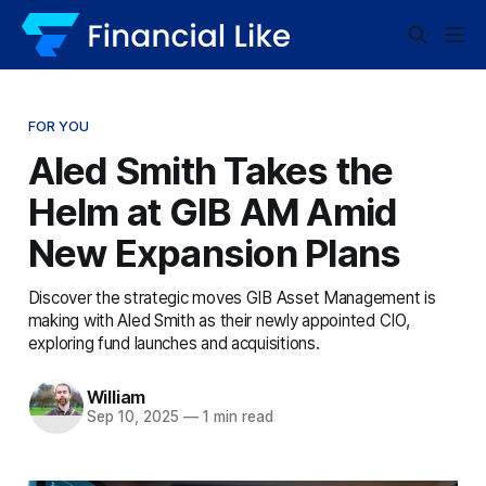
FOR YOU
Aled Smith Takes the
Helm at GIB AM Amid
New Expansion Plans
Discover the strategic moves GIB Asset Management is
making with Aled Smith as their newly appointed CIO,
exploring fund launches and acquisitions.
William
Sep 10, 2025
—
1 min read