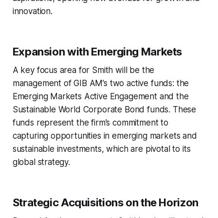
innovation.
Expansion with Emerging Markets
A key focus area for Smith will be the
management of GIB AM’s two active funds: the
Emerging Markets Active Engagement and the
Sustainable World Corporate Bond funds. These
funds represent the firm’s commitment to
capturing opportunities in emerging markets and
sustainable investments, which are pivotal to its
global strategy.
Strategic Acquisitions on the Horizon