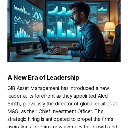
A New Era of Leadership
GIB Asset Management has introduced a new
leader at its forefront as they appointed Aled
Smith, previously the director of global equities at
M&G, as their Chief Investment Officer. This
strategic hiring is anticipated to propel the firm’s
aspirations, opening new avenues for growth and