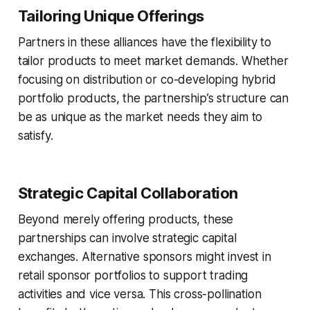
Tailoring Unique Offerings
Partners in these alliances have the flexibility to
tailor products to meet market demands. Whether
focusing on distribution or co-developing hybrid
portfolio products, the partnership’s structure can
be as unique as the market needs they aim to
satisfy.
Strategic Capital Collaboration
Beyond merely offering products, these
partnerships can involve strategic capital
exchanges. Alternative sponsors might invest in
retail sponsor portfolios to support trading
activities and vice versa. This cross-pollination