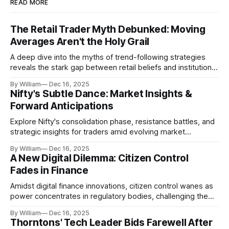
READ MORE
The Retail Trader Myth Debunked: Moving
Averages Aren't the Holy Grail
A deep dive into the myths of trend-following strategies
reveals the stark gap between retail beliefs and institutional
realities.
By William
Dec 16, 2025
Nifty's Subtle Dance: Market Insights &
Forward Anticipations
Explore Nifty's consolidation phase, resistance battles, and
strategic insights for traders amid evolving market
dynamics.
By William
Dec 16, 2025
A New Digital Dilemma: Citizen Control
Fades in Finance
Amidst digital finance innovations, citizen control wanes as
power concentrates in regulatory bodies, challenging the
core tenets of transparency and accountability.
By William
Dec 16, 2025
Thorntons' Tech Leader Bids Farewell After