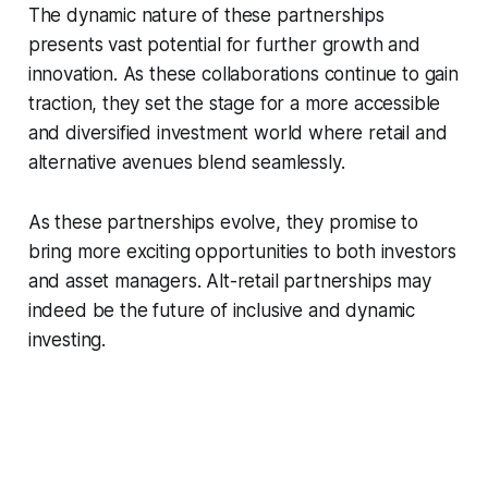
The dynamic nature of these partnerships
presents vast potential for further growth and
innovation. As these collaborations continue to gain
traction, they set the stage for a more accessible
and diversified investment world where retail and
alternative avenues blend seamlessly.
As these partnerships evolve, they promise to
bring more exciting opportunities to both investors
and asset managers. Alt-retail partnerships may
indeed be the future of inclusive and dynamic
investing.