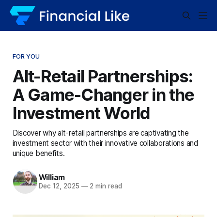
FOR YOU
Alt-Retail Partnerships:
A Game-Changer in the
Investment World
Discover why alt-retail partnerships are captivating the
investment sector with their innovative collaborations and
unique benefits.
William
Dec 12, 2025
—
2 min read