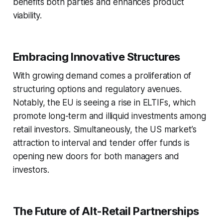
benefits both parties and enhances product
viability.
Embracing Innovative Structures
With growing demand comes a proliferation of
structuring options and regulatory avenues.
Notably, the EU is seeing a rise in ELTIFs, which
promote long-term and illiquid investments among
retail investors. Simultaneously, the US market’s
attraction to interval and tender offer funds is
opening new doors for both managers and
investors.
The Future of Alt-Retail Partnerships