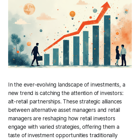
In the ever-evolving landscape of investments, a
new trend is catching the attention of investors:
alt-retail partnerships. These strategic alliances
between alternative asset managers and retail
managers are reshaping how retail investors
engage with varied strategies, offering them a
taste of investment opportunities traditionally