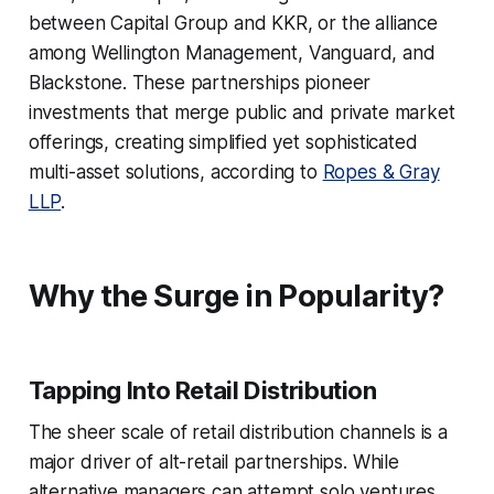
between Capital Group and KKR, or the alliance
among Wellington Management, Vanguard, and
Blackstone. These partnerships pioneer
investments that merge public and private market
offerings, creating simplified yet sophisticated
multi-asset solutions, according to
Ropes & Gray
LLP
.
Why the Surge in Popularity?
Tapping Into Retail Distribution
The sheer scale of retail distribution channels is a
major driver of alt-retail partnerships. While
alternative managers can attempt solo ventures,