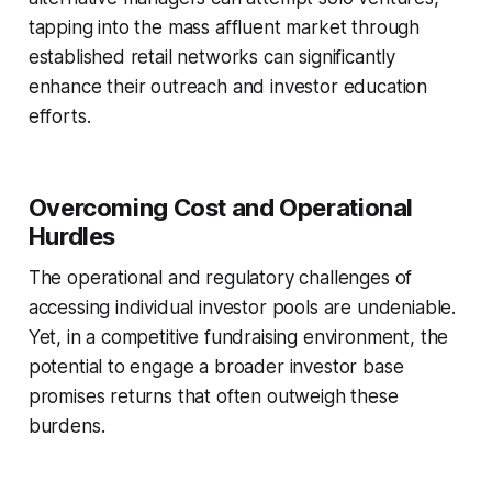
tapping into the mass affluent market through
established retail networks can significantly
enhance their outreach and investor education
efforts.
Overcoming Cost and Operational
Hurdles
The operational and regulatory challenges of
accessing individual investor pools are undeniable.
Yet, in a competitive fundraising environment, the
potential to engage a broader investor base
promises returns that often outweigh these
burdens.