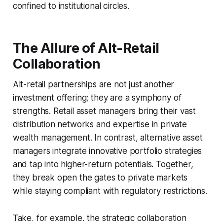
confined to institutional circles.
The Allure of Alt-Retail
Collaboration
Alt-retail partnerships are not just another
investment offering; they are a symphony of
strengths. Retail asset managers bring their vast
distribution networks and expertise in private
wealth management. In contrast, alternative asset
managers integrate innovative portfolio strategies
and tap into higher-return potentials. Together,
they break open the gates to private markets
while staying compliant with regulatory restrictions.
Take, for example, the strategic collaboration