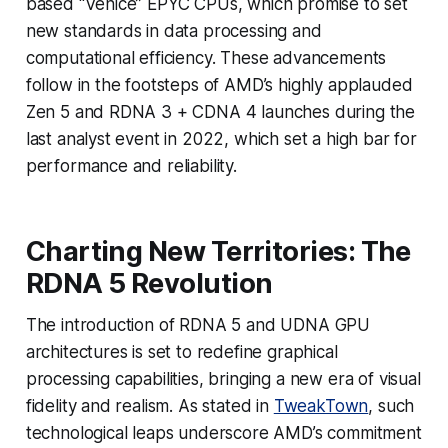
based “Venice” EPYC CPUs, which promise to set
new standards in data processing and
computational efficiency. These advancements
follow in the footsteps of AMD’s highly applauded
Zen 5 and RDNA 3 + CDNA 4 launches during the
last analyst event in 2022, which set a high bar for
performance and reliability.
Charting New Territories: The
RDNA 5 Revolution
The introduction of RDNA 5 and UDNA GPU
architectures is set to redefine graphical
processing capabilities, bringing a new era of visual
fidelity and realism. As stated in
TweakTown
, such
technological leaps underscore AMD’s commitment