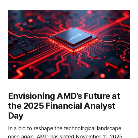
Envisioning AMD’s Future at
the 2025 Financial Analyst
Day
In a bid to reshape the technological landscape
once again, AMD has slated November 11, 2025,