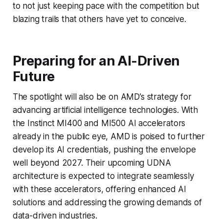
to not just keeping pace with the competition but
blazing trails that others have yet to conceive.
Preparing for an AI-Driven
Future
The spotlight will also be on AMD’s strategy for
advancing artificial intelligence technologies. With
the Instinct MI400 and MI500 AI accelerators
already in the public eye, AMD is poised to further
develop its AI credentials, pushing the envelope
well beyond 2027. Their upcoming UDNA
architecture is expected to integrate seamlessly
with these accelerators, offering enhanced AI
solutions and addressing the growing demands of
data-driven industries.