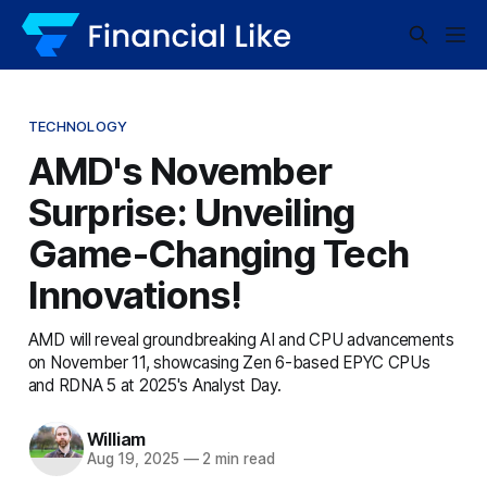
TECHNOLOGY
AMD's November
Surprise: Unveiling
Game-Changing Tech
Innovations!
AMD will reveal groundbreaking AI and CPU advancements
on November 11, showcasing Zen 6-based EPYC CPUs
and RDNA 5 at 2025's Analyst Day.
William
Aug 19, 2025
—
2 min read