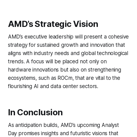
AMD’s Strategic Vision
AMD’s executive leadership will present a cohesive
strategy for sustained growth and innovation that
aligns with industry needs and global technological
trends. A focus will be placed not only on
hardware innovations but also on strengthening
ecosystems, such as ROCm, that are vital to the
flourishing AI and data center sectors.
In Conclusion
As anticipation builds, AMD’s upcoming Analyst
Day promises insights and futuristic visions that