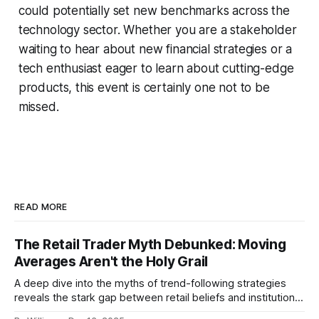
could potentially set new benchmarks across the
technology sector. Whether you are a stakeholder
waiting to hear about new financial strategies or a
tech enthusiast eager to learn about cutting-edge
products, this event is certainly one not to be
missed.
READ MORE
The Retail Trader Myth Debunked: Moving
Averages Aren't the Holy Grail
A deep dive into the myths of trend-following strategies
reveals the stark gap between retail beliefs and institutional
realities.