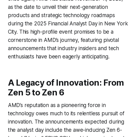
as the date to unveil their next-generation
products and strategic technology roadmaps
during the 2025 Financial Analyst Day in New York
City. This high-profile event promises to be a
cornerstone in AMD’s journey, featuring pivotal
announcements that industry insiders and tech
enthusiasts have been eagerly anticipating.
A Legacy of Innovation: From
Zen 5 to Zen 6
AMD’s reputation as a pioneering force in
technology owes much to its relentless pursuit of
innovation. The announcements expected during
the analyst day include the awe-inducing Zen 6-