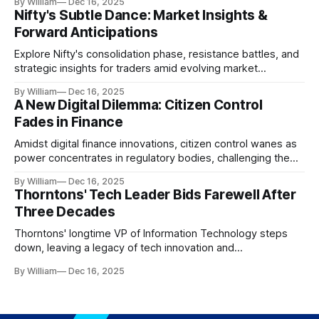
By William
Dec 16, 2025
Nifty's Subtle Dance: Market Insights &
Forward Anticipations
Explore Nifty's consolidation phase, resistance battles, and
strategic insights for traders amid evolving market
dynamics.
By William
Dec 16, 2025
A New Digital Dilemma: Citizen Control
Fades in Finance
Amidst digital finance innovations, citizen control wanes as
power concentrates in regulatory bodies, challenging the
core tenets of transparency and accountability.
By William
Dec 16, 2025
Thorntons' Tech Leader Bids Farewell After
Three Decades
Thorntons' longtime VP of Information Technology steps
down, leaving a legacy of tech innovation and
modernization.
By William
Dec 16, 2025