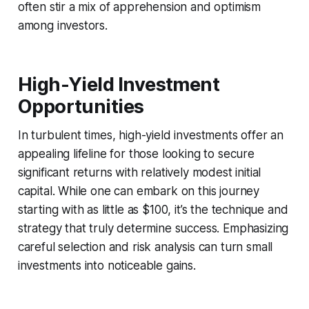
often stir a mix of apprehension and optimism
among investors.
High-Yield Investment
Opportunities
In turbulent times, high-yield investments offer an
appealing lifeline for those looking to secure
significant returns with relatively modest initial
capital. While one can embark on this journey
starting with as little as $100, it’s the technique and
strategy that truly determine success. Emphasizing
careful selection and risk analysis can turn small
investments into noticeable gains.