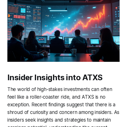
Insider Insights into ATXS
The world of high-stakes investments can often
feel like a roller-coaster ride, and ATXS is no
exception. Recent findings suggest that there is a
shroud of curiosity and concern among insiders. As
insiders seek insights and strategies to maintain