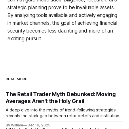
strategic planning prove to be invaluable assets.
By analyzing tools available and actively engaging
in market channels, the goal of achieving financial
security becomes less daunting and more of an
exciting pursuit.
READ MORE
The Retail Trader Myth Debunked: Moving
Averages Aren't the Holy Grail
A deep dive into the myths of trend-following strategies
reveals the stark gap between retail beliefs and institutional
realities.
By William
Dec 16, 2025