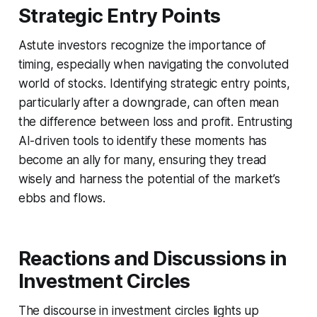
Strategic Entry Points
Astute investors recognize the importance of
timing, especially when navigating the convoluted
world of stocks. Identifying strategic entry points,
particularly after a downgrade, can often mean
the difference between loss and profit. Entrusting
AI-driven tools to identify these moments has
become an ally for many, ensuring they tread
wisely and harness the potential of the market’s
ebbs and flows.
Reactions and Discussions in
Investment Circles
The discourse in investment circles lights up