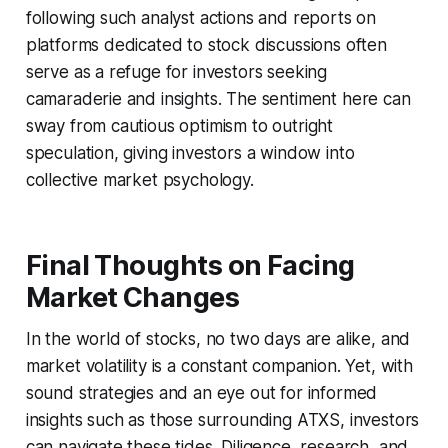
following such analyst actions and reports on
platforms dedicated to stock discussions often
serve as a refuge for investors seeking
camaraderie and insights. The sentiment here can
sway from cautious optimism to outright
speculation, giving investors a window into
collective market psychology.
Final Thoughts on Facing
Market Changes
In the world of stocks, no two days are alike, and
market volatility is a constant companion. Yet, with
sound strategies and an eye out for informed
insights such as those surrounding ATXS, investors
can navigate these tides. Diligence, research, and