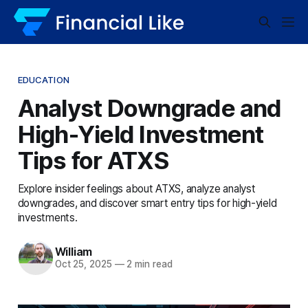
EDUCATION
Analyst Downgrade and
High-Yield Investment
Tips for ATXS
Explore insider feelings about ATXS, analyze analyst
downgrades, and discover smart entry tips for high-yield
investments.
William
Oct 25, 2025
—
2 min read