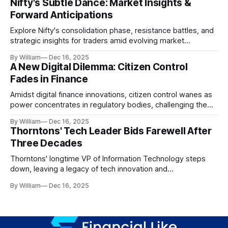
Nifty's Subtle Dance: Market Insights &
Forward Anticipations
Explore Nifty's consolidation phase, resistance battles, and
strategic insights for traders amid evolving market
dynamics.
By William
Dec 16, 2025
A New Digital Dilemma: Citizen Control
Fades in Finance
Amidst digital finance innovations, citizen control wanes as
power concentrates in regulatory bodies, challenging the
core tenets of transparency and accountability.
By William
Dec 16, 2025
Thorntons' Tech Leader Bids Farewell After
Three Decades
Thorntons' longtime VP of Information Technology steps
down, leaving a legacy of tech innovation and
modernization.
By William
Dec 16, 2025