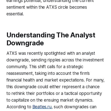
earnings potential, understanding the current
sentiment within the ATXS circle becomes
essential.
Understanding The Analyst
Downgrade
ATXS was recently spotlighted with an analyst
downgrade, sending ripples across the investment
community. This shift calls for a strategic
reassessment, taking into account the firm’s
financial health and market expectations. For many,
this downgrade could either represent a chance
to rethink their portfolios or a tactical opportunity
to capitalize on the ensuing market dynamics.
According to
Beatles.ru
, such downgrades can