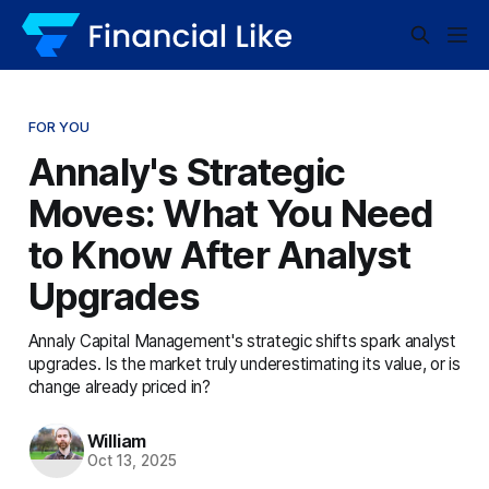
FOR YOU
Annaly's Strategic
Moves: What You Need
to Know After Analyst
Upgrades
Annaly Capital Management's strategic shifts spark analyst
upgrades. Is the market truly underestimating its value, or is
change already priced in?
William
Oct 13, 2025