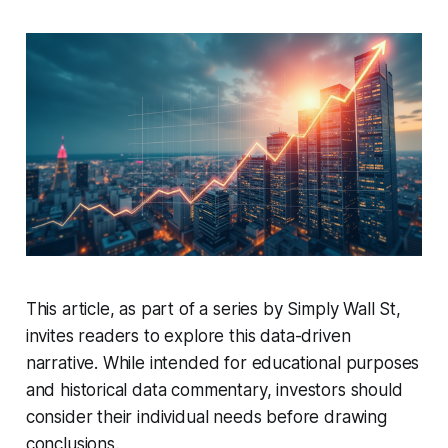
This article, as part of a series by Simply Wall St,
invites readers to explore this data-driven
narrative. While intended for educational purposes
and historical data commentary, investors should
consider their individual needs before drawing
conclusions.