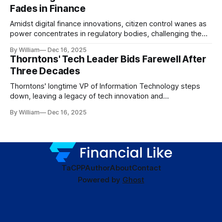
Fades in Finance
Amidst digital finance innovations, citizen control wanes as
power concentrates in regulatory bodies, challenging the
core tenets of transparency and accountability.
By William
Dec 16, 2025
Thorntons' Tech Leader Bids Farewell After
Three Decades
Thorntons' longtime VP of Information Technology steps
down, leaving a legacy of tech innovation and
modernization.
By William
Dec 16, 2025
TaC
PP
Author
About
Contact
Powered by
Ghost