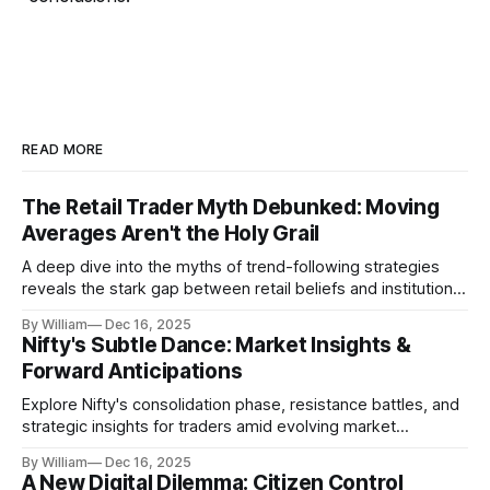
READ MORE
The Retail Trader Myth Debunked: Moving
Averages Aren't the Holy Grail
A deep dive into the myths of trend-following strategies
reveals the stark gap between retail beliefs and institutional
realities.
By William
Dec 16, 2025
Nifty's Subtle Dance: Market Insights &
Forward Anticipations
Explore Nifty's consolidation phase, resistance battles, and
strategic insights for traders amid evolving market
dynamics.
By William
Dec 16, 2025
A New Digital Dilemma: Citizen Control