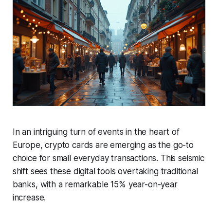
In an intriguing turn of events in the heart of
Europe, crypto cards are emerging as the go-to
choice for small everyday transactions. This seismic
shift sees these digital tools overtaking traditional
banks, with a remarkable 15% year-on-year
increase.