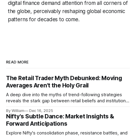
digital finance demand attention from all corners of
the globe, perceivably reshaping global economic
patterns for decades to come.
READ MORE
The Retail Trader Myth Debunked: Moving
Averages Aren't the Holy Grail
A deep dive into the myths of trend-following strategies
reveals the stark gap between retail beliefs and institutional
realities.
By William
Dec 16, 2025
Nifty's Subtle Dance: Market Insights &
Forward Anticipations
Explore Nifty's consolidation phase, resistance battles, and