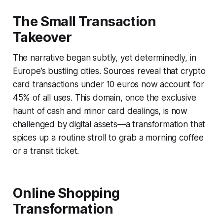
The Small Transaction
Takeover
The narrative began subtly, yet determinedly, in
Europe’s bustling cities. Sources reveal that crypto
card transactions under 10 euros now account for
45% of all uses. This domain, once the exclusive
haunt of cash and minor card dealings, is now
challenged by digital assets—a transformation that
spices up a routine stroll to grab a morning coffee
or a transit ticket.
Online Shopping
Transformation