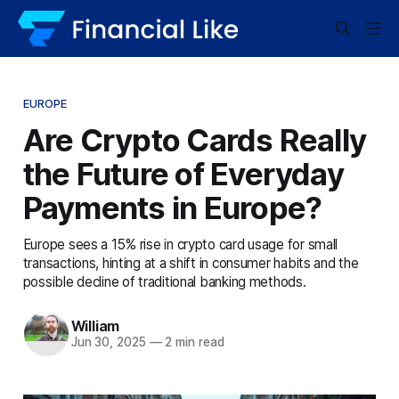
EUROPE
Are Crypto Cards Really
the Future of Everyday
Payments in Europe?
Europe sees a 15% rise in crypto card usage for small
transactions, hinting at a shift in consumer habits and the
possible decline of traditional banking methods.
William
Jun 30, 2025
—
2 min read