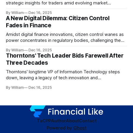
strategic insights for traders amid evolving market
dynamics.
By William
Dec 16, 2025
A New Digital Dilemma: Citizen Control
Fades in Finance
Amidst digital finance innovations, citizen control wanes as
power concentrates in regulatory bodies, challenging the
core tenets of transparency and accountability.
By William
Dec 16, 2025
Thorntons' Tech Leader Bids Farewell After
Three Decades
Thorntons' longtime VP of Information Technology steps
down, leaving a legacy of tech innovation and
modernization.
By William
Dec 16, 2025
TaC
PP
Author
About
Contact
Powered by
Ghost