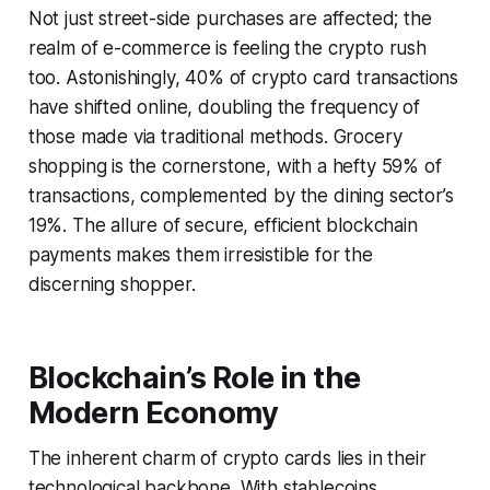
Not just street-side purchases are affected; the
realm of e-commerce is feeling the crypto rush
too. Astonishingly, 40% of crypto card transactions
have shifted online, doubling the frequency of
those made via traditional methods. Grocery
shopping is the cornerstone, with a hefty 59% of
transactions, complemented by the dining sector’s
19%. The allure of secure, efficient blockchain
payments makes them irresistible for the
discerning shopper.
Blockchain’s Role in the
Modern Economy
The inherent charm of crypto cards lies in their
technological backbone. With stablecoins,