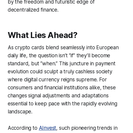
by the freedom and futuristic edge of
decentralized finance.
What Lies Ahead?
As crypto cards blend seamlessly into European
daily life, the question isn’t “if” they’ll become
standard, but “when.” This juncture in payment
evolution could sculpt a truly cashless society
where digital currency reigns supreme. For
consumers and financial institutions alike, these
changes signal adjustments and adaptations
essential to keep pace with the rapidly evolving
landscape.
According to
AInvest
, such pioneering trends in