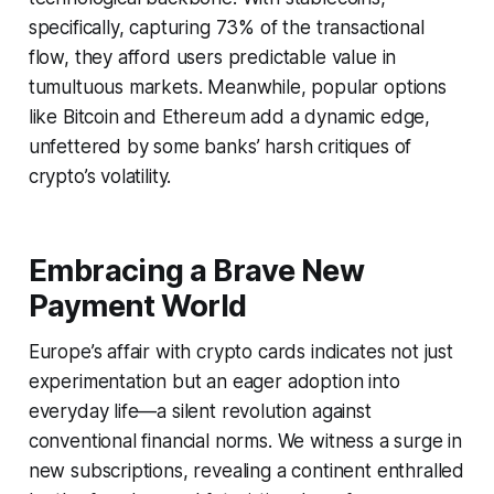
specifically, capturing 73% of the transactional
flow, they afford users predictable value in
tumultuous markets. Meanwhile, popular options
like Bitcoin and Ethereum add a dynamic edge,
unfettered by some banks’ harsh critiques of
crypto’s volatility.
Embracing a Brave New
Payment World
Europe’s affair with crypto cards indicates not just
experimentation but an eager adoption into
everyday life—a silent revolution against
conventional financial norms. We witness a surge in
new subscriptions, revealing a continent enthralled