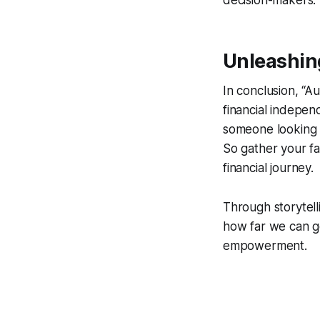
decision-makers.
Unleashing
In conclusion, “Au
financial independ
someone looking 
So gather your fa
financial journey.
Through storytell
how far we can g
empowerment.