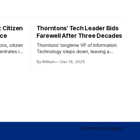
 Citizen
Thorntons' Tech Leader Bids
nce
Farewell After Three Decades
ons, citizen
Thorntons' longtime VP of Information
ntrates in
Technology steps down, leaving a
g the core
legacy of tech innovation and
By William
Dec 16, 2025
modernization.
Powered by
Ghost