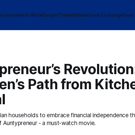
actures
World Wide
Europe
IT
Health
Bank
Stock Exchange
Food
preneur’s Revolution
n’s Path from Kitch
l
an households to embrace financial independence t
 of Auntypreneur - a must-watch movie.