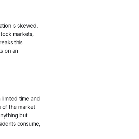
ation is skewed.
stock markets,
reaks this
s on an
 limited time and
s of the market
nything but
sidents consume,