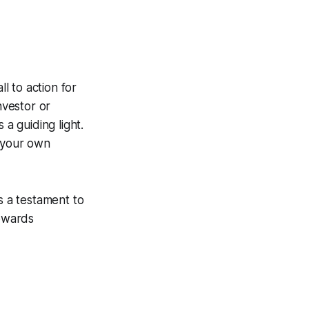
ll to action for
nvestor or
a guiding light.
n your own
s a testament to
owards