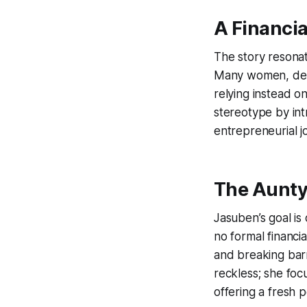
A Financi
The story resonat
Many women, desp
relying instead o
stereotype by i
entrepreneurial jo
The Aunty
Jasuben’s goal is
no formal financi
and breaking bar
reckless; she fo
offering a fresh 