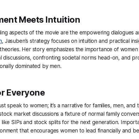
nt Meets Intuition
ing aspects of the movie are the empowering dialogues a
n
, Jasuben’s strategy focuses on intuition and practical ins
 theories. Her story emphasizes the importance of women 
ial discussions, confronting societal norms head-on, and pr
tionally dominated by men.
or Everyone
ust speak to women; it’s a narrative for families, men, and t
tock market discussions a fixture of normal family conver
like SIPs and stock splits for the next generation. Important
ironment that encourages women to lead financially and b