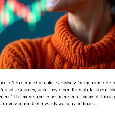
nce, often deemed a realm exclusively for men and elite pr
sformative journey, unlike any other, through Jasuben’s tal
eneur.” This movie transcends mere entertainment, turning 
ia’s evolving mindset towards women and finance.