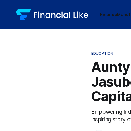
Finance
Manuf
EDUCATION
Aunty
Jasube
Capita
Empowering Indi
inspiring story