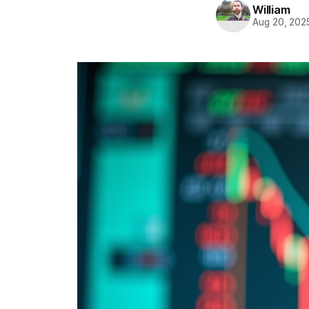
William
Aug 20, 202