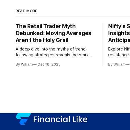
READ MORE
The Retail Trader Myth
Nifty's 
Debunked: Moving Averages
Insight
Aren't the Holy Grail
Anticip
A deep dive into the myths of trend-
Explore Nif
following strategies reveals the stark
resistance 
gap between retail beliefs and
for trader
By William
Dec 16, 2025
By William
institutional realities.
dynamics.