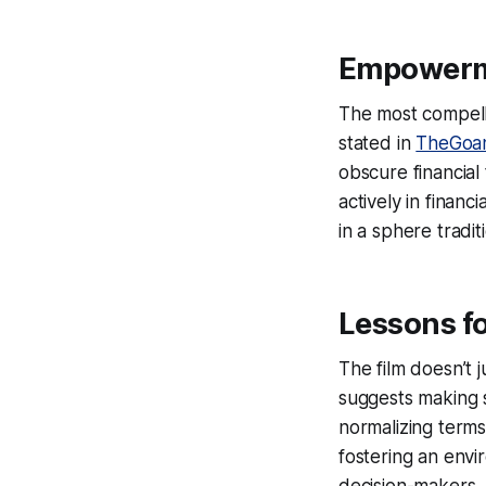
Empowerme
The most compell
stated in
TheGoa
obscure financial
actively in financ
in a sphere tradi
Lessons f
The film doesn’t j
suggests making s
normalizing terms 
fostering an env