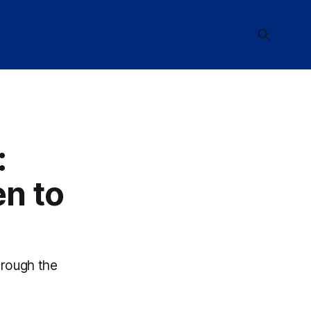
:
en to
hrough the