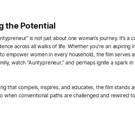
 the Potential
ntypreneur” is not just about one woman’s journey. It’s a ca
ence across all walks of life. Whether you’re an aspiring i
to empower women in every household, the film serves as 
mily, watch “Auntypreneur,” and perhaps ignite a spark i
ing that compels, inspires, and educates, the film stands a
o when conventional paths are challenged and rewired t