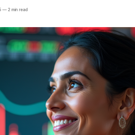
5
—
2 min read