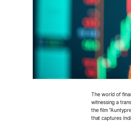
The world of fina
witnessing a tran
the film “Auntypr
that captures Ind