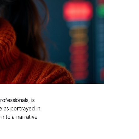
ofessionals, is
e as portrayed in
into a narrative