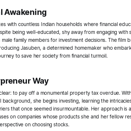
al Awakening
es with countless Indian households where financial educ
ite being well-educated, shy away from engaging with 
n male family members for investment decisions. The film b
ntroducing Jasuben, a determined homemaker who embark
urney to save her society from financial turmoil.
preneur Way
 clear: to pay off a monumental property tax overdue. With
al background, she begins investing, learning the intricacie
riers that once seemed insurmountable. Her approach is a
cuses on companies whose products she and her fellow re
perspective on choosing stocks.