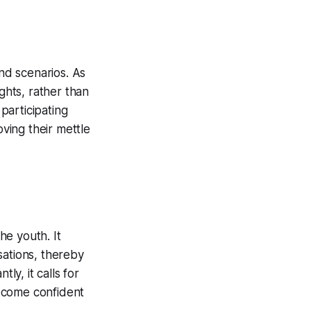
nd scenarios. As
ights, rather than
participating
oving their mettle
he youth. It
sations, thereby
ly, it calls for
ecome confident