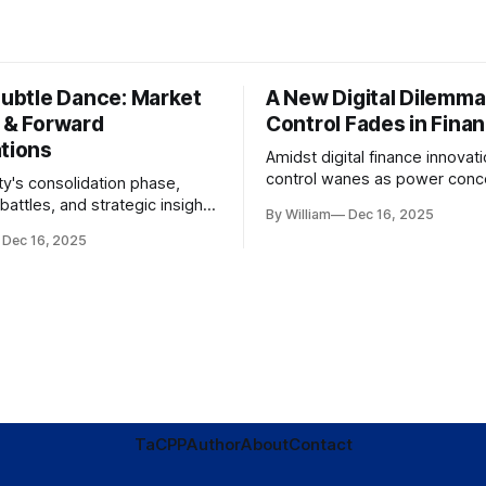
Subtle Dance: Market
A New Digital Dilemma:
s & Forward
Control Fades in Fina
ations
Amidst digital finance innovati
control wanes as power conce
ty's consolidation phase,
regulatory bodies, challengin
battles, and strategic insights
By William
Dec 16, 2025
tenets of transparency and
s amid evolving market
Dec 16, 2025
accountability.
TaC
PP
Author
About
Contact