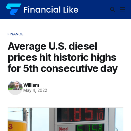
FINANCE
Average U.S. diesel
prices hit historic highs
for 5th consecutive day
William
May 4, 2022