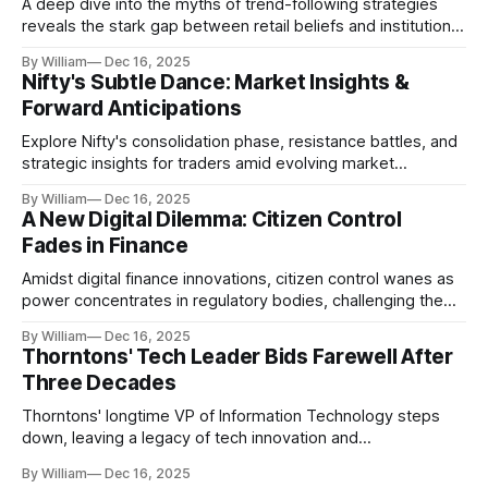
A deep dive into the myths of trend-following strategies
reveals the stark gap between retail beliefs and institutional
realities.
By William
Dec 16, 2025
Nifty's Subtle Dance: Market Insights &
Forward Anticipations
Explore Nifty's consolidation phase, resistance battles, and
strategic insights for traders amid evolving market
dynamics.
By William
Dec 16, 2025
A New Digital Dilemma: Citizen Control
Fades in Finance
Amidst digital finance innovations, citizen control wanes as
power concentrates in regulatory bodies, challenging the
core tenets of transparency and accountability.
By William
Dec 16, 2025
Thorntons' Tech Leader Bids Farewell After
Three Decades
Thorntons' longtime VP of Information Technology steps
down, leaving a legacy of tech innovation and
modernization.
By William
Dec 16, 2025