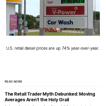
U.S. retail diesel prices are up 74% year-over-year.
READ MORE
The Retail Trader Myth Debunked: Moving
Averages Aren't the Holy Grail