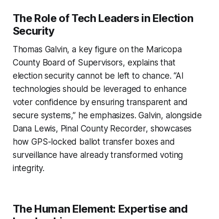
The Role of Tech Leaders in Election
Security
Thomas Galvin, a key figure on the Maricopa
County Board of Supervisors, explains that
election security cannot be left to chance. “AI
technologies should be leveraged to enhance
voter confidence by ensuring transparent and
secure systems,” he emphasizes. Galvin, alongside
Dana Lewis, Pinal County Recorder, showcases
how GPS-locked ballot transfer boxes and
surveillance have already transformed voting
integrity.
The Human Element: Expertise and