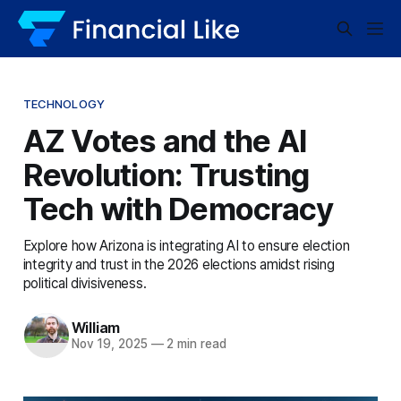
TECHNOLOGY
AZ Votes and the AI
Revolution: Trusting
Tech with Democracy
Explore how Arizona is integrating AI to ensure election
integrity and trust in the 2026 elections amidst rising
political divisiveness.
William
Nov 19, 2025
—
2 min read