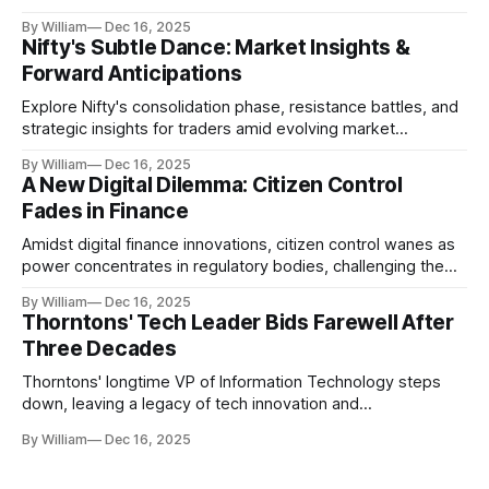
realities.
By William
Dec 16, 2025
Nifty's Subtle Dance: Market Insights &
Forward Anticipations
Explore Nifty's consolidation phase, resistance battles, and
strategic insights for traders amid evolving market
dynamics.
By William
Dec 16, 2025
A New Digital Dilemma: Citizen Control
Fades in Finance
Amidst digital finance innovations, citizen control wanes as
power concentrates in regulatory bodies, challenging the
core tenets of transparency and accountability.
By William
Dec 16, 2025
Thorntons' Tech Leader Bids Farewell After
Three Decades
Thorntons' longtime VP of Information Technology steps
down, leaving a legacy of tech innovation and
modernization.
By William
Dec 16, 2025