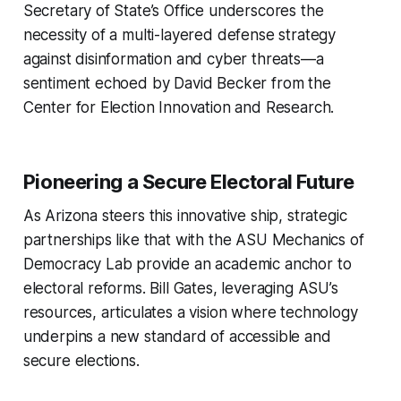
Secretary of State’s Office underscores the
necessity of a multi-layered defense strategy
against disinformation and cyber threats—a
sentiment echoed by David Becker from the
Center for Election Innovation and Research.
Pioneering a Secure Electoral Future
As Arizona steers this innovative ship, strategic
partnerships like that with the ASU Mechanics of
Democracy Lab provide an academic anchor to
electoral reforms. Bill Gates, leveraging ASU’s
resources, articulates a vision where technology
underpins a new standard of accessible and
secure elections.