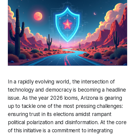
In a rapidly evolving world, the intersection of
technology and democracy is becoming a headline
issue. As the year 2026 looms, Arizona is gearing
up to tackle one of the most pressing challenges:
ensuring trust in its elections amidst rampant
political polarization and disinformation. At the core
of this initiative is a commitment to integrating