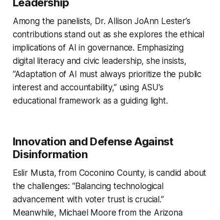
Leadership
Among the panelists, Dr. Allison JoAnn Lester’s
contributions stand out as she explores the ethical
implications of AI in governance. Emphasizing
digital literacy and civic leadership, she insists,
“Adaptation of AI must always prioritize the public
interest and accountability,” using ASU’s
educational framework as a guiding light.
Innovation and Defense Against
Disinformation
Eslir Musta, from Coconino County, is candid about
the challenges: “Balancing technological
advancement with voter trust is crucial.”
Meanwhile, Michael Moore from the Arizona