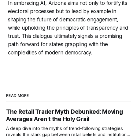
In embracing AI, Arizona aims not only to fortify its
electoral processes but to lead by example in
shaping the future of democratic engagement,
while upholding the principles of transparency and
trust. This dialogue ultimately signals a promising
path forward for states grappling with the
complexities of modern democracy.
READ MORE
The Retail Trader Myth Debunked: Moving
Averages Aren't the Holy Grail
A deep dive into the myths of trend-following strategies
reveals the stark gap between retail beliefs and institutional