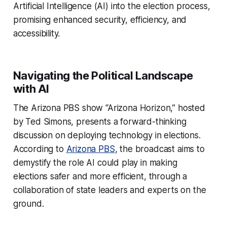
Artificial Intelligence (AI) into the election process,
promising enhanced security, efficiency, and
accessibility.
Navigating the Political Landscape
with AI
The Arizona PBS show “Arizona Horizon,” hosted
by Ted Simons, presents a forward-thinking
discussion on deploying technology in elections.
According to
Arizona PBS
, the broadcast aims to
demystify the role AI could play in making
elections safer and more efficient, through a
collaboration of state leaders and experts on the
ground.