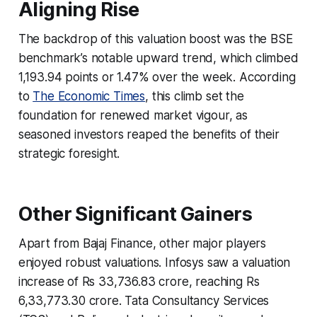
Aligning Rise
The backdrop of this valuation boost was the BSE
benchmark’s notable upward trend, which climbed
1,193.94 points or 1.47% over the week. According
to
The Economic Times
, this climb set the
foundation for renewed market vigour, as
seasoned investors reaped the benefits of their
strategic foresight.
Other Significant Gainers
Apart from Bajaj Finance, other major players
enjoyed robust valuations. Infosys saw a valuation
increase of Rs 33,736.83 crore, reaching Rs
6,33,773.30 crore. Tata Consultancy Services