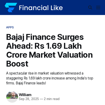
APPS
Bajaj Finance Surges
Ahead: Rs 1.69 Lakh
Crore Market Valuation
Boost
A spectacular rise in market valuation witnessed a
staggering Rs 1.69 lakh crore increase among India's top
firms. Bajaj Finance leads!
William
Sep 28, 2025
—
2 min read