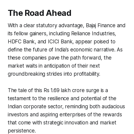
The Road Ahead
With a clear statutory advantage, Bajaj Finance and
its fellow gainers, including Reliance Industries,
HDFC Bank, and ICICI Bank, appear poised to
define the future of India’s economic narrative. As
these companies pave the path forward, the
market waits in anticipation of their next
groundbreaking strides into profitability.
The tale of this Rs 1.69 lakh crore surge is a
testament to the resilience and potential of the
Indian corporate sector, reminding both audacious
investors and aspiring enterprises of the rewards
that come with strategic innovation and market
persistence.