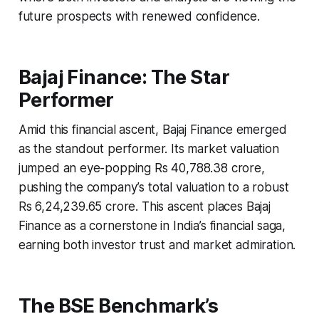
future prospects with renewed confidence.
Bajaj Finance: The Star
Performer
Amid this financial ascent, Bajaj Finance emerged
as the standout performer. Its market valuation
jumped an eye-popping Rs 40,788.38 crore,
pushing the company’s total valuation to a robust
Rs 6,24,239.65 crore. This ascent places Bajaj
Finance as a cornerstone in India’s financial saga,
earning both investor trust and market admiration.
The BSE Benchmark’s