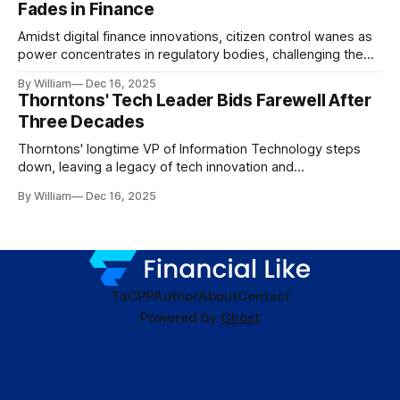
Fades in Finance
Amidst digital finance innovations, citizen control wanes as
power concentrates in regulatory bodies, challenging the
core tenets of transparency and accountability.
By William
Dec 16, 2025
Thorntons' Tech Leader Bids Farewell After
Three Decades
Thorntons' longtime VP of Information Technology steps
down, leaving a legacy of tech innovation and
modernization.
By William
Dec 16, 2025
TaC
PP
Author
About
Contact
Powered by
Ghost