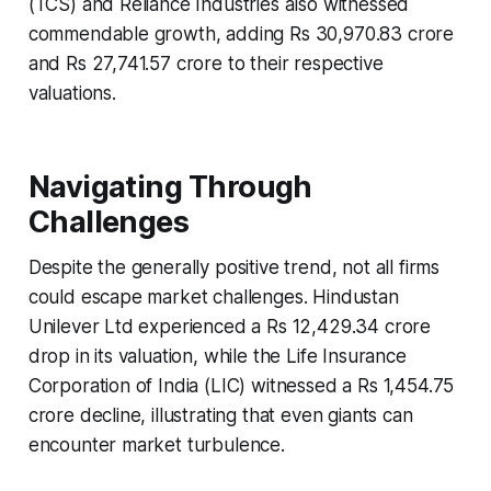
(TCS) and Reliance Industries also witnessed
commendable growth, adding Rs 30,970.83 crore
and Rs 27,741.57 crore to their respective
valuations.
Navigating Through
Challenges
Despite the generally positive trend, not all firms
could escape market challenges. Hindustan
Unilever Ltd experienced a Rs 12,429.34 crore
drop in its valuation, while the Life Insurance
Corporation of India (LIC) witnessed a Rs 1,454.75
crore decline, illustrating that even giants can
encounter market turbulence.