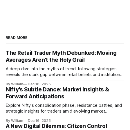
READ MORE
The Retail Trader Myth Debunked: Moving
Averages Aren't the Holy Grail
A deep dive into the myths of trend-following strategies
reveals the stark gap between retail beliefs and institutional
realities.
By William
Dec 16, 2025
Nifty's Subtle Dance: Market Insights &
Forward Anticipations
Explore Nifty's consolidation phase, resistance battles, and
strategic insights for traders amid evolving market
dynamics.
By William
Dec 16, 2025
A New Digital Dilemma: Citizen Control