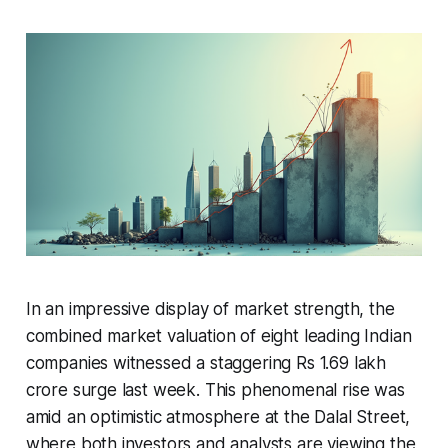
In an impressive display of market strength, the
combined market valuation of eight leading Indian
companies witnessed a staggering Rs 1.69 lakh
crore surge last week. This phenomenal rise was
amid an optimistic atmosphere at the Dalal Street,
where both investors and analysts are viewing the