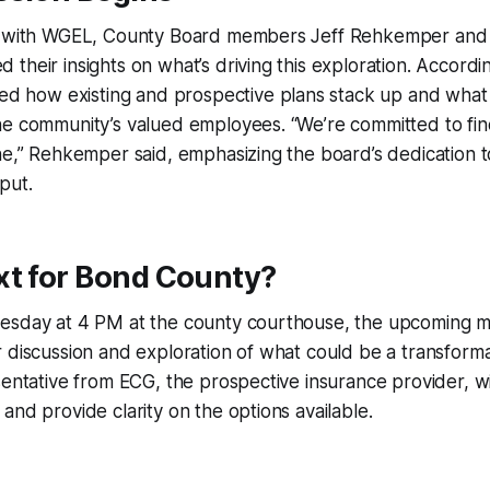
n with WGEL, County Board members Jeff Rehkemper and 
their insights on what’s driving this exploration. Accordi
ined how existing and prospective plans stack up and what 
e community’s valued employees. “We’re committed to find
ne,” Rehkemper said, emphasizing the board’s dedication 
put.
xt for Bond County?
esday at 4 PM at the county courthouse, the upcoming m
 discussion and exploration of what could be a transforma
sentative from ECG, the prospective insurance provider, wi
and provide clarity on the options available.