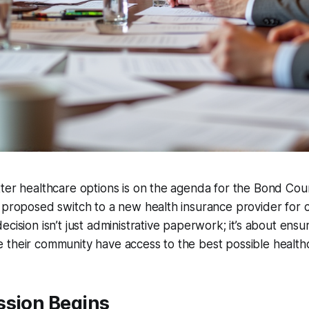
ter healthcare options is on the agenda for the Bond Cou
 proposed switch to a new health insurance provider for 
cision isn’t just administrative paperwork; it’s about ensur
 their community have access to the best possible health
ssion Begins