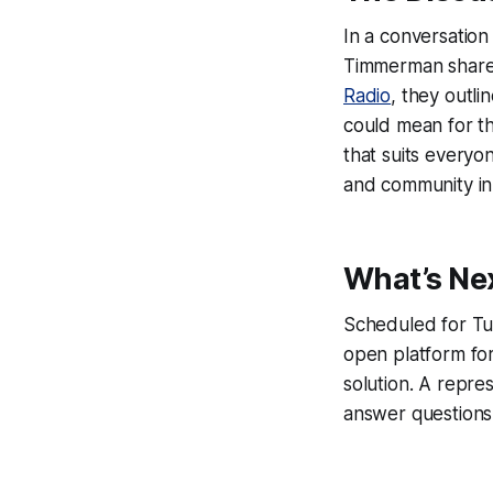
In a conversatio
Timmerman shared 
Radio
, they outl
could mean for th
that suits everyo
and community in
What’s Ne
Scheduled for Tu
open platform for
solution. A repre
answer questions 