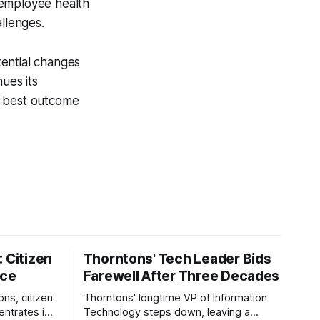
 employee health
allenges.
tential changes
ues its
e best outcome
 Citizen
Thorntons' Tech Leader Bids
nce
Farewell After Three Decades
ons, citizen
Thorntons' longtime VP of Information
ntrates in
Technology steps down, leaving a