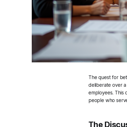
The quest for bet
deliberate over a
employees. This de
people who serve
The Discu