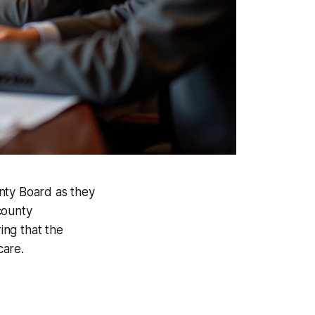
nty Board as they
county
ing that the
care.