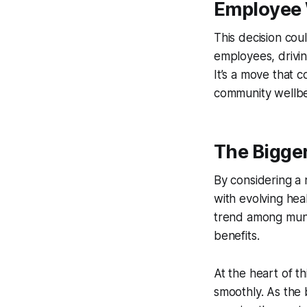
Employee W
This decision co
employees, drivi
It’s a move that c
community wellbe
The Bigger
By considering a 
with evolving hea
trend among munic
benefits.
At the heart of t
smoothly. As the 