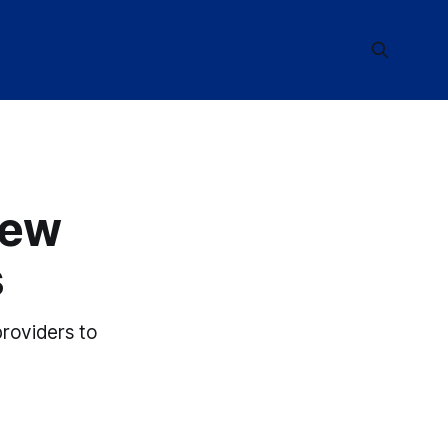
New
s
providers to