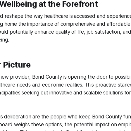
ellbeing at the Forefront
uld reshape the way healthcare is accessed and experien
ng home the importance of comprehensive and affordable
ould potentially enhance quality of life, job satisfaction, an
ing.
 Picture
new provider, Bond County is opening the door to possibilit
lthcare needs and economic realities. This proactive stanc
ipalities seeking out innovative and scalable solutions f
his deliberation are the people who keep Bond County fun
board weighs these options, the potential impact on emplo