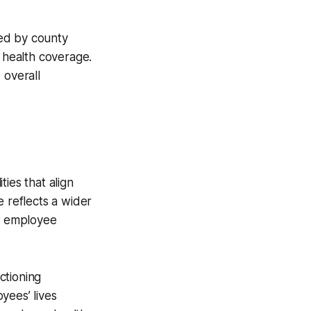
ced by county
 health coverage.
d overall
ies that align
e reflects a wider
or employee
ctioning
yees’ lives