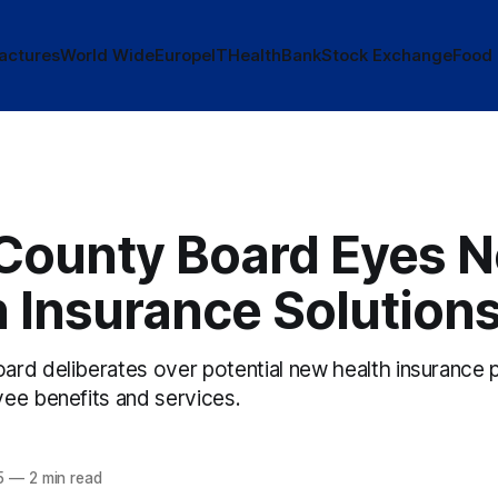
actures
World Wide
Europe
IT
Health
Bank
Stock Exchange
Food
County Board Eyes 
 Insurance Solution
rd deliberates over potential new health insurance 
ee benefits and services.
5
—
2 min read