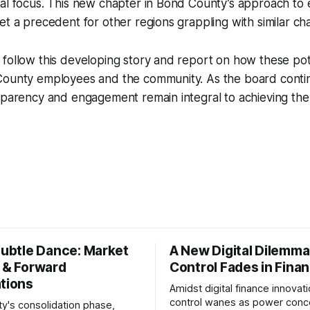
ral focus. This new chapter in Bond County’s approach to
et a precedent for other regions grappling with similar ch
 follow this developing story and report on how these po
County employees and the community. As the board contin
nsparency and engagement remain integral to achieving th
Subtle Dance: Market
A New Digital Dilemma:
s & Forward
Control Fades in Fina
ations
Amidst digital finance innovati
control wanes as power conce
ty's consolidation phase,