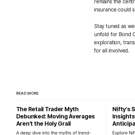
remains the cent
insurance could s
Stay tuned as we
unfold for Bond 
exploration, tra
for all involved.
READ MORE
The Retail Trader Myth
Nifty's 
Debunked: Moving Averages
Insight
Aren't the Holy Grail
Anticip
A deep dive into the myths of trend-
Explore Nif