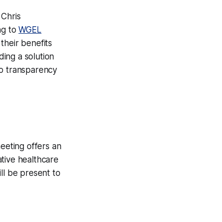
Chris
ng to
WGEL
their benefits
ing a solution
to transparency
eeting offers an
tive healthcare
ll be present to