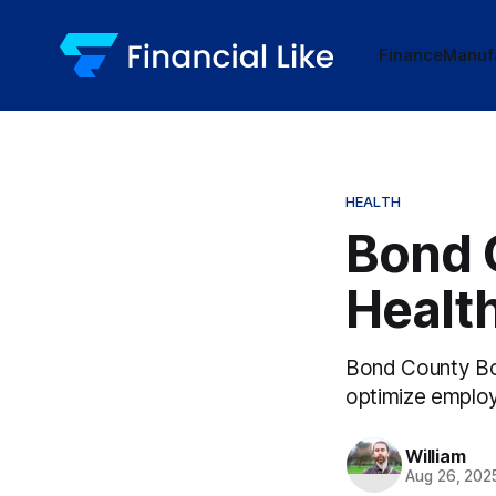
Finance
Manuf
HEALTH
Bond 
Health
Bond County Boa
optimize employ
William
Aug 26, 202