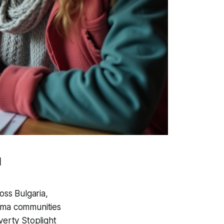
l
oss Bulgaria,
Roma communities
verty Stoplight