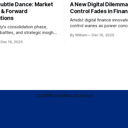
Subtle Dance: Market
A New Digital Dilemma:
s & Forward
Control Fades in Fina
ations
Amidst digital finance innovati
control wanes as power conce
ty's consolidation phase,
regulatory bodies, challengin
battles, and strategic insights
By William
Dec 16, 2025
tenets of transparency and
s amid evolving market
Dec 16, 2025
accountability.
TaC
PP
Author
About
Contact