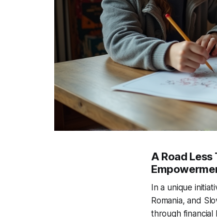
A Road Less 
Empowerme
In a unique initia
Romania, and Slov
through financial