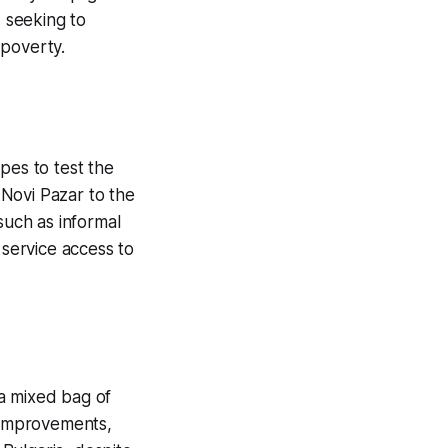
, seeking to
 poverty.
pes to test the
 Novi Pazar to the
such as informal
service access to
a mixed bag of
w improvements,