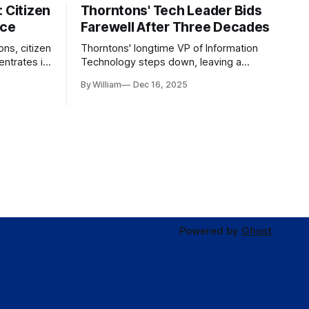
 Citizen
Thorntons' Tech Leader Bids
nce
Farewell After Three Decades
ons, citizen
Thorntons' longtime VP of Information
ntrates in
Technology steps down, leaving a
g the core
legacy of tech innovation and
By William
Dec 16, 2025
modernization.
Powered by
Ghost