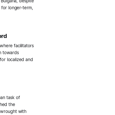
Bulgaria, despite
d for longer-term,
ord
where facilitators
sm towards
for localized and
an task of
shed the
 wrought with