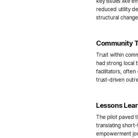
key issues like e
reduced utility d
structural change
Community T
Trust within comm
had strong local 
facilitators, oft
trust-driven outr
Lessons Lear
The pilot paved t
translating short
empowerment jour