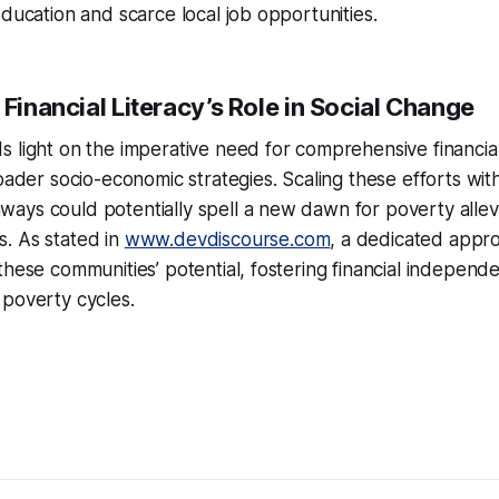
education and scarce local job opportunities.
 Financial Literacy’s Role in Social Change
 light on the imperative need for comprehensive financial 
roader socio-economic strategies. Scaling these efforts wit
ys could potentially spell a new dawn for poverty allevia
. As stated in
www.devdiscourse.com
, a dedicated appr
these communities’ potential, fostering financial indepen
 poverty cycles.