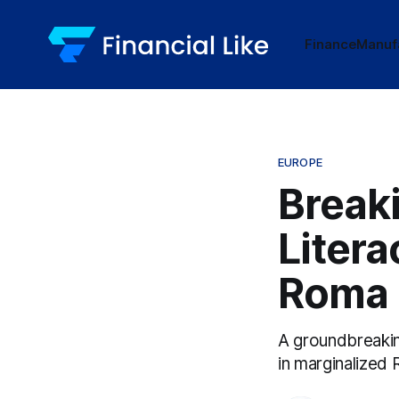
Finance
Manuf
EUROPE
Breaki
Litera
Roma 
A groundbreaking
in marginalized