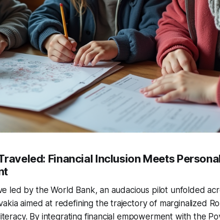
Traveled: Financial Inclusion Meets Persona
nt
tive led by the World Bank, an audacious pilot unfolded acr
akia aimed at redefining the trajectory of marginalized 
 literacy. By integrating financial empowerment with the Po