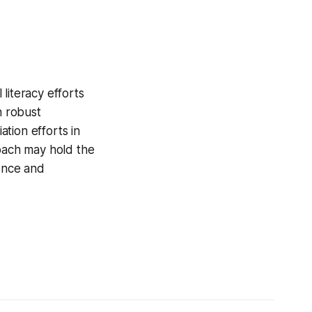
literacy efforts
h robust
tion efforts in
oach may hold the
dence and