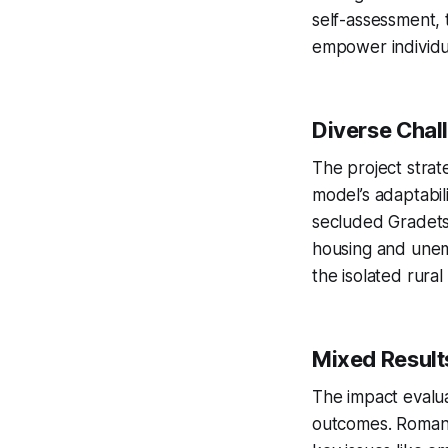
self-assessment, 
empower individua
Diverse Chal
The project strat
model’s adaptabili
secluded Gradets.
housing and unem
the isolated rural 
Mixed Result
The impact evalua
outcomes. Romania