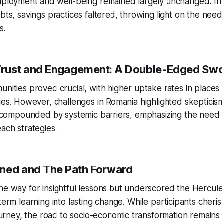
mployment and well-being remained largely unchanged. In 
ebts, savings practices faltered, throwing light on the nee
s.
rust and Engagement: A Double-Edged Sw
unities proved crucial, with higher uptake rates in places 
ties. However, challenges in Romania highlighted skeptici
en compounded by systemic barriers, emphasizing the need 
each strategies.
ned and The Path Forward
he way for insightful lessons but underscored the Hercule
-term learning into lasting change. While participants cheri
ney, the road to socio-economic transformation remains