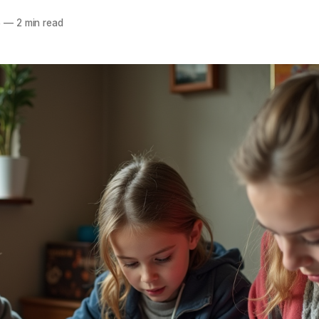
5
—
2 min read