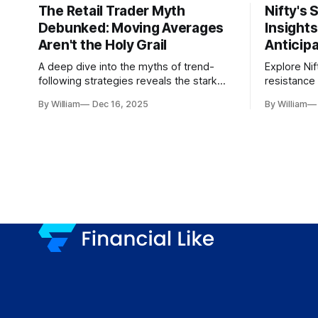
The Retail Trader Myth
Nifty's 
Debunked: Moving Averages
Insight
Aren't the Holy Grail
Anticip
A deep dive into the myths of trend-
Explore Nif
following strategies reveals the stark
resistance 
gap between retail beliefs and
for trader
By William
Dec 16, 2025
By William
institutional realities.
dynamics.