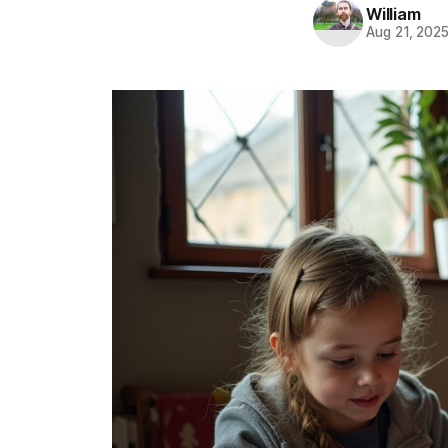
William
Aug 21, 202