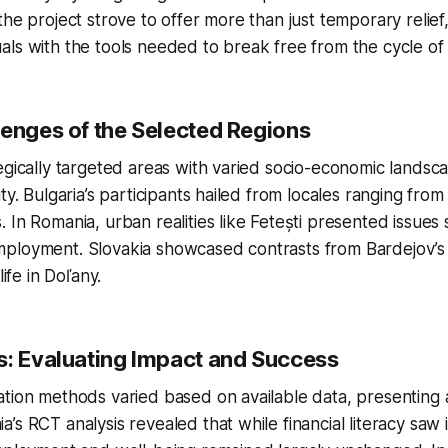
the project strove to offer more than just temporary relief
ls with the tools needed to break free from the cycle of
lenges of the Selected Regions
egically targeted areas with varied socio-economic landsca
ty. Bulgaria’s participants hailed from locales ranging from
 In Romania, urban realities like Fetești presented issues 
ployment. Slovakia showcased contrasts from Bardejov’s 
life in Doľany.
s: Evaluating Impact and Success
tion methods varied based on available data, presenting 
’s RCT analysis revealed that while financial literacy sa