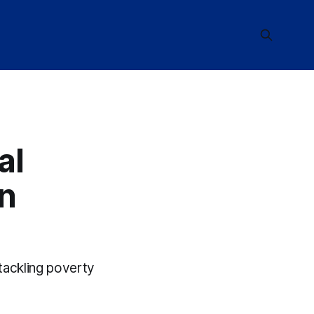
al
in
 tackling poverty