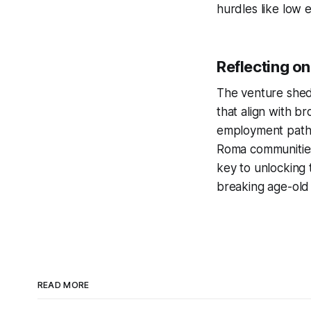
hurdles like low 
Reflecting on
The venture sheds
that align with b
employment pathwa
Roma communities
key to unlocking 
breaking age-old
READ MORE