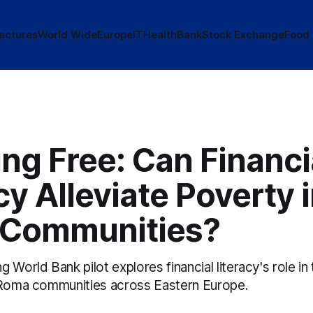
actures
World Wide
Europe
IT
Health
Bank
Stock Exchange
Food
ng Free: Can Financi
cy Alleviate Poverty 
Communities?
 World Bank pilot explores financial literacy's role in
 Roma communities across Eastern Europe.