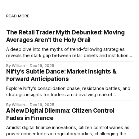
READ MORE
The Retail Trader Myth Debunked: Moving
Averages Aren't the Holy Grail
A deep dive into the myths of trend-following strategies
reveals the stark gap between retail beliefs and institutional
realities.
By William
Dec 16, 2025
Nifty's Subtle Dance: Market Insights &
Forward Anticipations
Explore Nifty's consolidation phase, resistance battles, and
strategic insights for traders amid evolving market
dynamics.
By William
Dec 16, 2025
A New Digital Dilemma: Citizen Control
Fades in Finance
Amidst digital finance innovations, citizen control wanes as
power concentrates in regulatory bodies, challenging the