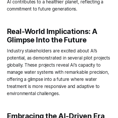
AI contributes to a healthier planet, reflecting a
commitment to future generations.
Real-World Implications: A
Glimpse Into the Future
Industry stakeholders are excited about AI’s
potential, as demonstrated in several pilot projects
globally. These projects reveal AI’s capacity to
manage water systems with remarkable precision,
offering a glimpse into a future where water
treatment is more responsive and adaptive to
environmental challenges.
Embracing the AI-Driven Era