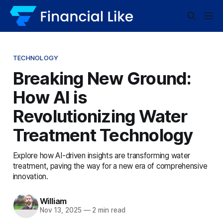
TECHNOLOGY
Breaking New Ground:
How AI is
Revolutionizing Water
Treatment Technology
Explore how AI-driven insights are transforming water
treatment, paving the way for a new era of comprehensive
innovation.
William
Nov 13, 2025
—
2 min read