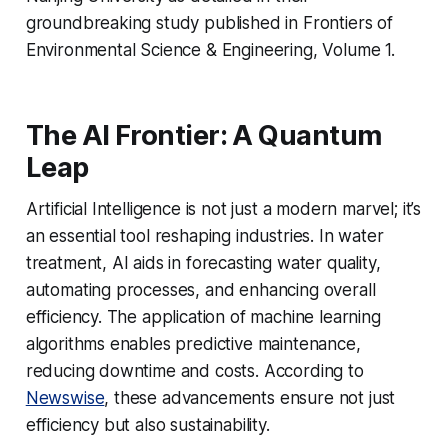
groundbreaking study published in Frontiers of
Environmental Science & Engineering, Volume 1.
The AI Frontier: A Quantum
Leap
Artificial Intelligence is not just a modern marvel; it’s
an essential tool reshaping industries. In water
treatment, AI aids in forecasting water quality,
automating processes, and enhancing overall
efficiency. The application of machine learning
algorithms enables predictive maintenance,
reducing downtime and costs. According to
Newswise
, these advancements ensure not just
efficiency but also sustainability.