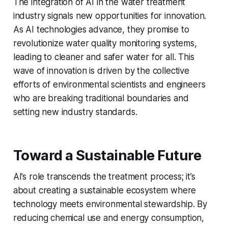
The integration of AI in the water treatment
industry signals new opportunities for innovation.
As AI technologies advance, they promise to
revolutionize water quality monitoring systems,
leading to cleaner and safer water for all. This
wave of innovation is driven by the collective
efforts of environmental scientists and engineers
who are breaking traditional boundaries and
setting new industry standards.
Toward a Sustainable Future
AI’s role transcends the treatment process; it’s
about creating a sustainable ecosystem where
technology meets environmental stewardship. By
reducing chemical use and energy consumption,