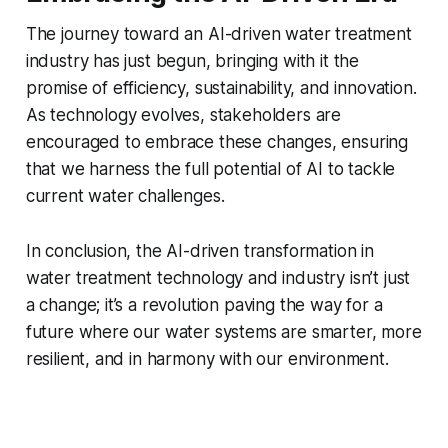
The journey toward an AI-driven water treatment
industry has just begun, bringing with it the
promise of efficiency, sustainability, and innovation.
As technology evolves, stakeholders are
encouraged to embrace these changes, ensuring
that we harness the full potential of AI to tackle
current water challenges.
In conclusion, the AI-driven transformation in
water treatment technology and industry isn’t just
a change; it’s a revolution paving the way for a
future where our water systems are smarter, more
resilient, and in harmony with our environment.