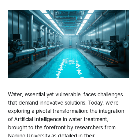
Water, essential yet vulnerable, faces challenges
that demand innovative solutions. Today, we’re
exploring a pivotal transformation: the integration
of Artificial Intelligence in water treatment,
brought to the forefront by researchers from
Nanjing University as detailed in their