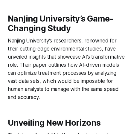
Nanjing University’s Game-
Changing Study
Nanjing University’s researchers, renowned for
their cutting-edge environmental studies, have
unveiled insights that showcase AI’s transformative
role. Their paper outlines how AI-driven models
can optimize treatment processes by analyzing
vast data sets, which would be impossible for
human analysts to manage with the same speed
and accuracy.
Unveiling New Horizons