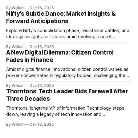
realities.
By William
Dec 16, 2025
Nifty's Subtle Dance: Market Insights &
Forward Anticipations
Explore Nifty's consolidation phase, resistance battles, and
strategic insights for traders amid evolving market
dynamics.
By William
Dec 16, 2025
A New Digital Dilemma: Citizen Control
Fades in Finance
Amidst digital finance innovations, citizen control wanes as
power concentrates in regulatory bodies, challenging the
core tenets of transparency and accountability.
By William
Dec 16, 2025
Thorntons' Tech Leader Bids Farewell After
Three Decades
Thorntons' longtime VP of Information Technology steps
down, leaving a legacy of tech innovation and
modernization.
By William
Dec 16, 2025