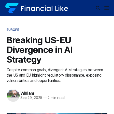
EUROPE
Breaking US-EU
Divergence in AI
Strategy
Despite common goals, divergent AI strategies between
the US and EU highlight regulatory dissonance, exposing
vulnerabilities and opportunities.
William
Sep 29, 2025
—
2 min read