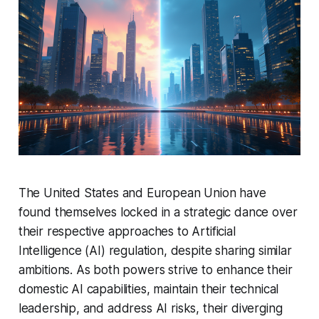
The United States and European Union have
found themselves locked in a strategic dance over
their respective approaches to Artificial
Intelligence (AI) regulation, despite sharing similar
ambitions. As both powers strive to enhance their
domestic AI capabilities, maintain their technical
leadership, and address AI risks, their diverging