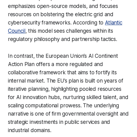
emphasizes open-source models, and focuses
resources on bolstering the electric grid and
cybersecurity frameworks. According to
Atlantic
Council
, this model sees challenges within its
regulatory philosophy and partnership tactics.
In contrast, the European Union’s AI Continent
Action Plan offers a more regulated and
collaborative framework that aims to fortify its
internal market. The EU’s plan is built on years of
iterative planning, highlighting pooled resources
for AI innovation hubs, nurturing skilled talent, and
scaling computational prowess. The underlying
narrative is one of firm governmental oversight and
strategic investments in public services and
industrial domains.