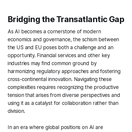
Bridging the Transatlantic Gap
As AI becomes a cornerstone of modern
economics and governance, the schism between
the US and EU poses both a challenge and an
opportunity. Financial services and other key
industries may find common ground by
harmonizing regulatory approaches and fostering
cross-continental innovation. Navigating these
complexities requires recognizing the productive
tension that arises from diverse perspectives and
using it as a catalyst for collaboration rather than
division.
In an era where global positions on AI are