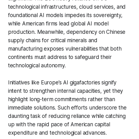
technological infrastructures, cloud services, and
foundational AI models impedes its sovereignty,
while American firms lead global AI model
production. Meanwhile, dependency on Chinese
supply chains for critical minerals and
manufacturing exposes vulnerabilities that both
continents must address to safeguard their
technological autonomy.
Initiatives like Europe’s AI gigafactories signify
intent to strengthen internal capacities, yet they
highlight long-term commitments rather than
immediate solutions. Such efforts underscore the
daunting task of reducing reliance while catching
up with the rapid pace of American capital
expenditure and technological advances.