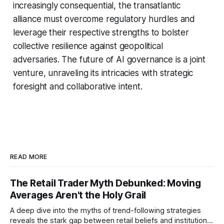
increasingly consequential, the transatlantic
alliance must overcome regulatory hurdles and
leverage their respective strengths to bolster
collective resilience against geopolitical
adversaries. The future of AI governance is a joint
venture, unraveling its intricacies with strategic
foresight and collaborative intent.
READ MORE
The Retail Trader Myth Debunked: Moving
Averages Aren't the Holy Grail
A deep dive into the myths of trend-following strategies
reveals the stark gap between retail beliefs and institutional