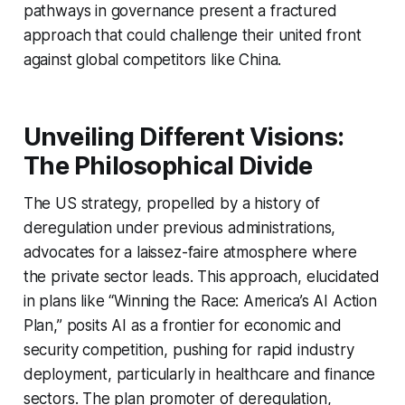
pathways in governance present a fractured
approach that could challenge their united front
against global competitors like China.
Unveiling Different Visions:
The Philosophical Divide
The US strategy, propelled by a history of
deregulation under previous administrations,
advocates for a laissez-faire atmosphere where
the private sector leads. This approach, elucidated
in plans like “Winning the Race: America’s AI Action
Plan,” posits AI as a frontier for economic and
security competition, pushing for rapid industry
deployment, particularly in healthcare and finance
sectors. The plan promoter of deregulation,