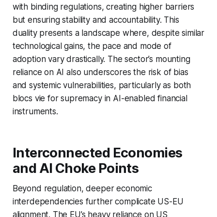
with binding regulations, creating higher barriers
but ensuring stability and accountability. This
duality presents a landscape where, despite similar
technological gains, the pace and mode of
adoption vary drastically. The sector’s mounting
reliance on AI also underscores the risk of bias
and systemic vulnerabilities, particularly as both
blocs vie for supremacy in AI-enabled financial
instruments.
Interconnected Economies
and AI Choke Points
Beyond regulation, deeper economic
interdependencies further complicate US-EU
alignment. The EU’s heavy reliance on US