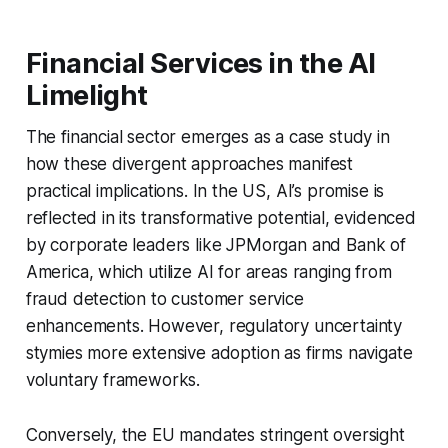
Financial Services in the AI
Limelight
The financial sector emerges as a case study in
how these divergent approaches manifest
practical implications. In the US, AI’s promise is
reflected in its transformative potential, evidenced
by corporate leaders like JPMorgan and Bank of
America, which utilize AI for areas ranging from
fraud detection to customer service
enhancements. However, regulatory uncertainty
stymies more extensive adoption as firms navigate
voluntary frameworks.
Conversely, the EU mandates stringent oversight