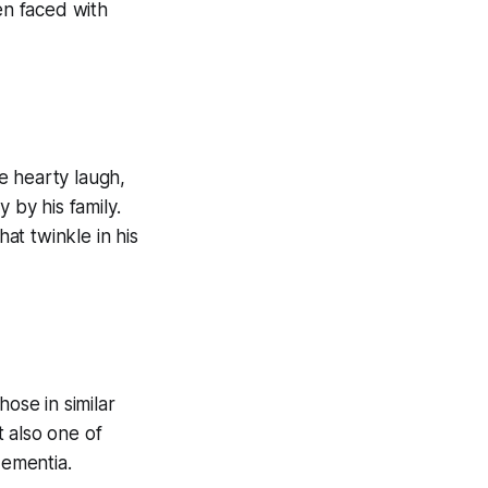
en faced with
e hearty laugh,
 by his family.
hat twinkle in his
ose in similar
t also one of
dementia.