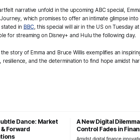
artfelt narrative unfold in the upcoming ABC special,
Emma 
 Journey
, which promises to offer an intimate glimpse into t
 stated in
BBC
, this special will air in the US on Tuesday 
able for streaming on Disney+ and Hulu the following day.
s, the story of Emma and Bruce Willis exemplifies an inspir
 resilience, and the determination to find hope amidst har
Subtle Dance: Market
A New Digital Dilemma:
s & Forward
Control Fades in Fina
ations
Amidst digital finance innovati