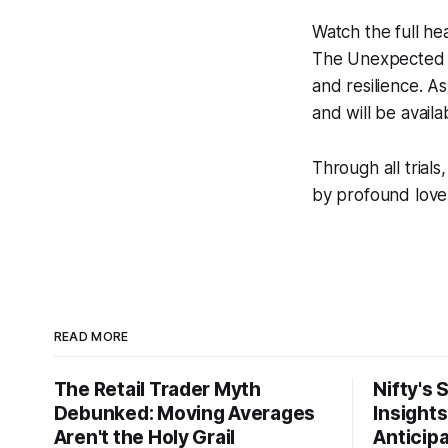
Watch the full he
The Unexpected
and resilience. As
and will be avail
Through all trial
by profound love,
READ MORE
The Retail Trader Myth
Nifty's 
Debunked: Moving Averages
Insight
Aren't the Holy Grail
Anticip