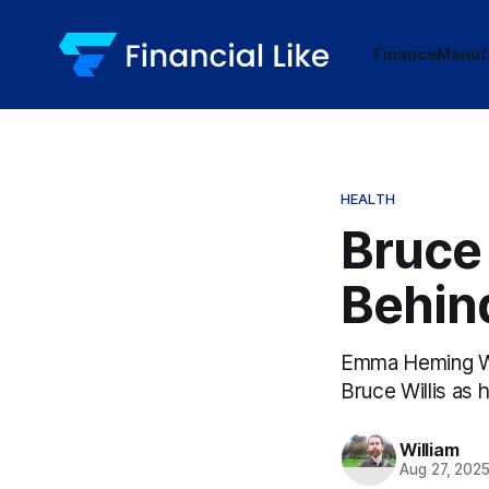
Finance
Manuf
HEALTH
Bruce 
Behind
Emma Heming Wil
Bruce Willis as 
William
Aug 27, 202