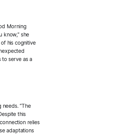
Good Morning
you know,” she
 of his cognitive
nexpected
s to serve as a
g needs. “The
espite this
connection relies
se adaptations