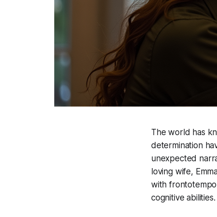
The world has kno
determination hav
unexpected narrat
loving wife, Emma
with frontotempor
cognitive abilities.