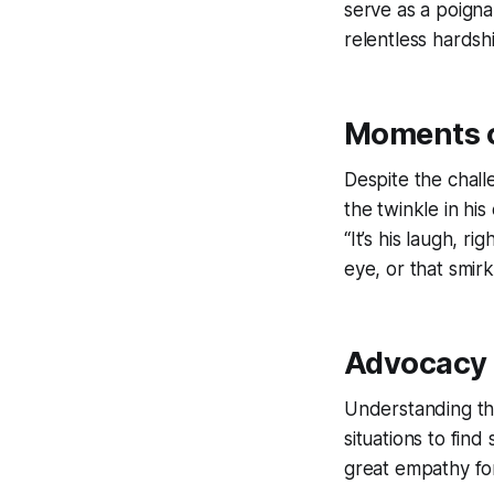
serve as a poign
relentless hardsh
Moments o
Despite the chall
the twinkle in his
“It’s his laugh, r
eye, or that smirk
Advocacy 
Understanding th
situations to find
great empathy for