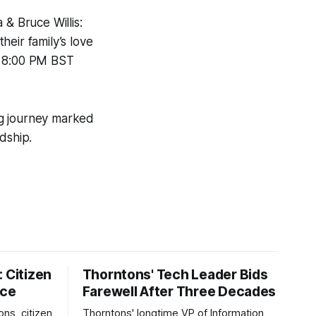
& Bruce Willis:
heir family’s love
at 8:00 PM BST
ing journey marked
dship.
 Citizen
Thorntons' Tech Leader Bids
nce
Farewell After Three Decades
ons, citizen
Thorntons' longtime VP of Information