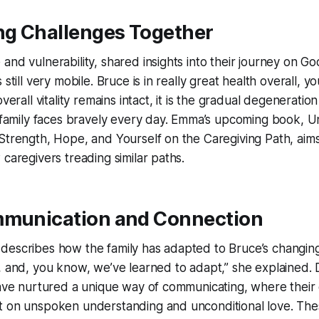
g Challenges Together
and vulnerability, shared insights into their journey on 
 still very mobile. Bruce is in really great health overall, 
verall vitality remains intact, it is the gradual degeneration
e family faces bravely every day. Emma’s upcoming book,
U
Strength, Hope, and Yourself on the Caregiving Path
, aim
 caregivers treading similar paths.
mmunication and Connection
describes how the family has adapted to Bruce’s changin
, and, you know, we’ve learned to adapt,” she explained. D
have nurtured a unique way of communicating, where their 
t on unspoken understanding and unconditional love. The