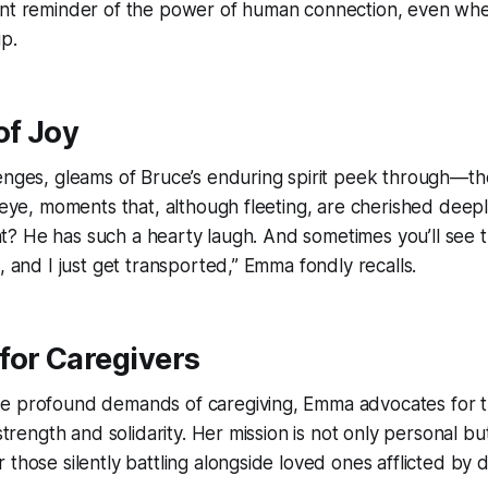
ant reminder of the power of human connection, even wh
ip.
f Joy
enges, gleams of Bruce’s enduring spirit peek through—th
 eye, moments that, although fleeting, are cherished deeply
ight? He has such a hearty laugh. And sometimes you’ll see t
, and I just get transported,” Emma fondly recalls.
for Caregivers
e profound demands of caregiving, Emma advocates for th
 strength and solidarity. Her mission is not only personal bu
 those silently battling alongside loved ones afflicted by 