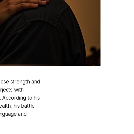
whose strength and
rjects with
 According to his
alth, his battle
language and