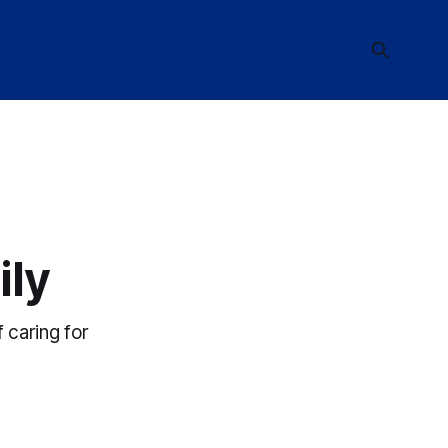
ily
 caring for