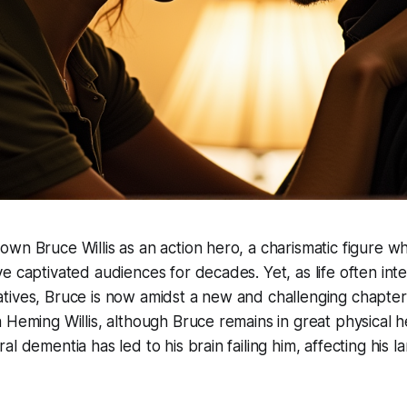
wn Bruce Willis as an action hero, a charismatic figure 
e captivated audiences for decades. Yet, as life often inte
ives, Bruce is now amidst a new and challenging chapter.
 Heming Willis, although Bruce remains in great physical he
al dementia has led to his brain failing him, affecting his 