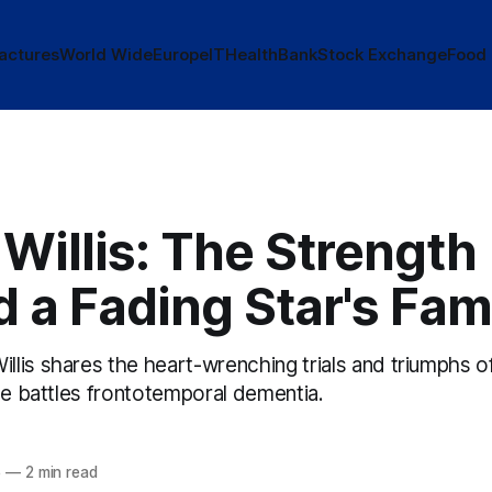
actures
World Wide
Europe
IT
Health
Bank
Stock Exchange
Food
Willis: The Strength
 a Fading Star's Fam
lis shares the heart-wrenching trials and triumphs of
he battles frontotemporal dementia.
5
—
2 min read