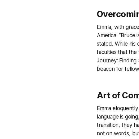
Overcomin
Emma, with grace 
America. “Bruce is
stated. While his o
faculties that th
Journey: Finding 
beacon for fellow
Art of Co
Emma eloquently 
language is going
transition, they 
not on words, bu