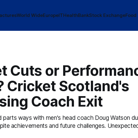
actures
World Wide
Europe
IT
Health
Bank
Stock Exchange
Food
t Cuts or Performan
 Cricket Scotland's
sing Coach Exit
nd parts ways with men's head coach Doug Watson du
spite achievements and future challenges. Unexpected