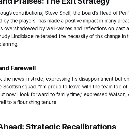
and Praises: The Exit Strategy
ug’s contributions, Steve Snell, the board’s Head of Per
ed by the players, has made a positive impact in many areas
 is overshadowed by well-wishes and reflections on past 
rudy Lindblade reiterated the necessity of this change in
lanning.
nd Farewell
the news in stride, expressing his disappointment but ch
e Scottish squad. “I’m proud to leave with the team top 
 but now I look forward to family time,” expressed Watson
ll to a flourishing tenure.
head: Strategic Recalibrations