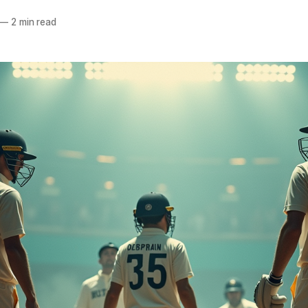
—
2 min read