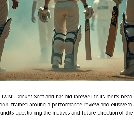
twist, Cricket Scotland has bid farewell to its men’s hea
ion, framed around a performance review and elusive ‘bud
undits questioning the motives and future direction of the