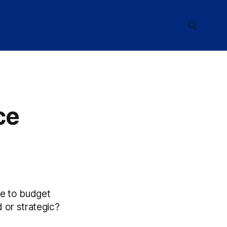
ce
e to budget
 or strategic?