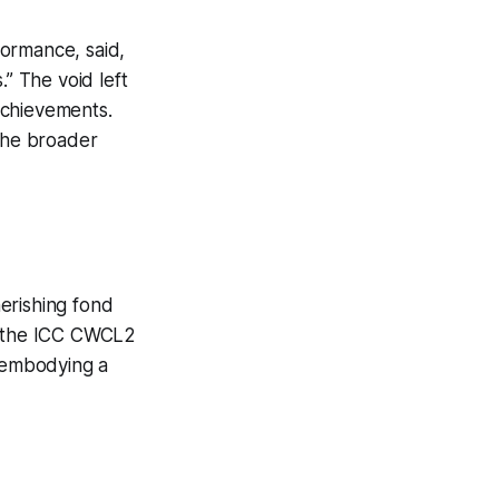
formance, said,
.” The void left
achievements.
 the broader
erishing fond
of the ICC CWCL2
, embodying a