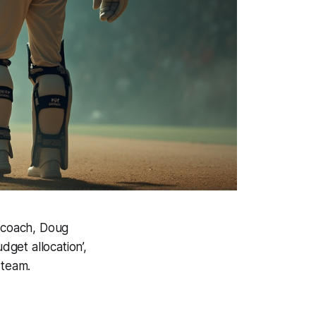
d coach, Doug
get allocation’,
 team.