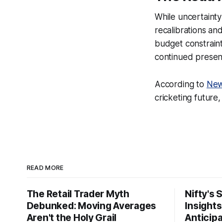
While uncertainty
recalibrations an
budget constraint
continued presenc
According to
New
cricketing future
READ MORE
The Retail Trader Myth
Nifty's 
Debunked: Moving Averages
Insight
Aren't the Holy Grail
Anticip