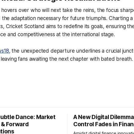
 hovers over who will next take the reins, the focus sharp
d the adaptation necessary for future triumphs. Charting a
s, Cricket Scotland aims to redefine its goals, ensuring th
e and competitiveness at the international stage.
s18
, the unexpected departure underlines a crucial junct
, leaving fans awaiting the next chapter with bated breath.
Subtle Dance: Market
A New Digital Dilemma:
s & Forward
Control Fades in Fina
ations
Amidst digital finance innovati