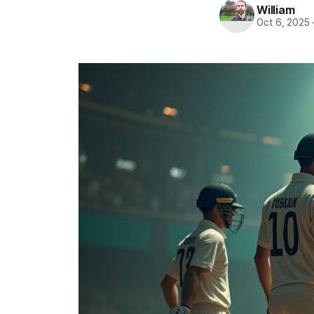
William
Oct 6, 2025