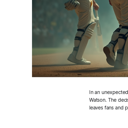
In an unexpected 
Watson. The decis
leaves fans and p