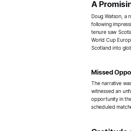
A Promisi
Doug Watson, a no
following impress
tenure saw Scotla
World Cup Europe 
Scotland into glob
Missed Oppor
The narrative wa
witnessed an unfo
opportunity in t
scheduled matche