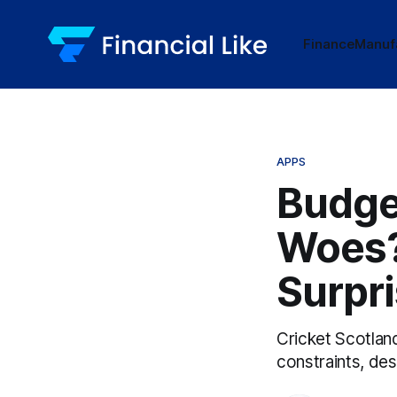
Finance
Manuf
APPS
Budge
Woes?
Surpri
Cricket Scotla
constraints, de