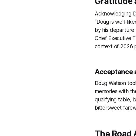
Gratitude 
Acknowledging Do
“Doug is well-lik
by his departure
Chief Executive T
context of 2026 p
Acceptance a
Doug Watson took 
memories with th
qualifying table,
bittersweet farewe
The Road A