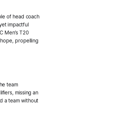
ole of head coach
yet impactful
ICC Men’s T20
 hope, propelling
the team
fiers, missing an
d a team without