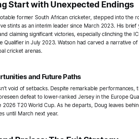
ng Start with Unexpected Endings
table former South African cricketer, stepped into the r
ive stints as an interim leader since March 2023. His brief 
nd claiming significant victories, especially clinching the 
Qualifier in July 2023. Watson had carved a narrative of
al cricket arenas.
tunities and Future Paths
sn’t void of setbacks. Despite remarkable performances, 
reseen defeat to lower-ranked Jersey in the Europe Quali
he 2026 T20 World Cup. As he departs, Doug leaves behin
s until March next year.