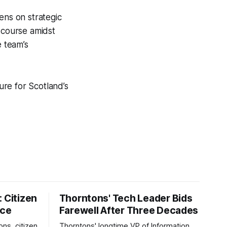
ens on strategic
 course amidst
e team’s
ure for Scotland’s
 Citizen
Thorntons' Tech Leader Bids
nce
Farewell After Three Decades
ons, citizen
Thorntons' longtime VP of Information