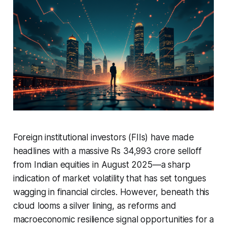
Foreign institutional investors (FIIs) have made
headlines with a massive Rs 34,993 crore selloff
from Indian equities in August 2025—a sharp
indication of market volatility that has set tongues
wagging in financial circles. However, beneath this
cloud looms a silver lining, as reforms and
macroeconomic resilience signal opportunities for a