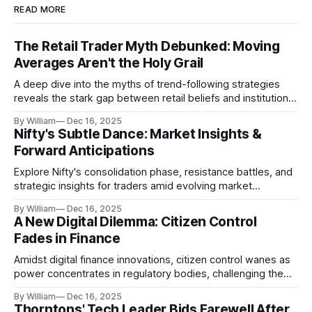
READ MORE
The Retail Trader Myth Debunked: Moving
Averages Aren't the Holy Grail
A deep dive into the myths of trend-following strategies
reveals the stark gap between retail beliefs and institutional
realities.
By William
Dec 16, 2025
Nifty's Subtle Dance: Market Insights &
Forward Anticipations
Explore Nifty's consolidation phase, resistance battles, and
strategic insights for traders amid evolving market
dynamics.
By William
Dec 16, 2025
A New Digital Dilemma: Citizen Control
Fades in Finance
Amidst digital finance innovations, citizen control wanes as
power concentrates in regulatory bodies, challenging the
core tenets of transparency and accountability.
By William
Dec 16, 2025
Thorntons' Tech Leader Bids Farewell After