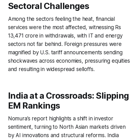
Sectoral Challenges
Among the sectors feeling the heat, financial
services were the most affected, witnessing Rs
13,471 crore in withdrawals, with IT and energy
sectors not far behind. Foreign pressures were
magnified by U.S. tariff announcements sending
shockwaves across economies, pressuring equities
and resulting in widespread selloffs.
India at a Crossroads: Slipping
EM Rankings
Nomura’s report highlights a shift in investor
sentiment, turning to North Asian markets driven
by AI innovations and structural reforms. India