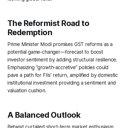
The Reformist Road to
Redemption
Prime Minister Modi promises GST reforms as a
potential game-changer—forecast to boost
investor sentiment by adding structural resilience.
Emphasizing “growth-accretive” policies could
pave a path for FIIs’ return, amplified by domestic
institutional investment providing a sentiment and
valuation cushion.
A Balanced Outlook
Betwixt curtailed short-term market enthusiasm