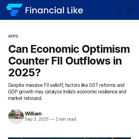
APPS
Can Economic Optimism
Counter FII Outflows in
2025?
Despite massive FII selloff, factors like GST reforms and
GDP growth may catalyze India's economic resilience and
market rebound.
William
Sep 3, 2025
—
2 min read