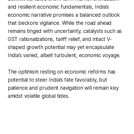
and resilient economic fundamentals, India’s
economic narrative promises a balanced outlook
that beckons vigilance. While the road ahead
remains tinged with uncertainty, catalysts such as
GST rationalizations, tariff relief, and intact V-
shaped growth potential may yet encapsulate
India’s varied, albeit turbulent, economic voyage.
The optimism resting on economic reforms has
potential to steer India’s fate favorably, but
patience and prudent navigation will remain key
amidst volatile global tides.