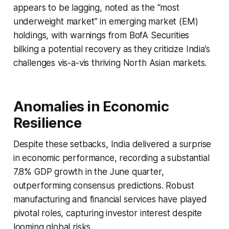
appears to be lagging, noted as the “most
underweight market” in emerging market (EM)
holdings, with warnings from BofA Securities
bilking a potential recovery as they criticize India’s
challenges vis-a-vis thriving North Asian markets.
Anomalies in Economic
Resilience
Despite these setbacks, India delivered a surprise
in economic performance, recording a substantial
7.8% GDP growth in the June quarter,
outperforming consensus predictions. Robust
manufacturing and financial services have played
pivotal roles, capturing investor interest despite
looming global risks.