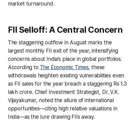
market turnaround.
FII Selloff: A Central Concern
The staggering outflow in August marks the
largest monthly FII exit of the year, intensifying
concerns about India’s place in global portfolios.
According to
The Economic Times
, these
withdrawals heighten existing vulnerabilities even
as FII sales for the year breach a staggering Rs 1.3
lakh crore. Chief Investment Strategist, Dr. V.K.
Vijayakumar, noted the allure of international
opportunities—citing high relative valuations in
India—as the lure drawing FIIs away.