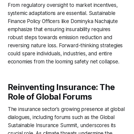
From regulatory oversight to market incentives,
systemic adaptations are essential. Sustainable
Finance Policy Officers like Dominyka Nachajute
emphasize that ensuring insurability requires
robust steps towards emission reduction and
reversing nature loss. Forward-thinking strategies
could spare individuals, industries, and entire
economies from the looming safety net collapse.
Reinventing Insurance: The
Role of Global Forums
The insurance sector’s growing presence at global
dialogues, including forums such as the Global
Sustainable Insurance Summit, underscores its
crucial role. As climate threats undermine the