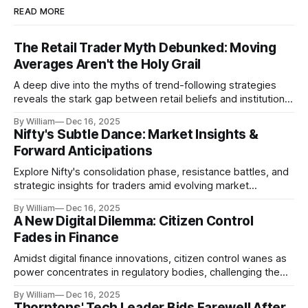
READ MORE
The Retail Trader Myth Debunked: Moving
Averages Aren't the Holy Grail
A deep dive into the myths of trend-following strategies
reveals the stark gap between retail beliefs and institutional
realities.
By William
Dec 16, 2025
Nifty's Subtle Dance: Market Insights &
Forward Anticipations
Explore Nifty's consolidation phase, resistance battles, and
strategic insights for traders amid evolving market
dynamics.
By William
Dec 16, 2025
A New Digital Dilemma: Citizen Control
Fades in Finance
Amidst digital finance innovations, citizen control wanes as
power concentrates in regulatory bodies, challenging the
core tenets of transparency and accountability.
By William
Dec 16, 2025
Thorntons' Tech Leader Bids Farewell After