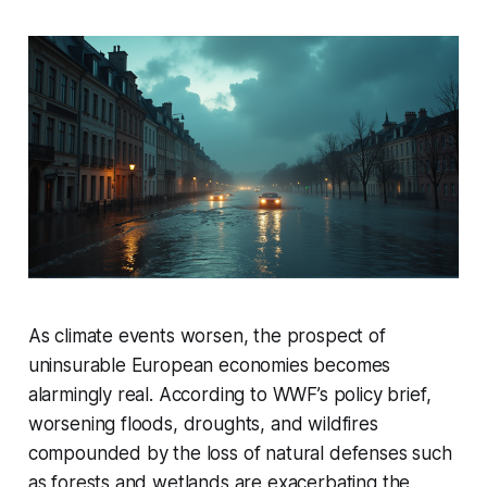
As climate events worsen, the prospect of
uninsurable European economies becomes
alarmingly real. According to WWF’s policy brief,
worsening floods, droughts, and wildfires
compounded by the loss of natural defenses such
as forests and wetlands are exacerbating the