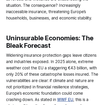
situation. The consequence? Increasingly
inaccessible insurance, threatening Europe’s
households, businesses, and economic stability.
Uninsurable Economies: The
Bleak Forecast
Widening insurance protection gaps leave citizens
and industries exposed. In 2025 alone, extreme
weather cost the EU a staggering €43 billion, with
only 20% of these catastrophe losses insured. The
vulnerabilities are clear: if climate and nature are
not prioritized in financial resilience strategies,
Europe’s economic foundation could come
crashing down. As stated in
WWF EU
, this is a