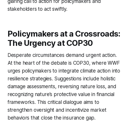
glaring call to action for policymakers and
stakeholders to act swiftly.
Policymakers at a Crossroads:
The Urgency at COP30
Desperate circumstances demand urgent action.
At the heart of the debate is COP30, where WWF
urges policymakers to integrate climate action into
resilience strategies. Suggestions include holistic
damage assessments, reversing nature loss, and
recognizing nature’s protective value in financial
frameworks. This critical dialogue aims to
strengthen oversight and incentivize market
behaviors that close the insurance gap.