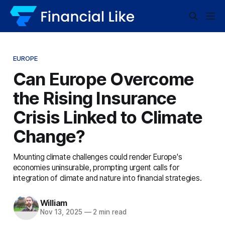
EUROPE
Can Europe Overcome
the Rising Insurance
Crisis Linked to Climate
Change?
Mounting climate challenges could render Europe's
economies uninsurable, prompting urgent calls for
integration of climate and nature into financial strategies.
William
Nov 13, 2025
—
2 min read