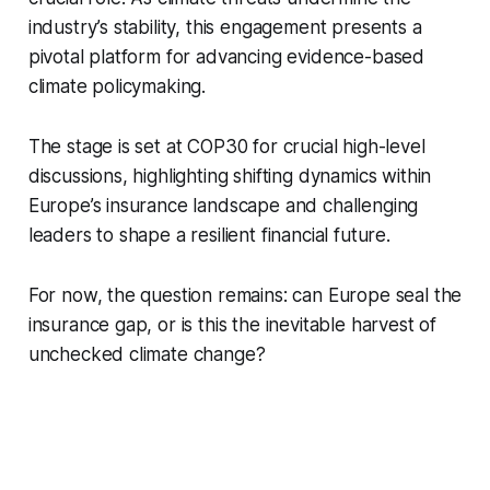
industry’s stability, this engagement presents a
pivotal platform for advancing evidence-based
climate policymaking.
The stage is set at COP30 for crucial high-level
discussions, highlighting shifting dynamics within
Europe’s insurance landscape and challenging
leaders to shape a resilient financial future.
For now, the question remains: can Europe seal the
insurance gap, or is this the inevitable harvest of
unchecked climate change?