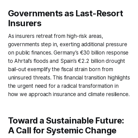
Governments as Last-Resort
Insurers
As insurers retreat from high-risk areas,
governments step in, exerting additional pressure
on public finances. Germany’s €30 billion response
to Ahrtal’s floods and Spain’s €2.2 billion drought
bail-out exemplify the fiscal strain born from
uninsured threats. This financial transition highlights
the urgent need for a radical transformation in
how we approach insurance and climate resilience.
Toward a Sustainable Future:
A Call for Systemic Change