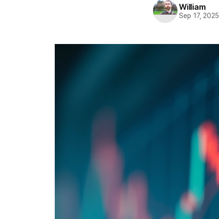
William
Sep 17, 202