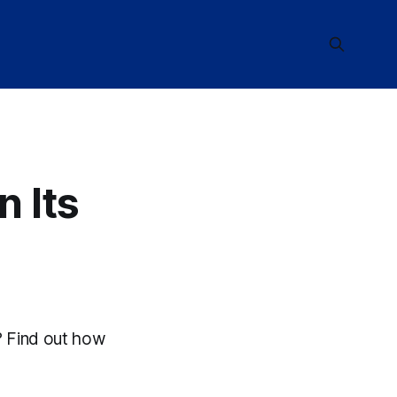
n Its
d? Find out how