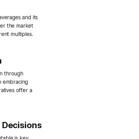
 averages and its
her the market
rent multiples.
n
on through
en embracing
atives offer a
 Decisions
table is key.