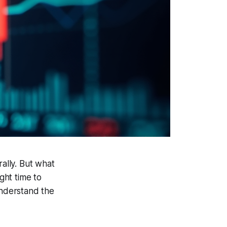
rally. But what
ght time to
understand the