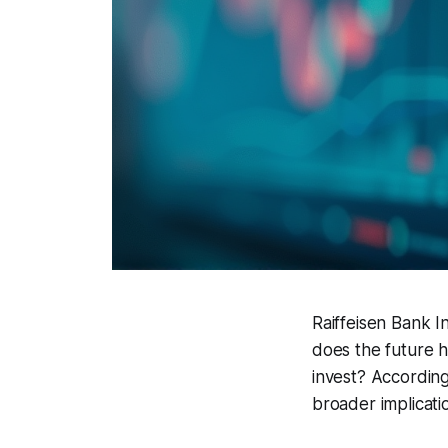
Raiffeisen Bank I
does the future ho
invest? Accordin
broader implicati