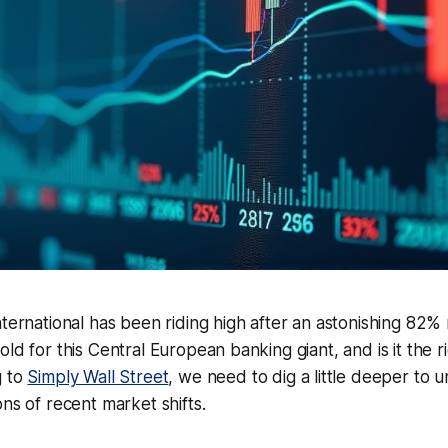
nternational has been riding high after an astonishing 82% 
ld for this Central European banking giant, and is it the ri
g to
Simply Wall Street
, we need to dig a little deeper to 
ons of recent market shifts.