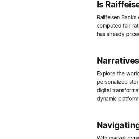
Is Raiffei
Raiffeisen Bank’s
computed fair rat
has already priced
Narratives
Explore the world
personalized stor
digital transforma
dynamic platform
Navigating
With market dynam