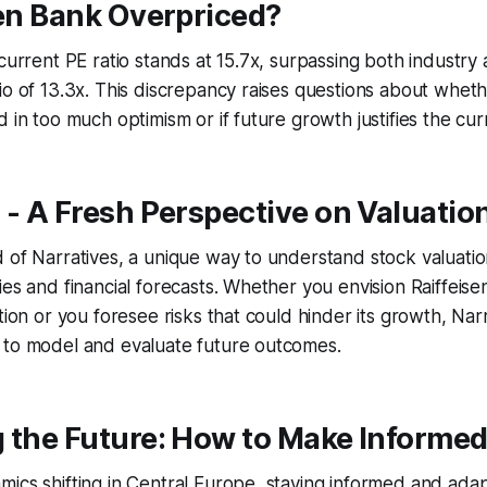
sen Bank Overpriced?
 current PE ratio stands at 15.7x, surpassing both industry
io of 13.3x. This discrepancy raises questions about whet
 in too much optimism or if future growth justifies the cur
 - A Fresh Perspective on Valuatio
 of Narratives, a unique way to understand stock valuati
ies and financial forecasts. Whether you envision Raiffeis
tion or you foresee risks that could hinder its growth, Narr
 to model and evaluate future outcomes.
 the Future: How to Make Informed
ics shifting in Central Europe, staying informed and adap