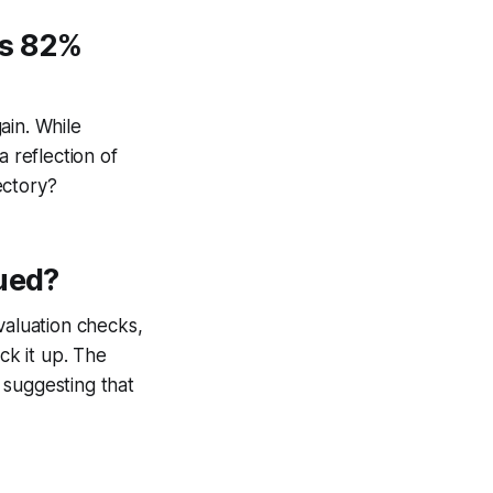
’s 82%
ain. While
a reflection of
ectory?
lued?
valuation checks,
ck it up. The
 suggesting that