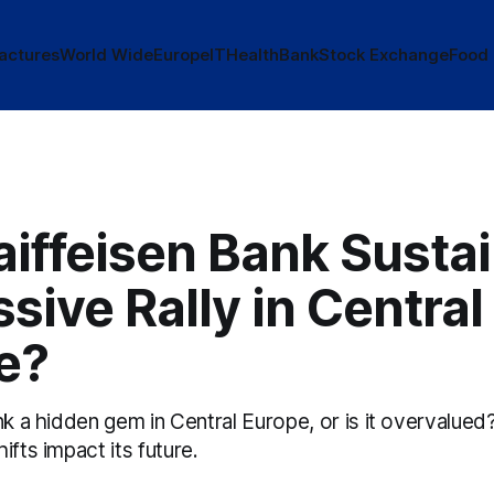
actures
World Wide
Europe
IT
Health
Bank
Stock Exchange
Food
iffeisen Bank Sustai
sive Rally in Central
e?
nk a hidden gem in Central Europe, or is it overvalue
ifts impact its future.