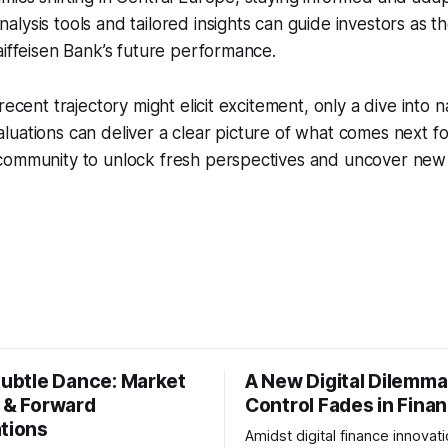
lysis tools and tailored insights can guide investors as t
aiffeisen Bank’s future performance.
recent trajectory might elicit excitement, only a dive into 
uations can deliver a clear picture of what comes next fo
community to unlock fresh perspectives and uncover new 
Subtle Dance: Market
A New Digital Dilemma:
s & Forward
Control Fades in Fina
ations
Amidst digital finance innovati