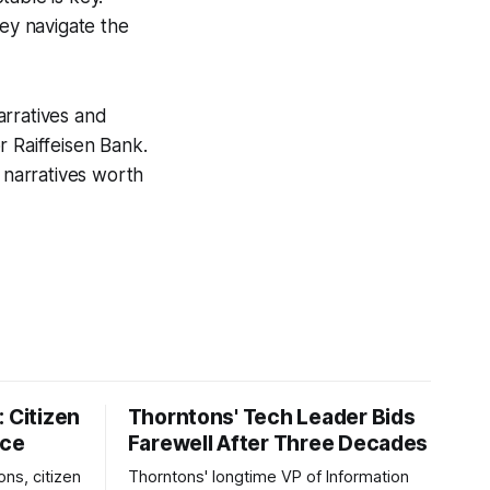
hey navigate the
narratives and
r Raiffeisen Bank.
narratives worth
 Citizen
Thorntons' Tech Leader Bids
nce
Farewell After Three Decades
ons, citizen
Thorntons' longtime VP of Information