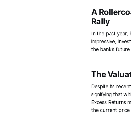
A Rollerco
Rally
In the past year,
impressive, inves
the bank’s future 
The Valuat
Despite its recen
signifying that w
Excess Returns mo
the current price 