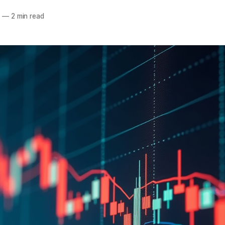
5
—
2 min read