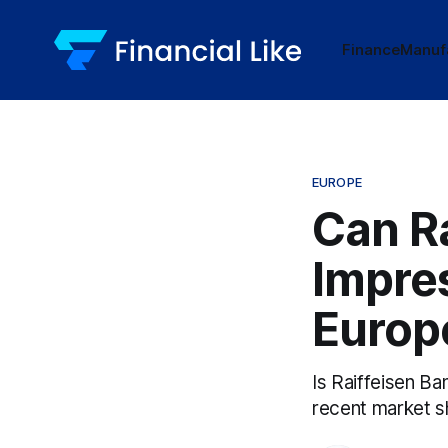
Finance
Manuf
EUROPE
Can Ra
Impres
Europ
Is Raiffeisen Ba
recent market sh