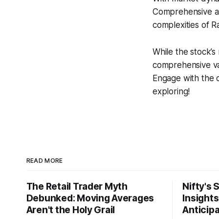
Comprehensive ana
complexities of R
While the stock’s 
comprehensive val
Engage with the 
exploring!
READ MORE
The Retail Trader Myth
Nifty's 
Debunked: Moving Averages
Insight
Aren't the Holy Grail
Anticip