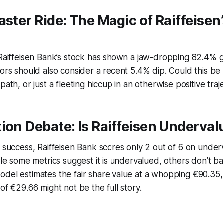
aster Ride: The Magic of Raiffeisen
 Raiffeisen Bank’s stock has shown a jaw-dropping 82.4% g
tors should also consider a recent 5.4% dip. Could this be 
path, or just a fleeting hiccup in an otherwise positive traj
ion Debate: Is Raiffeisen Underva
t success, Raiffeisen Bank scores only 2 out of 6 on under
hile some metrics suggest it is undervalued, others don’t ba
del estimates the fair share value at a whopping €90.35,
of €29.66 might not be the full story.