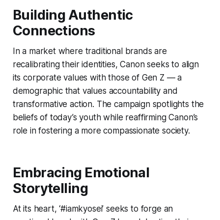
Building Authentic
Connections
In a market where traditional brands are
recalibrating their identities, Canon seeks to align
its corporate values with those of Gen Z — a
demographic that values accountability and
transformative action. The campaign spotlights the
beliefs of today’s youth while reaffirming Canon’s
role in fostering a more compassionate society.
Embracing Emotional
Storytelling
At its heart, ‘#iamkyosei’ seeks to forge an