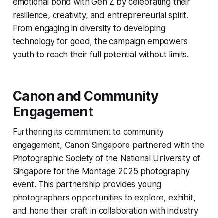
emotional bond with Gen Z by celebrating their
resilience, creativity, and entrepreneurial spirit.
From engaging in diversity to developing
technology for good, the campaign empowers
youth to reach their full potential without limits.
Canon and Community
Engagement
Furthering its commitment to community
engagement, Canon Singapore partnered with the
Photographic Society of the National University of
Singapore for the Montage 2025 photography
event. This partnership provides young
photographers opportunities to explore, exhibit,
and hone their craft in collaboration with industry