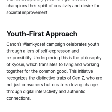
champions their spirit of creativity and desire for
societal improvement.
Youth-First Approach
Canon’s ‘#iamkyosei’ campaign celebrates youth
through a lens of self-expression and
responsibility. Underpinning this is the philosophy
of Kyosei, which translates to living and working
together for the common good. This initiative
recognizes the distinctive traits of Gen Z, who are
not just consumers but creators driving change
through digital interactivity and authentic
connections.