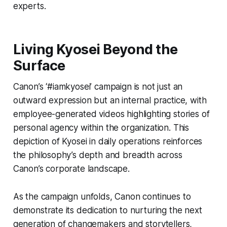
experts.
Living Kyosei Beyond the
Surface
Canon’s ‘#iamkyosei’ campaign is not just an
outward expression but an internal practice, with
employee-generated videos highlighting stories of
personal agency within the organization. This
depiction of Kyosei in daily operations reinforces
the philosophy’s depth and breadth across
Canon’s corporate landscape.
As the campaign unfolds, Canon continues to
demonstrate its dedication to nurturing the next
generation of changemakers and storytellers,