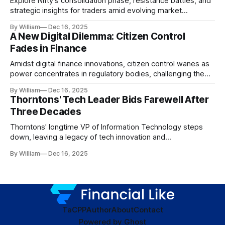
Explore Nifty's consolidation phase, resistance battles, and
strategic insights for traders amid evolving market
dynamics.
By William
Dec 16, 2025
A New Digital Dilemma: Citizen Control
Fades in Finance
Amidst digital finance innovations, citizen control wanes as
power concentrates in regulatory bodies, challenging the
core tenets of transparency and accountability.
By William
Dec 16, 2025
Thorntons' Tech Leader Bids Farewell After
Three Decades
Thorntons' longtime VP of Information Technology steps
down, leaving a legacy of tech innovation and
modernization.
By William
Dec 16, 2025
TaC
PP
Author
About
Contact
Powered by
Ghost