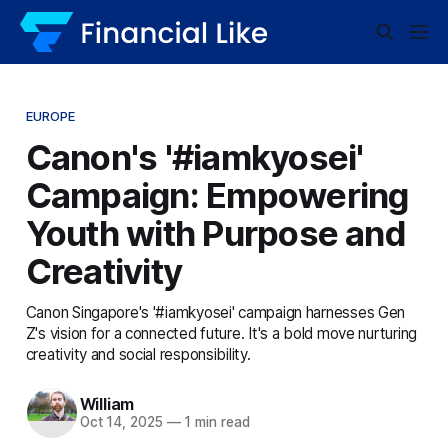
EUROPE
Canon's '#iamkyosei'
Campaign: Empowering
Youth with Purpose and
Creativity
Canon Singapore's '#iamkyosei' campaign harnesses Gen
Z's vision for a connected future. It's a bold move nurturing
creativity and social responsibility.
William
Oct 14, 2025
—
1 min read