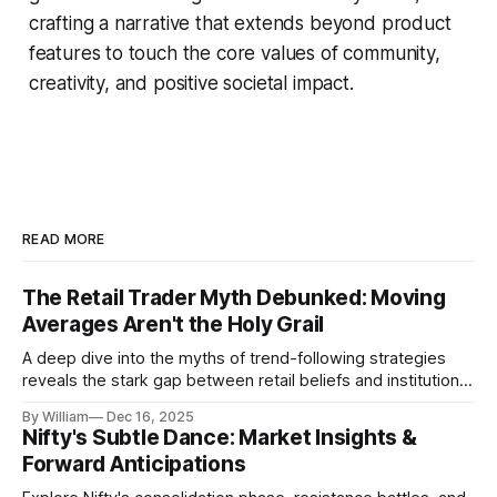
crafting a narrative that extends beyond product
features to touch the core values of community,
creativity, and positive societal impact.
READ MORE
The Retail Trader Myth Debunked: Moving
Averages Aren't the Holy Grail
A deep dive into the myths of trend-following strategies
reveals the stark gap between retail beliefs and institutional
realities.
By William
Dec 16, 2025
Nifty's Subtle Dance: Market Insights &
Forward Anticipations