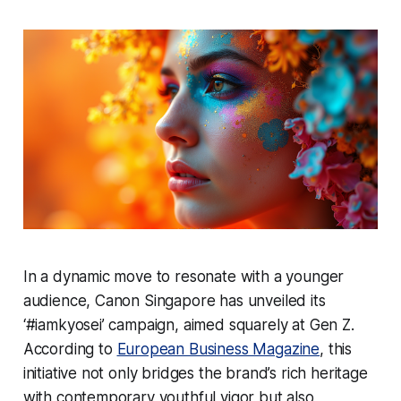
In a dynamic move to resonate with a younger
audience, Canon Singapore has unveiled its
‘#iamkyosei’ campaign, aimed squarely at Gen Z.
According to
European Business Magazine
, this
initiative not only bridges the brand’s rich heritage
with contemporary youthful vigor but also