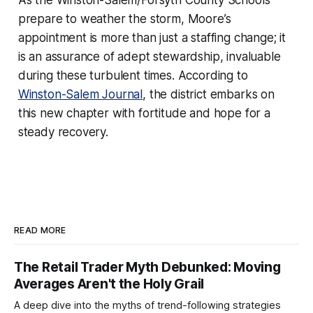
prepare to weather the storm, Moore’s
appointment is more than just a staffing change; it
is an assurance of adept stewardship, invaluable
during these turbulent times. According to
Winston-Salem Journal
, the district embarks on
this new chapter with fortitude and hope for a
steady recovery.
READ MORE
The Retail Trader Myth Debunked: Moving
Averages Aren't the Holy Grail
A deep dive into the myths of trend-following strategies