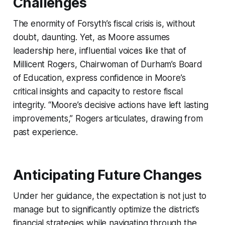
Challenges
The enormity of Forsyth’s fiscal crisis is, without
doubt, daunting. Yet, as Moore assumes
leadership here, influential voices like that of
Millicent Rogers, Chairwoman of Durham’s Board
of Education, express confidence in Moore’s
critical insights and capacity to restore fiscal
integrity. “Moore’s decisive actions have left lasting
improvements,” Rogers articulates, drawing from
past experience.
Anticipating Future Changes
Under her guidance, the expectation is not just to
manage but to significantly optimize the district’s
financial strategies while navigating through the