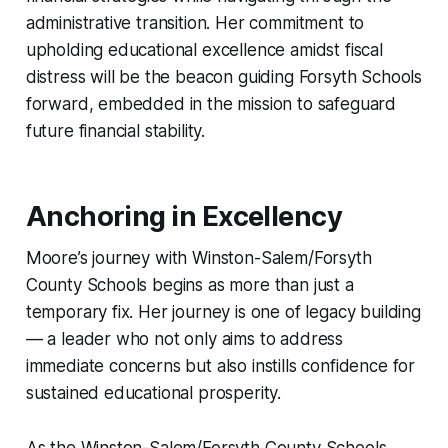
administrative transition. Her commitment to
upholding educational excellence amidst fiscal
distress will be the beacon guiding Forsyth Schools
forward, embedded in the mission to safeguard
future financial stability.
Anchoring in Excellency
Moore’s journey with Winston-Salem/Forsyth
County Schools begins as more than just a
temporary fix. Her journey is one of legacy building
— a leader who not only aims to address
immediate concerns but also instills confidence for
sustained educational prosperity.
As the Winston-Salem/Forsyth County Schools