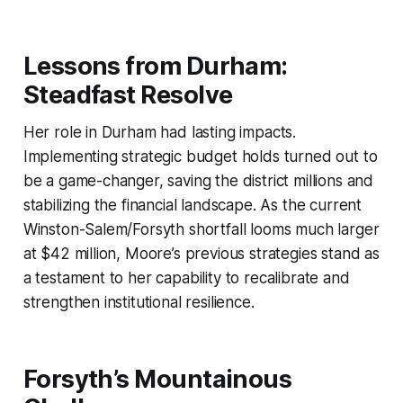
Lessons from Durham:
Steadfast Resolve
Her role in Durham had lasting impacts.
Implementing strategic budget holds turned out to
be a game-changer, saving the district millions and
stabilizing the financial landscape. As the current
Winston-Salem/Forsyth shortfall looms much larger
at $42 million, Moore’s previous strategies stand as
a testament to her capability to recalibrate and
strengthen institutional resilience.
Forsyth’s Mountainous