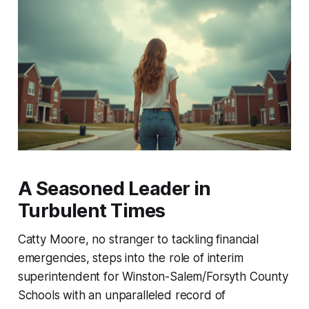
A Seasoned Leader in
Turbulent Times
Catty Moore, no stranger to tackling financial
emergencies, steps into the role of interim
superintendent for Winston-Salem/Forsyth County
Schools with an unparalleled record of