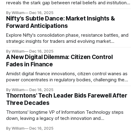
reveals the stark gap between retail beliefs and institutional
realities.
By William
Dec 16, 2025
Nifty's Subtle Dance: Market Insights &
Forward Anticipations
Explore Nifty's consolidation phase, resistance battles, and
strategic insights for traders amid evolving market
dynamics.
By William
Dec 16, 2025
A New Digital Dilemma: Citizen Control
Fades in Finance
Amidst digital finance innovations, citizen control wanes as
power concentrates in regulatory bodies, challenging the
core tenets of transparency and accountability.
By William
Dec 16, 2025
Thorntons' Tech Leader Bids Farewell After
Three Decades
Thorntons' longtime VP of Information Technology steps
down, leaving a legacy of tech innovation and
modernization.
By William
Dec 16, 2025