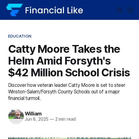
EDUCATION
Catty Moore Takes the
Helm Amid Forsyth's
$42 Million School Crisis
Discover how veteran leader Catty Moore is set to steer
Winston-Salem/Forsyth County Schools out of a major
financial turmoil.
William
Jun 8, 2025
—
2 min read