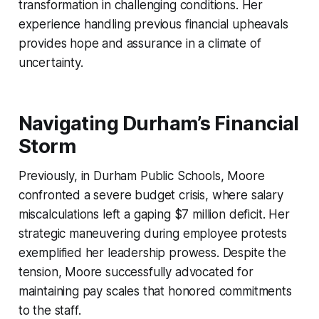
transformation in challenging conditions. Her
experience handling previous financial upheavals
provides hope and assurance in a climate of
uncertainty.
Navigating Durham’s Financial
Storm
Previously, in Durham Public Schools, Moore
confronted a severe budget crisis, where salary
miscalculations left a gaping $7 million deficit. Her
strategic maneuvering during employee protests
exemplified her leadership prowess. Despite the
tension, Moore successfully advocated for
maintaining pay scales that honored commitments
to the staff.