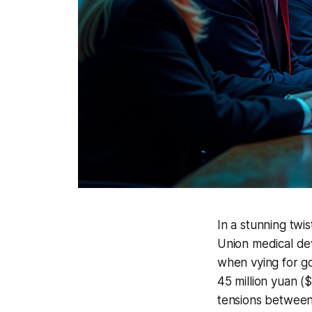
In a stunning twi
Union medical devi
when vying for g
45 million yuan ($
tensions between