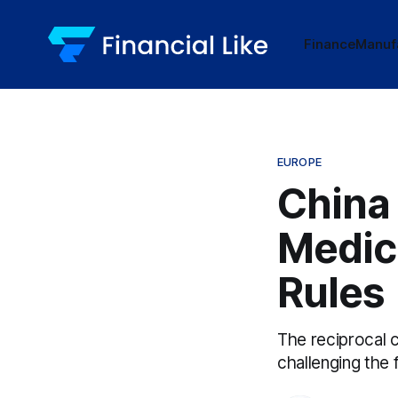
Finance
Manuf
EUROPE
China
Medic
Rules
The reciprocal c
challenging the 