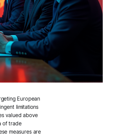
targeting European
ngent limitations
ces valued above
a of trade
hese measures are