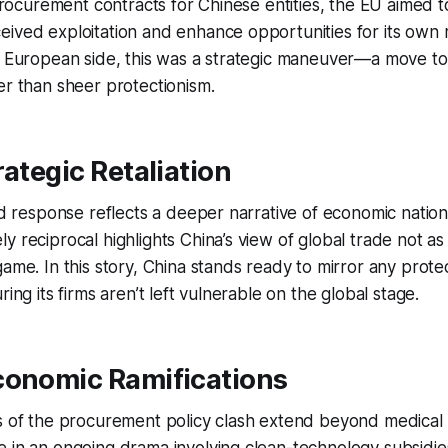
 procurement contracts for Chinese entities, the EU aimed to
eived exploitation and enhance opportunities for its own
e European side, this was a strategic maneuver—a move to 
er than sheer protectionism.
rategic Retaliation
ted response reflects a deeper narrative of economic nation
y reciprocal highlights China’s view of global trade not as
game. In this story, China stands ready to mirror any prot
ring its firms aren’t left vulnerable on the global stage.
conomic Ramifications
s of the procurement policy clash extend beyond medical d