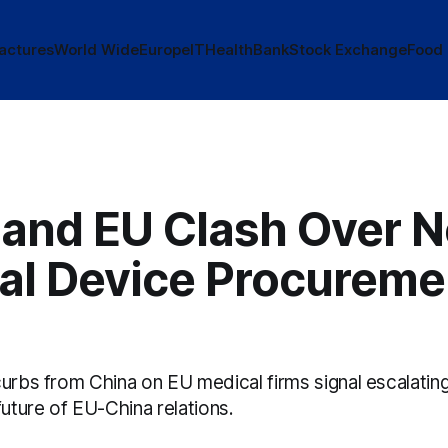
actures
World Wide
Europe
IT
Health
Bank
Stock Exchange
Food
 and EU Clash Over 
al Device Procureme
urbs from China on EU medical firms signal escalating
future of EU-China relations.