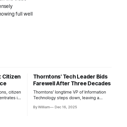
ensely
owing full well
 Citizen
Thorntons' Tech Leader Bids
nce
Farewell After Three Decades
ons, citizen
Thorntons' longtime VP of Information
ntrates in
Technology steps down, leaving a
g the core
legacy of tech innovation and
By William
Dec 16, 2025
modernization.