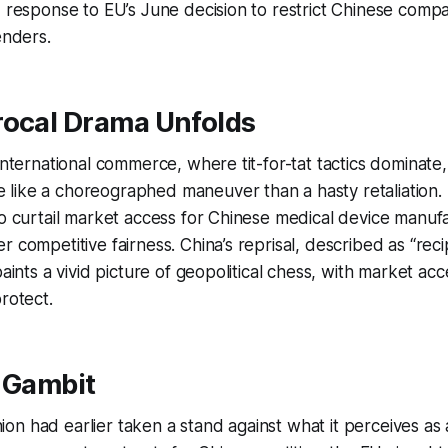
d response to EU’s June decision to restrict Chinese comp
enders.
rocal Drama Unfolds
 international commerce, where tit-for-tat tactics dominate,
like a choreographed maneuver than a hasty retaliation
to curtail market access for Chinese medical device manu
 competitive fairness. China’s reprisal, described as “recip
paints a vivid picture of geopolitical chess, with market ac
rotect.
l Gambit
n had earlier taken a stand against what it perceives as a