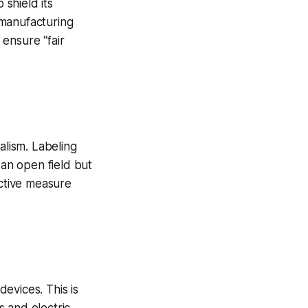
 shield its
 manufacturing
ensure “fair
alism. Labeling
 an open field but
ective measure
evices. This is