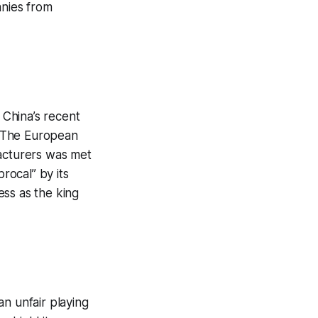
anies from
 China’s recent
. The European
facturers was met
rocal” by its
cess as the king
n unfair playing