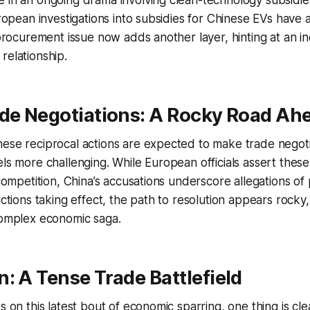
 in an ongoing drama involving clean-technology subsidies
European investigations into subsidies for Chinese EVs have
e procurement issue now adds another layer, hinting at an in
relationship.
ade Negotiations: A Rocky Road Ah
hese reciprocal actions are expected to make trade negot
els more challenging. While European officials assert thes
 competition, China’s accusations underscore allegations of p
rictions taking effect, the path to resolution appears rock
complex economic saga.
: A Tense Trade Battlefield
s on this latest bout of economic sparring, one thing is cle