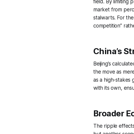
field. By limiting
market from perc
stalwarts. For th
competition” rath
China’s St
Beijing’s calcula
the move as merel
as a high-stakes 
with its own, ensu
Broader E
The ripple effect