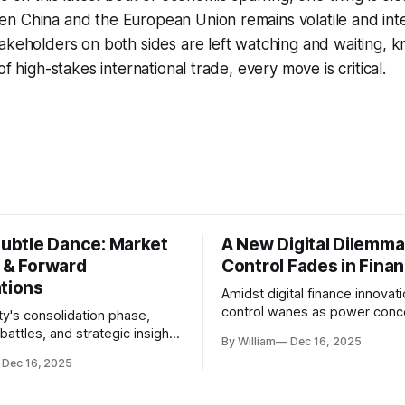
n China and the European Union remains volatile and int
akeholders on both sides are left watching and waiting, kn
of high-stakes international trade, every move is critical.
Subtle Dance: Market
A New Digital Dilemma:
s & Forward
Control Fades in Fina
ations
Amidst digital finance innovati
control wanes as power conce
ty's consolidation phase,
regulatory bodies, challengin
battles, and strategic insights
By William
Dec 16, 2025
tenets of transparency and
s amid evolving market
Dec 16, 2025
accountability.