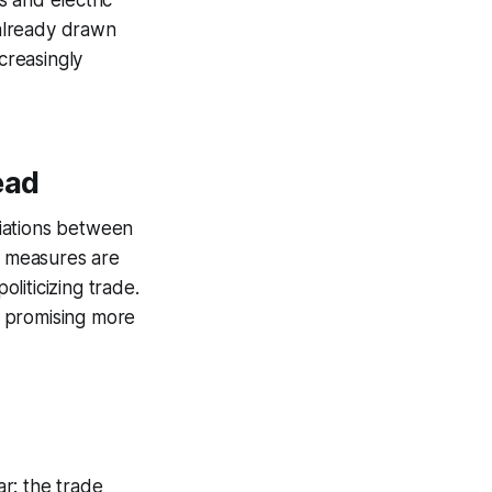
 and electric
 already drawn
creasingly
ead
iations between
e measures are
oliticizing trade.
y, promising more
ar: the trade