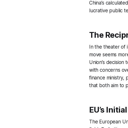
China’s calculate
lucrative public t
The Recip
In the theater of
move seems more 
Union’s decision 
with concerns over
finance ministry, 
that both aim to p
EU’s Initia
The European Unio