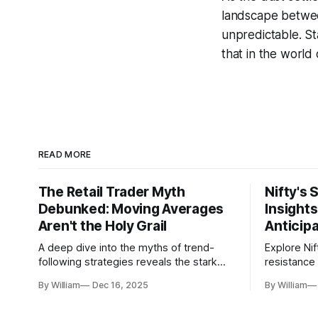
landscape betwee
unpredictable. St
that in the world 
READ MORE
The Retail Trader Myth
Nifty's 
Debunked: Moving Averages
Insight
Aren't the Holy Grail
Anticip
A deep dive into the myths of trend-
Explore Nif
following strategies reveals the stark
resistance 
gap between retail beliefs and
for trader
By William
Dec 16, 2025
By William
institutional realities.
dynamics.