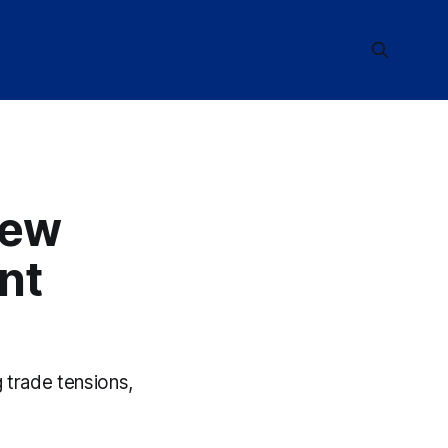
New
nt
 trade tensions,