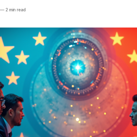
—
2 min read