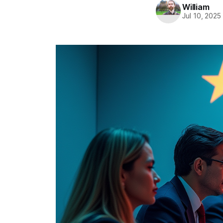
William
Jul 10, 2025