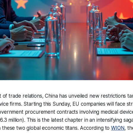
st of trade relations, China has unveiled new restrictions 
ce firms. Starting this Sunday, EU companies will face stri
overnment procurement contracts involving medical devi
6.3 million). This is the latest chapter in an intensifying sag
 these two global economic titans. According to
WION
, t