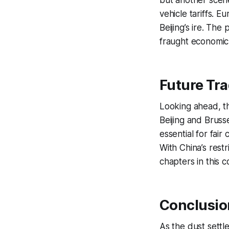
but another scene
vehicle tariffs. 
Beijing’s ire. Th
fraught economic 
Future Tr
Looking ahead, t
Beijing and Bruss
essential for fair
With China’s rest
chapters in this 
Conclusion
As the dust settle