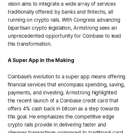
vision aims to integrate a wide array of services
traditionally offered by banks and fintechs, all
running on crypto rails. With Congress advancing
bipartisan crypto legislation, Armstrong sees an
unprecedented opportunity for Coinbase to lead
this transformation.
A Super App in the Making
Coinbase’s evolution to a super app means offering
financial services that encompass spending, saving,
payments, and investing. Armstrong highlighted
the recent launch of a Coinbase credit card that
offers 4% cash back in bitcoin as a step towards
this goal. He emphasizes the competitive edge
crypto rails provide in delivering faster and
cheaper transactions compared to traditional card