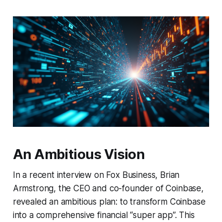
An Ambitious Vision
In a recent interview on Fox Business, Brian
Armstrong, the CEO and co-founder of Coinbase,
revealed an ambitious plan: to transform Coinbase
into a comprehensive financial “super app”. This