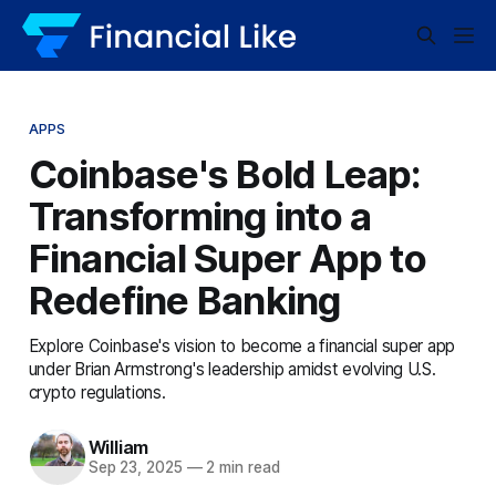
APPS
Coinbase's Bold Leap:
Transforming into a
Financial Super App to
Redefine Banking
Explore Coinbase's vision to become a financial super app
under Brian Armstrong's leadership amidst evolving U.S.
crypto regulations.
William
Sep 23, 2025
—
2 min read