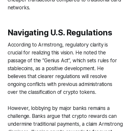
networks.
Navigating U.S. Regulations
According to Armstrong, regulatory clarity is
crucial for realizing this vision. He noted the
passage of the “Genius Act”, which sets rules for
stablecoins, as a positive development. He
believes that clearer regulations will resolve
ongoing conflicts with previous administrations
over the classification of crypto tokens.
However, lobbying by major banks remains a
challenge. Banks argue that crypto rewards can
undermine traditional payments, a claim Armstrong