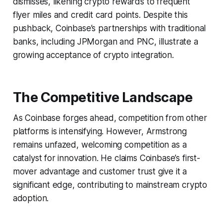
dismisses, likening crypto rewards to frequent
flyer miles and credit card points. Despite this
pushback, Coinbase’s partnerships with traditional
banks, including JPMorgan and PNC, illustrate a
growing acceptance of crypto integration.
The Competitive Landscape
As Coinbase forges ahead, competition from other
platforms is intensifying. However, Armstrong
remains unfazed, welcoming competition as a
catalyst for innovation. He claims Coinbase’s first-
mover advantage and customer trust give it a
significant edge, contributing to mainstream crypto
adoption.