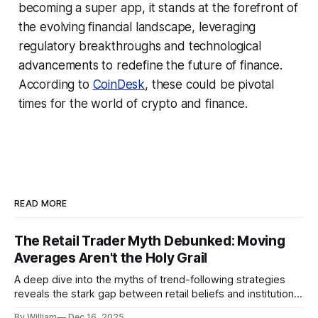
becoming a super app, it stands at the forefront of
the evolving financial landscape, leveraging
regulatory breakthroughs and technological
advancements to redefine the future of finance.
According to
CoinDesk
, these could be pivotal
times for the world of crypto and finance.
READ MORE
The Retail Trader Myth Debunked: Moving
Averages Aren't the Holy Grail
A deep dive into the myths of trend-following strategies
reveals the stark gap between retail beliefs and institutional
realities.
By William
Dec 16, 2025