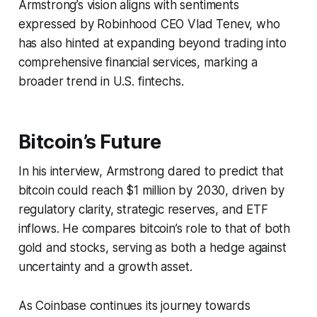
Armstrong’s vision aligns with sentiments
expressed by Robinhood CEO Vlad Tenev, who
has also hinted at expanding beyond trading into
comprehensive financial services, marking a
broader trend in U.S. fintechs.
Bitcoin’s Future
In his interview, Armstrong dared to predict that
bitcoin could reach $1 million by 2030, driven by
regulatory clarity, strategic reserves, and ETF
inflows. He compares bitcoin’s role to that of both
gold and stocks, serving as both a hedge against
uncertainty and a growth asset.
As Coinbase continues its journey towards