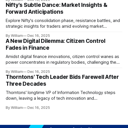
Nifty's Subtle Dance: Market Insights &
Forward Anticipations
Explore Nifty's consolidation phase, resistance battles, and
strategic insights for traders amid evolving market
dynamics.
By William
Dec 16, 2025
A New Digital Dilemma: Citizen Control
Fades in Finance
Amidst digital finance innovations, citizen control wanes as
power concentrates in regulatory bodies, challenging the
core tenets of transparency and accountability.
By William
Dec 16, 2025
Thorntons' Tech Leader Bids Farewell After
Three Decades
Thorntons' longtime VP of Information Technology steps
down, leaving a legacy of tech innovation and
modernization.
By William
Dec 16, 2025