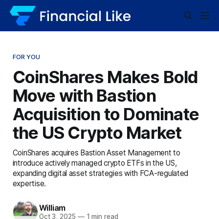
FOR YOU
CoinShares Makes Bold
Move with Bastion
Acquisition to Dominate
the US Crypto Market
CoinShares acquires Bastion Asset Management to
introduce actively managed crypto ETFs in the US,
expanding digital asset strategies with FCA-regulated
expertise.
William
Oct 3, 2025
—
1 min read