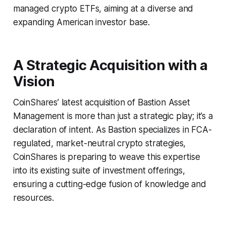
managed crypto ETFs, aiming at a diverse and
expanding American investor base.
A Strategic Acquisition with a
Vision
CoinShares’ latest acquisition of Bastion Asset
Management is more than just a strategic play; it’s a
declaration of intent. As Bastion specializes in FCA-
regulated, market-neutral crypto strategies,
CoinShares is preparing to weave this expertise
into its existing suite of investment offerings,
ensuring a cutting-edge fusion of knowledge and
resources.