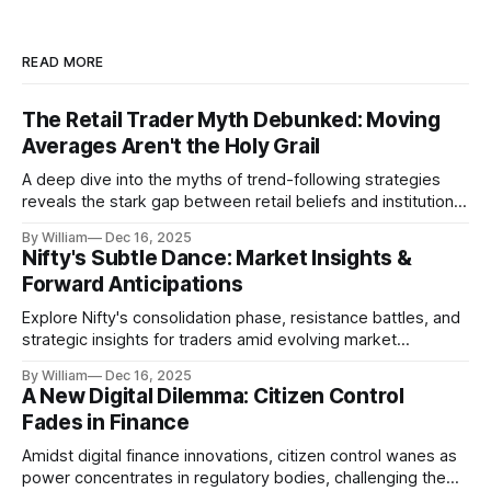
READ MORE
The Retail Trader Myth Debunked: Moving
Averages Aren't the Holy Grail
A deep dive into the myths of trend-following strategies
reveals the stark gap between retail beliefs and institutional
realities.
By William
Dec 16, 2025
Nifty's Subtle Dance: Market Insights &
Forward Anticipations
Explore Nifty's consolidation phase, resistance battles, and
strategic insights for traders amid evolving market
dynamics.
By William
Dec 16, 2025
A New Digital Dilemma: Citizen Control
Fades in Finance
Amidst digital finance innovations, citizen control wanes as
power concentrates in regulatory bodies, challenging the