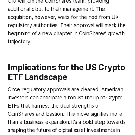
CIO will join the CoinShares team, providing
additional clout to their management. The
acquisition, however, waits for the nod from UK
regulatory authorities. Their approval will mark the
beginning of a new chapter in CoinShares’ growth
trajectory.
Implications for the US Crypto
ETF Landscape
Once regulatory approvals are cleared, American
investors can anticipate a robust lineup of Crypto
ETFs that harness the dual strengths of
CoinShares and Bastion. This move signifies more
than a business expansion; it’s a bold step towards
shaping the future of digital asset investments in