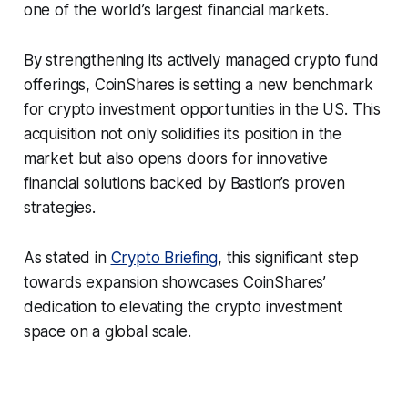
one of the world’s largest financial markets.
By strengthening its actively managed crypto fund
offerings, CoinShares is setting a new benchmark
for crypto investment opportunities in the US. This
acquisition not only solidifies its position in the
market but also opens doors for innovative
financial solutions backed by Bastion’s proven
strategies.
As stated in
Crypto Briefing
, this significant step
towards expansion showcases CoinShares’
dedication to elevating the crypto investment
space on a global scale.