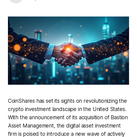
CoinShares has set its sights on revolutionizing the
crypto investment landscape in the United States.
With the announcement of its acquisition of Bastion
Asset Management, the digital asset investment
firm is poised to introduce a new wave of actively