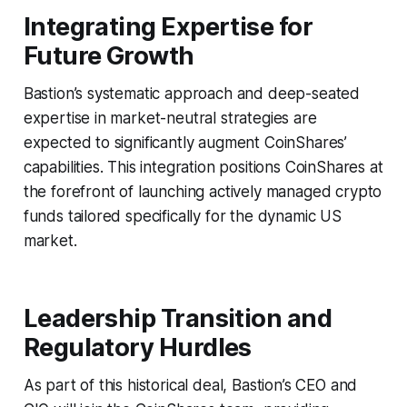
Integrating Expertise for
Future Growth
Bastion’s systematic approach and deep-seated
expertise in market-neutral strategies are
expected to significantly augment CoinShares’
capabilities. This integration positions CoinShares at
the forefront of launching actively managed crypto
funds tailored specifically for the dynamic US
market.
Leadership Transition and
Regulatory Hurdles
As part of this historical deal, Bastion’s CEO and