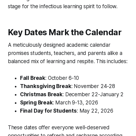
stage for the infectious learning spirit to follow.
Key Dates Mark the Calendar
A meticulously designed academic calendar
promises students, teachers, and parents alike a
balanced mix of learning and respite. This includes:
Fall Break
: October 6-10
Thanksgiving Break
: November 24-28
Christmas Break
: December 22-January 2
Spring Break
: March 9-13, 2026
Final Day for Students
: May 22, 2026
These dates offer everyone well-deserved
opportunities to refresh and recharge according