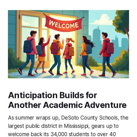
Anticipation Builds for
Another Academic Adventure
As summer wraps up, DeSoto County Schools, the
largest public district in Mississippi, gears up to
welcome back its 34,000 students to over 40