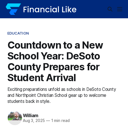
EDUCATION
Countdown to a New
School Year: DeSoto
County Prepares for
Student Arrival
Exciting preparations unfold as schools in DeSoto County
and Northpoint Christian School gear up to welcome
students back in style.
William
Aug 3, 2025
—
1 min read