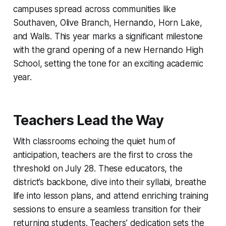
campuses spread across communities like
Southaven, Olive Branch, Hernando, Horn Lake,
and Walls. This year marks a significant milestone
with the grand opening of a new Hernando High
School, setting the tone for an exciting academic
year.
Teachers Lead the Way
With classrooms echoing the quiet hum of
anticipation, teachers are the first to cross the
threshold on July 28. These educators, the
district’s backbone, dive into their syllabi, breathe
life into lesson plans, and attend enriching training
sessions to ensure a seamless transition for their
returning students. Teachers’ dedication sets the