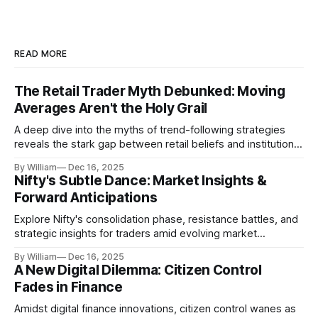
READ MORE
The Retail Trader Myth Debunked: Moving
Averages Aren't the Holy Grail
A deep dive into the myths of trend-following strategies
reveals the stark gap between retail beliefs and institutional
realities.
By William
Dec 16, 2025
Nifty's Subtle Dance: Market Insights &
Forward Anticipations
Explore Nifty's consolidation phase, resistance battles, and
strategic insights for traders amid evolving market
dynamics.
By William
Dec 16, 2025
A New Digital Dilemma: Citizen Control
Fades in Finance
Amidst digital finance innovations, citizen control wanes as