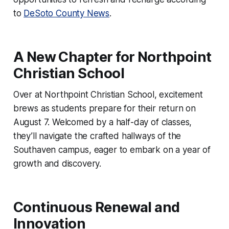
to
DeSoto County News
.
A New Chapter for Northpoint
Christian School
Over at Northpoint Christian School, excitement
brews as students prepare for their return on
August 7. Welcomed by a half-day of classes,
they’ll navigate the crafted hallways of the
Southaven campus, eager to embark on a year of
growth and discovery.
Continuous Renewal and
Innovation