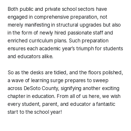
Both public and private school sectors have
engaged in comprehensive preparation, not
merely manifesting in structural upgrades but also
in the form of newly hired passionate staff and
enriched curriculum plans. Such preparation
ensures each academic year’s triumph for students
and educators alike.
So as the desks are tidied, and the floors polished,
a wave of learning surge prepares to sweep
across DeSoto County, signifying another exciting
chapter in education. From all of us here, we wish
every student, parent, and educator a fantastic
start to the school year!