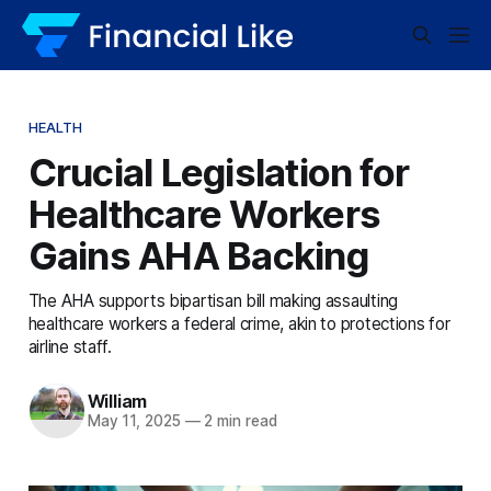
HEALTH
Crucial Legislation for
Healthcare Workers
Gains AHA Backing
The AHA supports bipartisan bill making assaulting
healthcare workers a federal crime, akin to protections for
airline staff.
William
May 11, 2025
—
2 min read