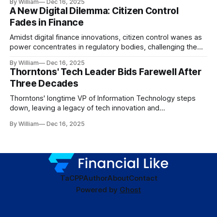
By William
Dec 16, 2025
A New Digital Dilemma: Citizen Control
Fades in Finance
Amidst digital finance innovations, citizen control wanes as
power concentrates in regulatory bodies, challenging the
core tenets of transparency and accountability.
By William
Dec 16, 2025
Thorntons' Tech Leader Bids Farewell After
Three Decades
Thorntons' longtime VP of Information Technology steps
down, leaving a legacy of tech innovation and
modernization.
By William
Dec 16, 2025
TaC
PP
Author
About
Contact
Powered by
Ghost