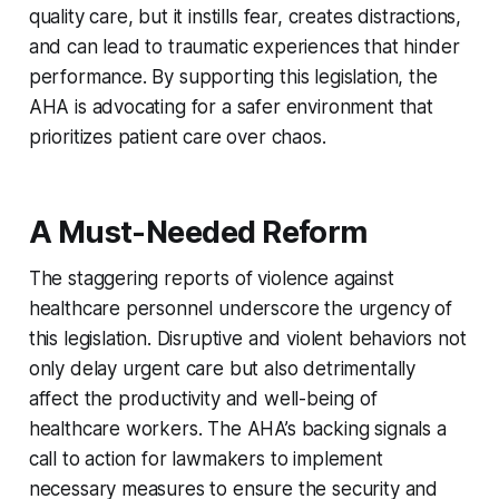
quality care, but it instills fear, creates distractions,
and can lead to traumatic experiences that hinder
performance. By supporting this legislation, the
AHA is advocating for a safer environment that
prioritizes patient care over chaos.
A Must-Needed Reform
The staggering reports of violence against
healthcare personnel underscore the urgency of
this legislation. Disruptive and violent behaviors not
only delay urgent care but also detrimentally
affect the productivity and well-being of
healthcare workers. The AHA’s backing signals a
call to action for lawmakers to implement
necessary measures to ensure the security and