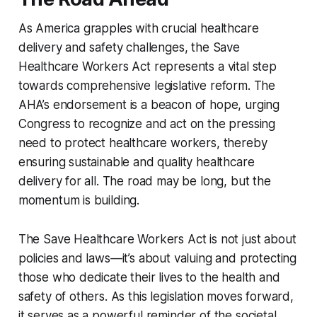
As America grapples with crucial healthcare
delivery and safety challenges, the Save
Healthcare Workers Act represents a vital step
towards comprehensive legislative reform. The
AHA’s endorsement is a beacon of hope, urging
Congress to recognize and act on the pressing
need to protect healthcare workers, thereby
ensuring sustainable and quality healthcare
delivery for all. The road may be long, but the
momentum is building.
The Save Healthcare Workers Act is not just about
policies and laws—it’s about valuing and protecting
those who dedicate their lives to the health and
safety of others. As this legislation moves forward,
it serves as a powerful reminder of the societal