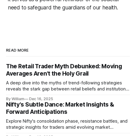
need to safeguard the guardians of our health.
READ MORE
The Retail Trader Myth Debunked: Moving
Averages Aren't the Holy Grail
A deep dive into the myths of trend-following strategies
reveals the stark gap between retail beliefs and institutional
realities.
By William
Dec 16, 2025
Nifty's Subtle Dance: Market Insights &
Forward Anticipations
Explore Nifty's consolidation phase, resistance battles, and
strategic insights for traders amid evolving market
dynamics.