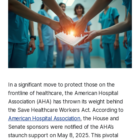
In a significant move to protect those on the
frontline of healthcare, the American Hospital
Association (AHA) has thrown its weight behind
the Save Healthcare Workers Act. According to
American Hospital Association
, the House and
Senate sponsors were notified of the AHA’s
staunch support on May 8, 2025. This pivotal