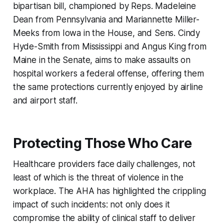
bipartisan bill, championed by Reps. Madeleine
Dean from Pennsylvania and Mariannette Miller-
Meeks from Iowa in the House, and Sens. Cindy
Hyde-Smith from Mississippi and Angus King from
Maine in the Senate, aims to make assaults on
hospital workers a federal offense, offering them
the same protections currently enjoyed by airline
and airport staff.
Protecting Those Who Care
Healthcare providers face daily challenges, not
least of which is the threat of violence in the
workplace. The AHA has highlighted the crippling
impact of such incidents: not only does it
compromise the ability of clinical staff to deliver