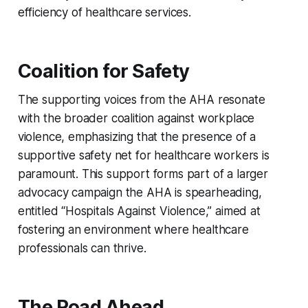
efficiency of healthcare services.
Coalition for Safety
The supporting voices from the AHA resonate
with the broader coalition against workplace
violence, emphasizing that the presence of a
supportive safety net for healthcare workers is
paramount. This support forms part of a larger
advocacy campaign the AHA is spearheading,
entitled “Hospitals Against Violence,” aimed at
fostering an environment where healthcare
professionals can thrive.
The Road Ahead